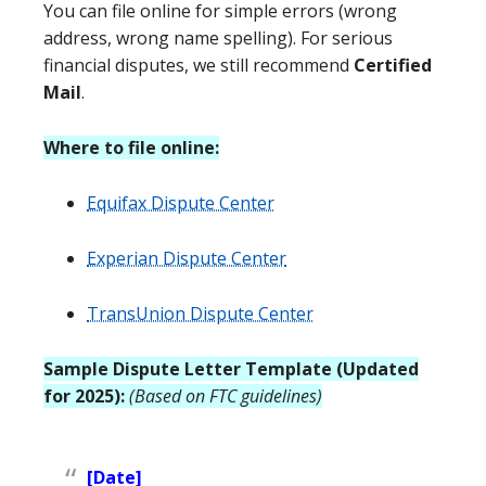
You can file online for simple errors (wrong
address, wrong name spelling). For serious
financial disputes, we still recommend
Certified
Mail
.
Where to file online:
Equifax Dispute Center
Experian Dispute Center
TransUnion Dispute Center
Sample Dispute Letter Template (Updated
for 2025):
(Based on FTC guidelines)
[Date]