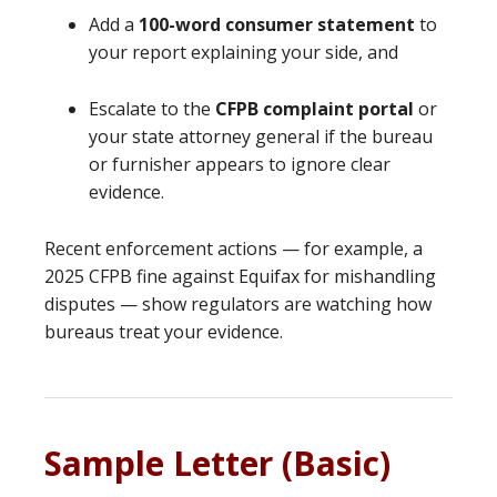
Add a
100-word consumer statement
to
your report explaining your side, and
Escalate to the
CFPB complaint portal
or
your state attorney general if the bureau
or furnisher appears to ignore clear
evidence.
Recent enforcement actions — for example, a
2025 CFPB fine against Equifax for mishandling
disputes — show regulators are watching how
bureaus treat your evidence.
Sample Letter (Basic)