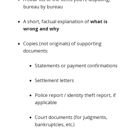
bureau by bureau
A short, factual explanation of
what is
wrong and why
Copies (not originals) of supporting
documents:
Statements or payment confirmations
Settlement letters
Police report / identity theft report, if
applicable
Court documents (for judgments,
bankruptcies, etc.)