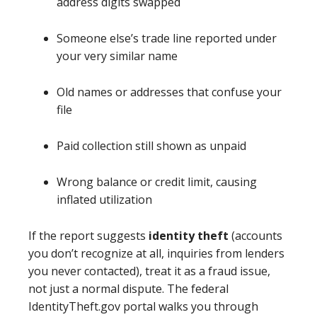
address digits swapped
Someone else’s trade line reported under
your very similar name
Old names or addresses that confuse your
file
Paid collection still shown as unpaid
Wrong balance or credit limit, causing
inflated utilization
If the report suggests
identity theft
(accounts
you don’t recognize at all, inquiries from lenders
you never contacted), treat it as a fraud issue,
not just a normal dispute. The federal
IdentityTheft.gov portal walks you through