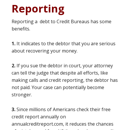
Reporting
Reporting a debt to Credit Bureaus has some
benefits.
1.
It indicates to the debtor that you are serious
about recovering your money.
2.
If you sue the debtor in court, your attorney
can tell the judge that despite all efforts, like
making calls and credit reporting, the debtor has
not paid. Your case can potentially become
stronger.
3.
Since millions of Americans check their free
credit report annually on
annualcreditreport.com, it reduces the chances