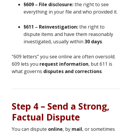
§609 – File disclosure:
the right to see
everything in your file and who provided it.
§611 – Reinvestigation:
the right to
dispute items and have them reasonably
investigated, usually within
30 days
.
“609 letters” you see online are often oversold;
609 lets you
request information
, but 611 is
what governs
disputes and corrections
.
Step 4 – Send a Strong,
Factual Dispute
You can dispute
online
, by
mail
, or sometimes