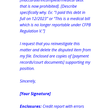
[inaccurate/incomplete/medical debt
that is now prohibited]. [Describe
specifically why. Ex: “I paid this debt in
full on 12/2023” or “This is a medical bill
which is no longer reportable under CFPB
Regulation V.”]
I request that you reinvestigate this
matter and delete the disputed item from
my file. Enclosed are copies of [payment
records/court documents] supporting my
position.
Sincerely,
[Your Signature]
Enclosures:
Credit report with errors