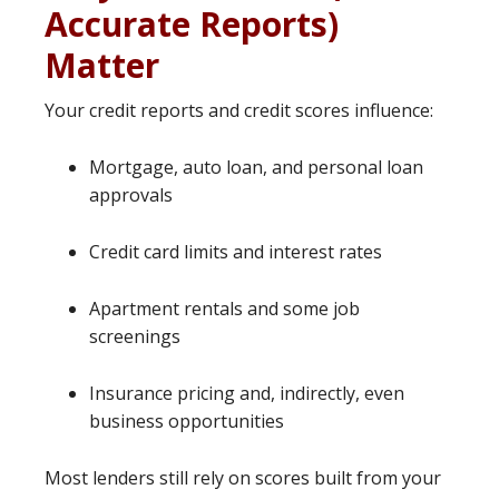
Accurate Reports)
Matter
Your credit reports and credit scores influence:
Mortgage, auto loan, and personal loan
approvals
Credit card limits and interest rates
Apartment rentals and some job
screenings
Insurance pricing and, indirectly, even
business opportunities
Most lenders still rely on scores built from your