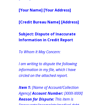
[Your Name]
[Your Address]
[Credit Bureau Name]
[Address]
Subject: Dispute of Inaccurate
Information in Credit Report
To Whom It May Concern:
I am writing to dispute the following
information in my file, which I have
circled on the attached report.
Item 1:
[Name of Account/Collection
Agency]
Account Number:
[XXXX-XXXX]
Reason for Dispute:
This item is