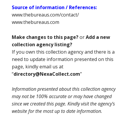
Source of information / References:
www.thebureaus.com/contact/
www.thebureaus.com
Make changes to this page?
or
Add a new
collection agency listing?
If you own this collection agency and there is a
need to update information presented on this
page, kindly email us at
“
directory@NexaCollect.com
”
Information presented about this collection agency
may not be 100% accurate or may have changed
since we created this page. Kindly visit the agency’s
website for the most up to date information.