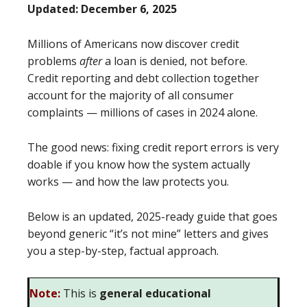
Updated: December 6, 2025
Millions of Americans now discover credit
problems
after
a loan is denied, not before.
Credit reporting and debt collection together
account for the majority of all consumer
complaints — millions of cases in 2024 alone.
The good news: fixing credit report errors is very
doable if you know how the system actually
works — and how the law protects you.
Below is an updated, 2025-ready guide that goes
beyond generic “it’s not mine” letters and gives
you a step-by-step, factual approach.
Note:
This is
general educational