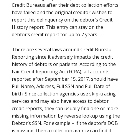
Credit Bureaus after their debt collection efforts
have failed and the original creditor wishes to
report this delinquency on the debtor’s Credit
History report. This entry can stay on the
debtor’s credit report for up to 7 years.
There are several laws around Credit Bureau
Reporting since it adversely impacts the credit
history of debtors or patients. According to the
Fair Credit Reporting Act (FCRA), all accounts
reported after September 15, 2017, should have
Full Name, Address, Full SSN and Full Date of
birth. Since collection agencies use skip-tracing
services and may also have access to debtor
credit reports, they can usually find one or more
missing information by reverse lookup using the
Debtor’s SSN. For example – if the debtor’s DOB
is missing, then a collection agency can find it