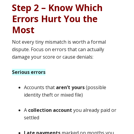
Step 2 – Know Which
Errors Hurt You the
Most
Not every tiny mismatch is worth a formal
dispute. Focus on errors that can actually
damage your score or cause denials:
Serious errors
Accounts that
aren’t yours
(possible
identity theft or mixed file)
A
collection account
you already paid or
settled
Late payments
marked on months you