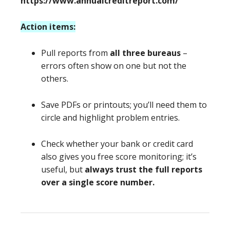
https://www.annualcreditreport.com/
Action items:
Pull reports from
all three bureaus
–
errors often show on one but not the
others.
Save PDFs or printouts; you’ll need them to
circle and highlight problem entries.
Check whether your bank or credit card
also gives you free score monitoring; it’s
useful, but
always trust the full reports
over a single score number.