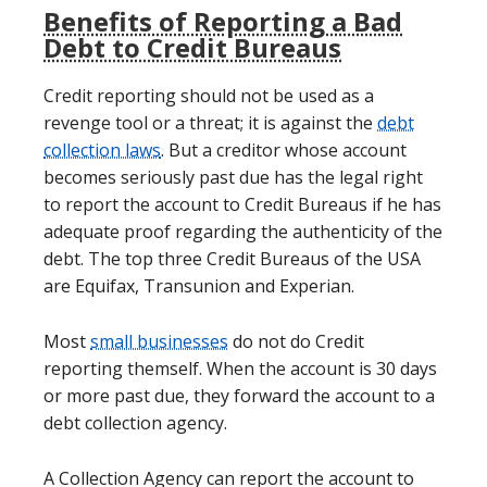
Benefits of Reporting a Bad
Debt to Credit Bureaus
Credit reporting should not be used as a
revenge tool or a threat; it is against the
debt
collection laws
. But a creditor whose account
becomes seriously past due has the legal right
to report the account to Credit Bureaus if he has
adequate proof regarding the authenticity of the
debt. The top three Credit Bureaus of the USA
are Equifax, Transunion and Experian.
Most
small businesses
do not do Credit
reporting themself. When the account is 30 days
or more past due, they forward the account to a
debt collection agency.
A Collection Agency can report the account to