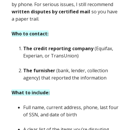
by phone. For serious issues, I still recommend
written disputes by certified mail
so you have
a paper trail.
Who to contact:
The credit reporting company
(Equifax,
Experian, or TransUnion)
The furnisher
(bank, lender, collection
agency) that reported the information
What to include:
Full name, current address, phone, last four
of SSN, and date of birth
A clear list of the items you’re disputing,