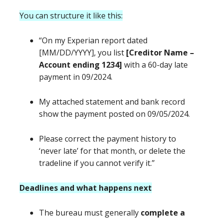
You can structure it like this:
“On my Experian report dated
[MM/DD/YYYY], you list
[Creditor Name –
Account ending 1234]
with a 60-day late
payment in 09/2024.
My attached statement and bank record
show the payment posted on 09/05/2024.
Please correct the payment history to
‘never late’ for that month, or delete the
tradeline if you cannot verify it.”
Deadlines and what happens next
The bureau must generally
complete a