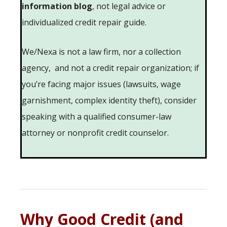
information blog
, not legal advice or
individualized credit repair guide.
We/Nexa is not a law firm, nor a collection
agency, and not a credit repair organization; if
you’re facing major issues (lawsuits, wage
garnishment, complex identity theft), consider
speaking with a qualified consumer-law
attorney or nonprofit credit counselor.
Why Good Credit (and