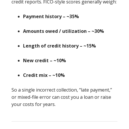
credit reports. FICO-style scores generally weigh:
Payment history – ~35%
Amounts owed / utilization – ~30%
Length of credit history – ~15%
New credit – ~10%
Credit mix – ~10%
So a single incorrect collection, “late payment,”
or mixed-file error can cost you a loan or raise
your costs for years.