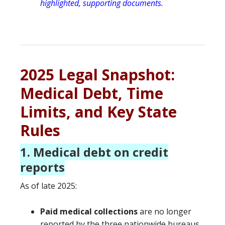
highlighted, supporting documents.
2025 Legal Snapshot:
Medical Debt, Time
Limits, and Key State
Rules
1. Medical debt on credit
reports
As of late 2025:
Paid medical collections
are no longer
reported by the three nationwide bureaus.