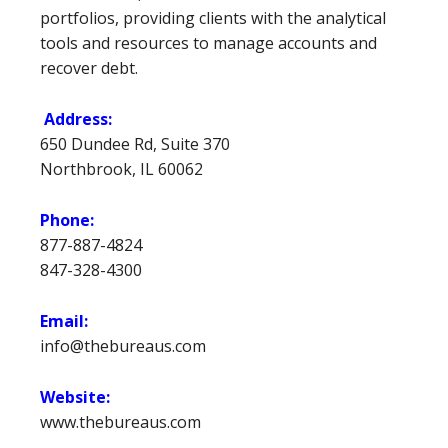
portfolios, providing clients with the analytical
tools and resources to manage accounts and
recover debt.
Address:
650 Dundee Rd, Suite 370
Northbrook, IL 60062
Phone:
877-887-4824
847-328-4300
Email:
info@thebureaus.com
Website:
www.thebureaus.com