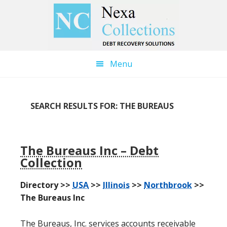
Skip
Skip
to
to
main
primary
content
sidebar
Menu
SEARCH RESULTS FOR: THE BUREAUS
The Bureaus Inc – Debt
Collection
Directory >>
USA
>>
Illinois
>>
Northbrook
>>
The Bureaus Inc
The Bureaus, Inc. services accounts receivable