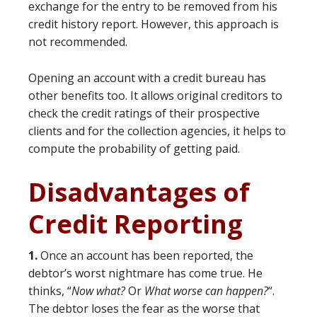
exchange for the entry to be removed from his
credit history report. However, this approach is
not recommended.
Opening an account with a credit bureau has
other benefits too. It allows original creditors to
check the credit ratings of their prospective
clients and for the collection agencies, it helps to
compute the probability of getting paid.
Disadvantages of
Credit Reporting
1.
Once an account has been reported, the
debtor’s worst nightmare has come true. He
thinks, “
Now what?
Or
What worse can happen?
“.
The debtor loses the fear as the worse that