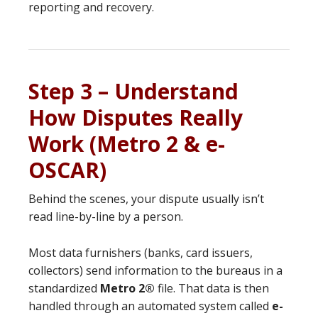
reporting and recovery.
Step 3 – Understand
How Disputes Really
Work (Metro 2 & e-
OSCAR)
Behind the scenes, your dispute usually isn’t
read line-by-line by a person.
Most data furnishers (banks, card issuers,
collectors) send information to the bureaus in a
standardized
Metro 2®
file. That data is then
handled through an automated system called
e-