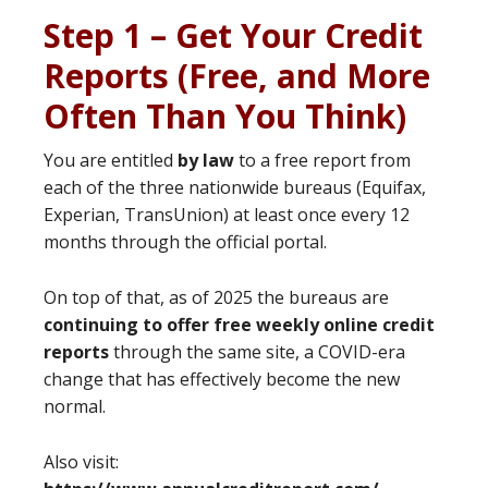
Step 1 – Get Your Credit
Reports (Free, and More
Often Than You Think)
You are entitled
by law
to a free report from
each of the three nationwide bureaus (Equifax,
Experian, TransUnion) at least once every 12
months through the official portal.
On top of that, as of 2025 the bureaus are
continuing to offer free weekly online credit
reports
through the same site, a COVID-era
change that has effectively become the new
normal.
Also visit: