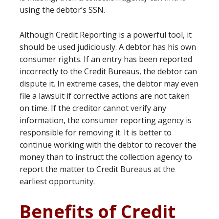
using the debtor’s SSN.
Although Credit Reporting is a powerful tool, it
should be used judiciously. A debtor has his own
consumer rights. If an entry has been reported
incorrectly to the Credit Bureaus, the debtor can
dispute it. In extreme cases, the debtor may even
file a lawsuit if corrective actions are not taken
on time. If the creditor cannot verify any
information, the consumer reporting agency is
responsible for removing it. It is better to
continue working with the debtor to recover the
money than to instruct the collection agency to
report the matter to Credit Bureaus at the
earliest opportunity.
Benefits of Credit