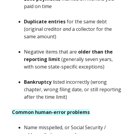
paid on time
Duplicate entries
for the same debt
(original creditor
and
a collector for the
same amount)
Negative items that are
older than the
reporting limit
(generally seven years,
with some state-specific exceptions)
Bankruptcy
listed incorrectly (wrong
chapter, wrong filing date, or still reporting
after the time limit)
Common human-error problems
Name misspelled, or Social Security /