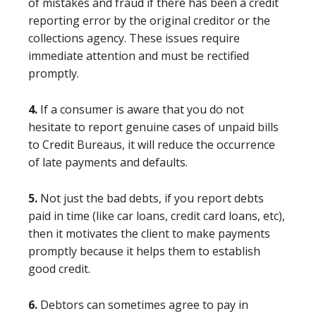
of mistakes and fraud if there has been a credit
reporting error by the original creditor or the
collections agency. These issues require
immediate attention and must be rectified
promptly.
4.
If a consumer is aware that you do not
hesitate to report genuine cases of unpaid bills
to Credit Bureaus, it will reduce the occurrence
of late payments and defaults.
5.
Not just the bad debts, if you report debts
paid in time (like car loans, credit card loans, etc),
then it motivates the client to make payments
promptly because it helps them to establish
good credit.
6.
Debtors can sometimes agree to pay in