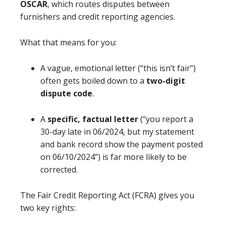
OSCAR
, which routes disputes between
furnishers and credit reporting agencies.
What that means for you:
A vague, emotional letter (“this isn’t fair”)
often gets boiled down to a
two-digit
dispute code
.
A
specific, factual letter
(“you report a
30-day late in 06/2024, but my statement
and bank record show the payment posted
on 06/10/2024”) is far more likely to be
corrected.
The Fair Credit Reporting Act (FCRA) gives you
two key rights: