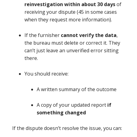
reinvestigation within about 30 days
of
receiving your dispute (45 in some cases
when they request more information).
If the furnisher
cannot verify the data
,
the bureau must delete or correct it. They
can’t just leave an unverified error sitting
there.
You should receive:
A written summary of the outcome
A copy of your updated report
if
something changed
If the dispute doesn’t resolve the issue, you can: