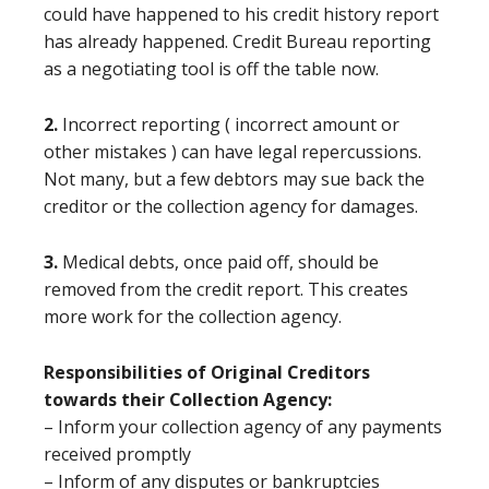
could have happened to his credit history report
has already happened. Credit Bureau reporting
as a negotiating tool is off the table now.
2.
Incorrect reporting ( incorrect amount or
other mistakes ) can have legal repercussions.
Not many, but a few debtors may sue back the
creditor or the collection agency for damages.
3.
Medical debts, once paid off, should be
removed from the credit report. This creates
more work for the collection agency.
Responsibilities of Original Creditors
towards their Collection Agency:
– Inform your collection agency of any payments
received promptly
– Inform of any disputes or bankruptcies