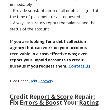
immediately
– Provide substantiation of all debts assigned at
the time of placement or as requested
– Always accurately report the balance and the
status of the account
If you are looking for a debt collection
agency that can work on your accounts
receivable in a cost-effective way; even
report your unpaid accounts to credit
bureaus if you request them,
Contact Us
Filed Under:
Debt Recovery
Credit Report & Score Repair:
Fix Errors & Boost Your Rating