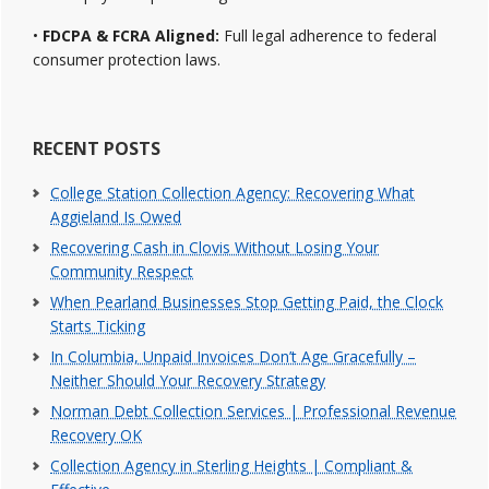
•
FDCPA & FCRA Aligned:
Full legal adherence to federal
consumer protection laws.
RECENT POSTS
College Station Collection Agency: Recovering What
Aggieland Is Owed
Recovering Cash in Clovis Without Losing Your
Community Respect
When Pearland Businesses Stop Getting Paid, the Clock
Starts Ticking
In Columbia, Unpaid Invoices Don’t Age Gracefully –
Neither Should Your Recovery Strategy
Norman Debt Collection Services | Professional Revenue
Recovery OK
Collection Agency in Sterling Heights | Compliant &