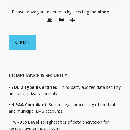
Please prove you are human by selecting the
plane
.
COMPLIANCE & SECURITY
•
SOC 2 Type II Certified:
Third-party audited data security
and strict privacy controls.
•
HIPAA Compliant:
Secure, legal processing of medical
and municipal EMS accounts.
•
PCI-DSS Level 1:
Highest tier of data encryption for
secure payment processing.