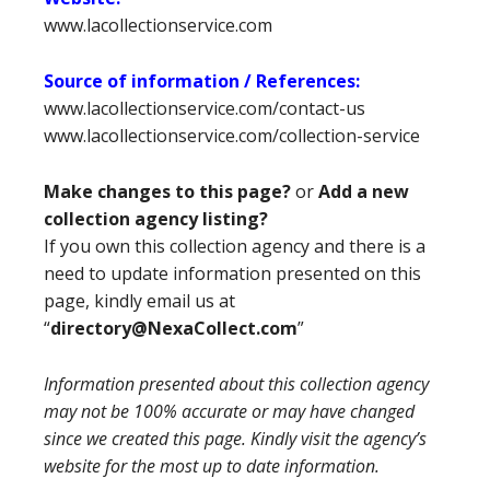
www.lacollectionservice.com
Source of information / References:
www.lacollectionservice.com/contact-us
www.lacollectionservice.com/collection-service
Make changes to this page?
or
Add a new
collection agency listing?
If you own this collection agency and there is a
need to update information presented on this
page, kindly email us at
“
directory@NexaCollect.com
”
Information presented about this collection agency
may not be 100% accurate or may have changed
since we created this page. Kindly visit the agency’s
website for the most up to date information.