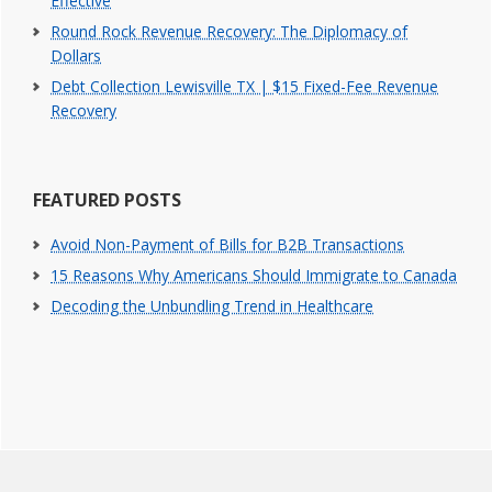
Effective
Round Rock Revenue Recovery: The Diplomacy of
Dollars
Debt Collection Lewisville TX | $15 Fixed-Fee Revenue
Recovery
FEATURED POSTS
Avoid Non-Payment of Bills for B2B Transactions
15 Reasons Why Americans Should Immigrate to Canada
Decoding the Unbundling Trend in Healthcare