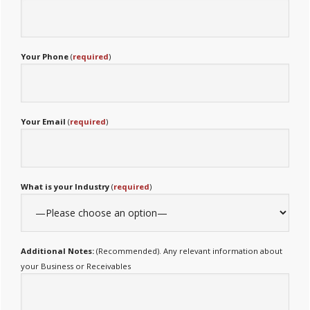
Your Phone
(
required
)
Your Email
(
required
)
What is your Industry
(
required
)
Additional Notes:
(Recommended). Any relevant information about
your Business or Receivables