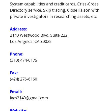
System capabilities and credit cards, Criss-Cross
Directory service, Skip tracing, Close liaison with
private investigators in researching assets, etc.
Address:
2140 Westwood Blvd, Suite 222,
Los Angeles, CA 90025
Phone:
(310) 474-0175
Fax:
(424) 276-6160
Email:
lacs2140@gmail.com
Website: