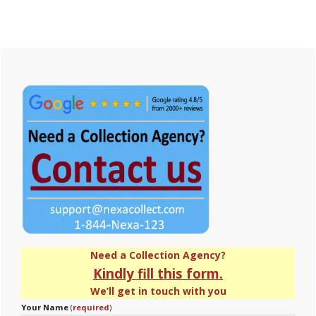
Primary
Sidebar
Need a Collection Agency?
Kindly fill this form.
We’ll get in touch with you
Your Name
(
required
)