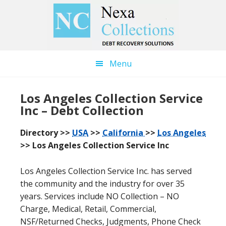
Skip
Skip
to
to
main
primary
content
sidebar
Menu
Los Angeles Collection Service
Inc – Debt Collection
Directory >>
USA
>>
California
>>
Los Angeles
>> Los Angeles Collection Service Inc
Los Angeles Collection Service Inc. has served
the community and the industry for over 35
years. Services include NO Collection – NO
Charge, Medical, Retail, Commercial,
NSF/Returned Checks, Judgments, Phone Check