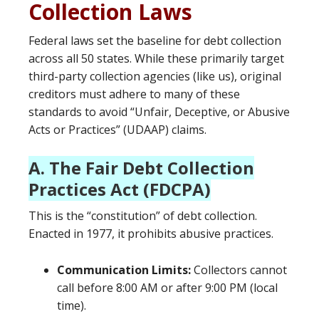
Collection Laws
Federal laws set the baseline for debt collection
across all 50 states. While these primarily target
third-party collection agencies (like us), original
creditors must adhere to many of these
standards to avoid “Unfair, Deceptive, or Abusive
Acts or Practices” (UDAAP) claims.
A. The Fair Debt Collection
Practices Act (FDCPA)
This is the “constitution” of debt collection.
Enacted in 1977, it prohibits abusive practices.
Communication Limits:
Collectors cannot
call before 8:00 AM or after 9:00 PM (local
time).