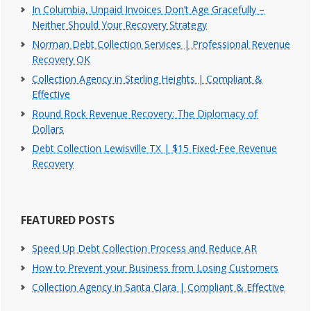
In Columbia, Unpaid Invoices Don’t Age Gracefully –
Neither Should Your Recovery Strategy
Norman Debt Collection Services | Professional Revenue
Recovery OK
Collection Agency in Sterling Heights | Compliant &
Effective
Round Rock Revenue Recovery: The Diplomacy of
Dollars
Debt Collection Lewisville TX | $15 Fixed-Fee Revenue
Recovery
FEATURED POSTS
Speed Up Debt Collection Process and Reduce AR
How to Prevent your Business from Losing Customers
Collection Agency in Santa Clara | Compliant & Effective