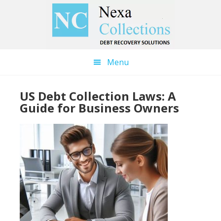
Skip
Skip
to
to
main
primary
content
sidebar
Menu
US Debt Collection Laws: A
Guide for Business Owners