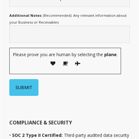
Additional Notes:
(Recommended). Any relevant information about
your Business or Receivables
Please prove you are human by selecting the
plane
.
COMPLIANCE & SECURITY
•
SOC 2 Type II Certified:
Third-party audited data security