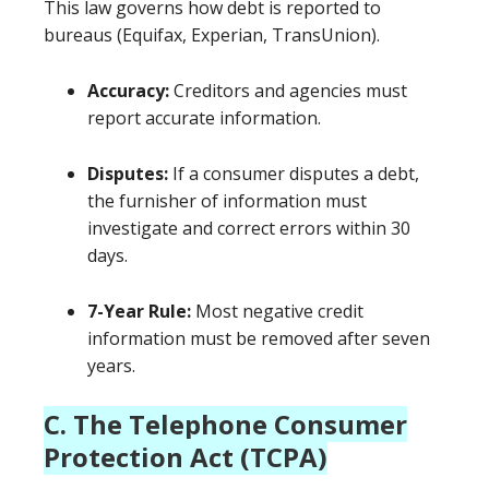
This law governs how debt is reported to
bureaus (Equifax, Experian, TransUnion).
Accuracy:
Creditors and agencies must
report accurate information.
Disputes:
If a consumer disputes a debt,
the furnisher of information must
investigate and correct errors within 30
days.
7-Year Rule:
Most negative credit
information must be removed after seven
years.
C. The Telephone Consumer
Protection Act (TCPA)