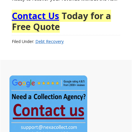
Contact Us
Today for a
Free Quote
Filed Under:
Debt Recovery
Primary
Sidebar