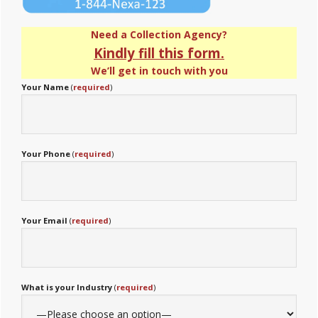
Need a Collection Agency?
Kindly fill this form.
We’ll get in touch with you
Your Name
(
required
)
Your Phone
(
required
)
Your Email
(
required
)
What is your Industry
(
required
)