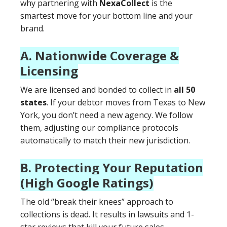
why partnering with
NexaCollect
is the
smartest move for your bottom line and your
brand.
A. Nationwide Coverage &
Licensing
We are licensed and bonded to collect in
all 50
states
. If your debtor moves from Texas to New
York, you don’t need a new agency. We follow
them, adjusting our compliance protocols
automatically to match their new jurisdiction.
B. Protecting Your Reputation
(High Google Ratings)
The old “break their knees” approach to
collections is dead. It results in lawsuits and 1-