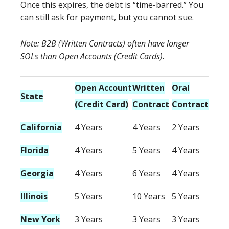
Once this expires, the debt is “time-barred.” You
can still ask for payment, but you cannot sue.
Note: B2B (Written Contracts) often have longer
SOLs than Open Accounts (Credit Cards).
Open Account
Written
Oral
State
(Credit Card)
Contract
Contract
California
4 Years
4 Years
2 Years
Florida
4 Years
5 Years
4 Years
Georgia
4 Years
6 Years
4 Years
Illinois
5 Years
10 Years
5 Years
New York
3 Years
3 Years
3 Years