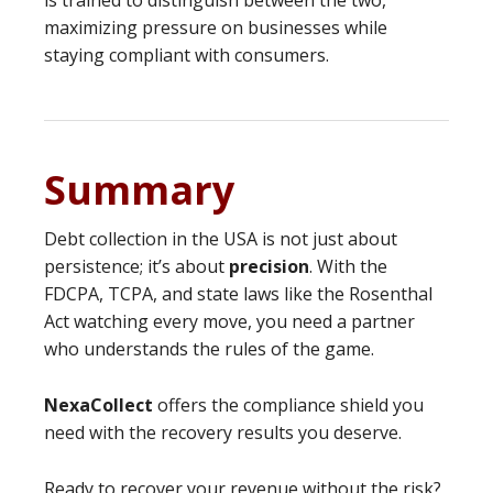
is trained to distinguish between the two,
maximizing pressure on businesses while
staying compliant with consumers.
Summary
Debt collection in the USA is not just about
persistence; it’s about
precision
. With the
FDCPA, TCPA, and state laws like the Rosenthal
Act watching every move, you need a partner
who understands the rules of the game.
NexaCollect
offers the compliance shield you
need with the recovery results you deserve.
Ready to recover your revenue without the risk?