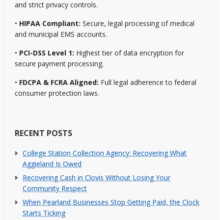
and strict privacy controls.
•
HIPAA Compliant:
Secure, legal processing of medical
and municipal EMS accounts.
•
PCI-DSS Level 1:
Highest tier of data encryption for
secure payment processing.
•
FDCPA & FCRA Aligned:
Full legal adherence to federal
consumer protection laws.
RECENT POSTS
College Station Collection Agency: Recovering What
Aggieland Is Owed
Recovering Cash in Clovis Without Losing Your
Community Respect
When Pearland Businesses Stop Getting Paid, the Clock
Starts Ticking