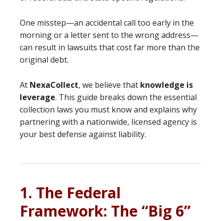
One misstep—an accidental call too early in the
morning or a letter sent to the wrong address—
can result in lawsuits that cost far more than the
original debt.
At
NexaCollect
, we believe that
knowledge is
leverage
. This guide breaks down the essential
collection laws you must know and explains why
partnering with a nationwide, licensed agency is
your best defense against liability.
1. The Federal
Framework: The “Big 6”