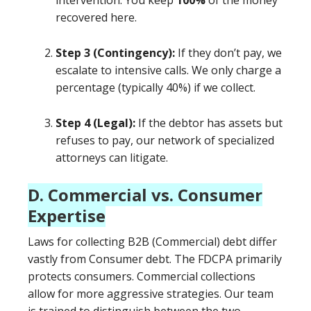
intervention. You keep
100%
of the money
recovered here.
Step 3 (Contingency):
If they don’t pay, we
escalate to intensive calls. We only charge a
percentage (typically 40%) if we collect.
Step 4 (Legal):
If the debtor has assets but
refuses to pay, our network of specialized
attorneys can litigate.
D. Commercial vs. Consumer
Expertise
Laws for collecting B2B (Commercial) debt differ
vastly from Consumer debt. The FDCPA primarily
protects consumers. Commercial collections
allow for more aggressive strategies. Our team