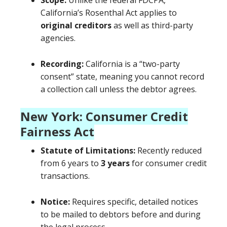
Scope:
Unlike the federal FDCPA,
California’s Rosenthal Act applies to
original creditors
as well as third-party
agencies.
Recording:
California is a “two-party
consent” state, meaning you cannot record
a collection call unless the debtor agrees.
New York: Consumer Credit
Fairness Act
Statute of Limitations:
Recently reduced
from 6 years to
3 years
for consumer credit
transactions.
Notice:
Requires specific, detailed notices
to be mailed to debtors before and during