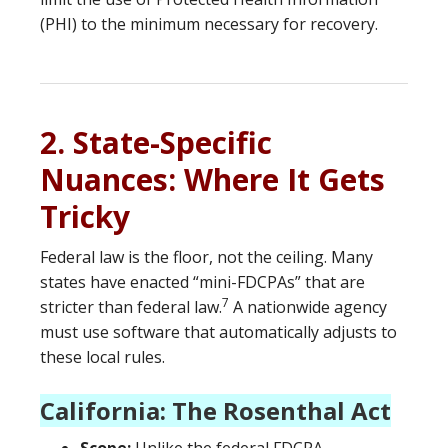
(PHI) to the minimum necessary for recovery.
2. State-Specific
Nuances: Where It Gets
Tricky
Federal law is the floor, not the ceiling.
Many
states have enacted “mini-FDCPAs” that are
7
stricter than federal law.
A nationwide agency
must use software that automatically adjusts to
these local rules.
California: The Rosenthal Act