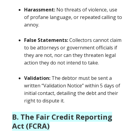
Harassment:
No threats of violence, use
of profane language, or repeated calling to
annoy.
False Statements:
Collectors cannot claim
to be attorneys or government officials if
they are not, nor can they threaten legal
action they do not intend to take.
Validation:
The debtor must be sent a
written “Validation Notice” within 5 days of
initial contact, detailing the debt and their
right to dispute it.
B. The Fair Credit Reporting
Act (FCRA)