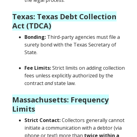
the legal process.
Texas: Texas Debt Collection
Act (TDCA)
Bonding:
Third-party agencies must file a
surety bond with the Texas Secretary of
State.
Fee Limits:
Strict limits on adding collection
fees unless explicitly authorized by the
contract
and
state law.
Massachusetts: Frequency
Limits
Strict Contact:
Collectors generally cannot
initiate a communication with a debtor (via
phone or text) more than
twice within a