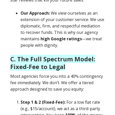
star reviews that kill your future sales.
Our Approach:
We view ourselves as an
extension of your customer service. We use
diplomatic, firm, and respectful mediation
to recover funds. This is why our agency
maintains
high Google ratings
—we treat
people with dignity.
C. The Full Spectrum Model:
Fixed-Fee to Legal
Most agencies force you into a 40% contingency
fee immediately. We don’t. We offer a tiered
approach designed to save you equity:
Step 1 & 2 (Fixed-Fee):
For a low flat rate
(e.g., $15/account), we act as a third-party