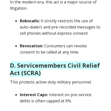
In the modern era, this act is a major source of
litigation.
Robocalls:
It strictly restricts the use of
auto-dialers and pre-recorded messages to
cell phones without express consent.
Revocation:
Consumers can revoke
consent to be called at any time.
D. Servicemembers Civil Relief
Act (SCRA)
This protects active-duty military personnel.
Interest Caps:
Interest on pre-service
debts is often capped at 6%.