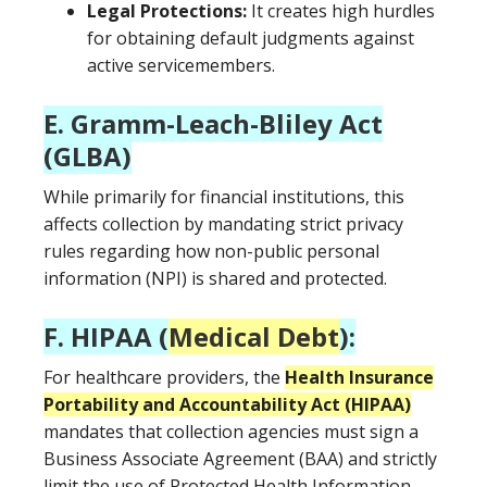
Legal Protections:
It creates high hurdles
for obtaining default judgments against
active servicemembers.
E. Gramm-Leach-Bliley Act
(GLBA)
While primarily for financial institutions, this
affects collection by mandating strict privacy
rules regarding how non-public personal
information (NPI) is shared and protected.
F. HIPAA (
Medical Debt
):
For healthcare providers, the
Health Insurance
Portability and Accountability Act (HIPAA)
mandates that collection agencies must sign a
Business Associate Agreement (BAA) and strictly
limit the use of Protected Health Information