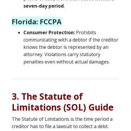
seven-day period
.
Florida: FCCPA
Consumer Protection:
Prohibits
communicating with a debtor if the creditor
knows the debtor is represented by an
attorney. Violations carry statutory
penalties even without actual damages.
3. The Statute of
Limitations (SOL) Guide
The Statute of Limitations is the time period a
creditor has to file a lawsuit to collect a debt.