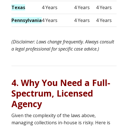
Texas
4 Years
4 Years
4 Years
Pennsylvania
4 Years
4 Years
4 Years
(Disclaimer: Laws change frequently. Always consult
a legal professional for specific case advice.)
4. Why You Need a Full-
Spectrum, Licensed
Agency
Given the complexity of the laws above,
managing collections in-house is risky. Here is