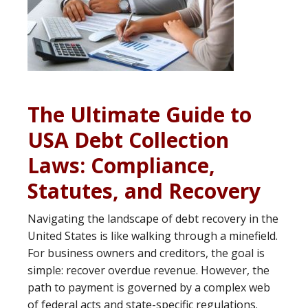
The Ultimate Guide to
USA Debt Collection
Laws: Compliance,
Statutes, and Recovery
Navigating the landscape of debt recovery in the
United States is like walking through a minefield.
For business owners and creditors, the goal is
simple: recover overdue revenue. However, the
path to payment is governed by a complex web
of federal acts and state-specific regulations.