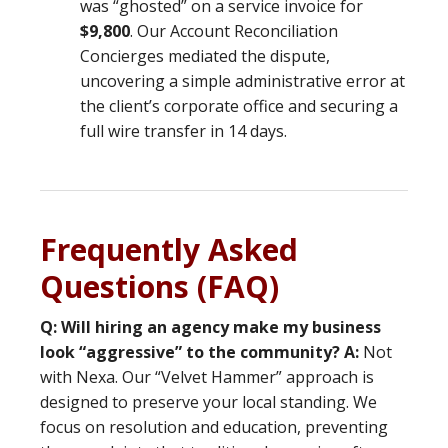
was “ghosted” on a service invoice for
$9,800
. Our Account Reconciliation
Concierges mediated the dispute,
uncovering a simple administrative error at
the client’s corporate office and securing a
full wire transfer in 14 days.
Frequently Asked
Questions (FAQ)
Q: Will hiring an agency make my business
look “aggressive” to the community?
A:
Not
with Nexa. Our “Velvet Hammer” approach is
designed to preserve your local standing. We
focus on resolution and education, preventing