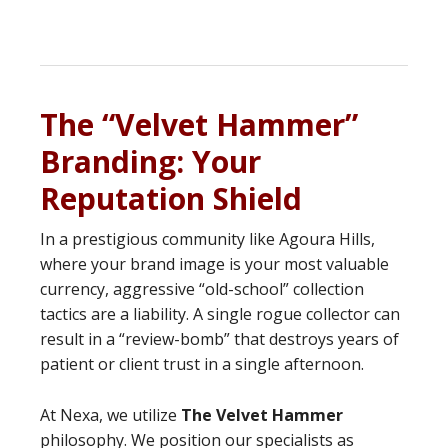
The “Velvet Hammer”
Branding: Your
Reputation Shield
In a prestigious community like Agoura Hills,
where your brand image is your most valuable
currency, aggressive “old-school” collection
tactics are a liability. A single rogue collector can
result in a “review-bomb” that destroys years of
patient or client trust in a single afternoon.
At Nexa, we utilize
The Velvet Hammer
philosophy. We position our specialists as