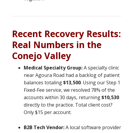
Recent Recovery Results:
Real Numbers in the
Conejo Valley
Medical Specialty Group:
A specialty clinic
near Agoura Road had a backlog of patient
balances totaling
$13,500
. Using our Step 1
Fixed-Fee service, we resolved 78% of the
accounts within 30 days, returning
$10,530
directly to the practice. Total client cost?
Only $15 per account.
B2B Tech Vendor:
A local software provider