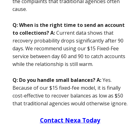
the complaints that traditional agencies often
cause.
Q: When is the right time to send an account
to collections?
A:
Current data shows that
recovery probability drops significantly after 90
days. We recommend using our $15 Fixed-Fee
service between day 60 and 90 to catch accounts
while the relationship is still warm.
Q: Do you handle small balances?
A:
Yes.
Because of our $15 fixed-fee model, it is finally
cost-effective to recover balances as low as $50
that traditional agencies would otherwise ignore.
Contact Nexa Today