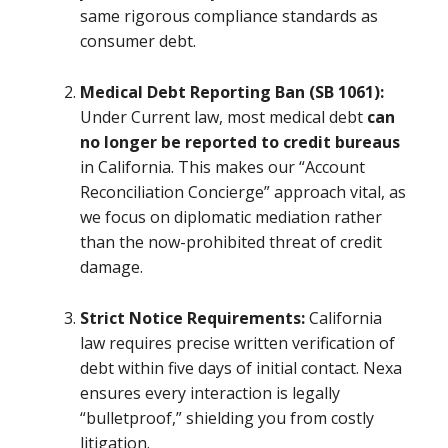
same rigorous compliance standards as
consumer debt.
Medical Debt Reporting Ban (SB 1061):
Under Current law, most medical debt
can
no longer be reported to credit bureaus
in California. This makes our “Account
Reconciliation Concierge” approach vital, as
we focus on diplomatic mediation rather
than the now-prohibited threat of credit
damage.
Strict Notice Requirements:
California
law requires precise written verification of
debt within five days of initial contact. Nexa
ensures every interaction is legally
“bulletproof,” shielding you from costly
litigation.