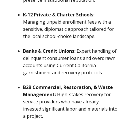
preserve institutional reputation.
K-12 Private & Charter Schools:
Managing unpaid enrollment fees with a
sensitive, diplomatic approach tailored for
the local school-choice landscape.
Banks & Credit Unions:
Expert handling of
delinquent consumer loans and overdrawn
accounts using Current California
garnishment and recovery protocols.
B2B Commercial, Restoration, & Waste
Management:
High-stakes recovery for
service providers who have already
invested significant labor and materials into
a project.