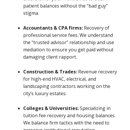
patient balances without the “bad guy”
stigma.
Accountants & CPA Firms:
Recovery of
professional service fees. We understand
the “trusted advisor” relationship and use
mediation to ensure you get paid without
damaging client rapport.
Construction & Trades:
Revenue recovery
for high-end HVAC, electrical, and
landscaping contractors working on the
city’s luxury estates.
Colleges & Universities:
Specializing in
tuition fee recovery and housing balances.
We balance firm tactics with the need to