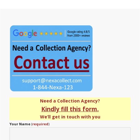
Primary
Sidebar
Need a Collection Agency?
Kindly fill this form.
We’ll get in touch with you
Your Name
(
required
)