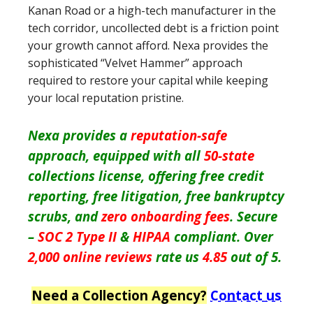
Kanan Road or a high-tech manufacturer in the
tech corridor, uncollected debt is a friction point
your growth cannot afford. Nexa provides the
sophisticated “Velvet Hammer” approach
required to restore your capital while keeping
your local reputation pristine.
Nexa provides a
reputation-safe
approach, equipped with all
50-state
collections license, offering free credit
reporting, free litigation, free bankruptcy
scrubs, and
zero onboarding fees
. Secure
–
SOC 2 Type II
&
HIPAA
compliant. Over
2,000 online reviews
rate us
4.85
out of 5.
Need a Collection Agency?
Contact us