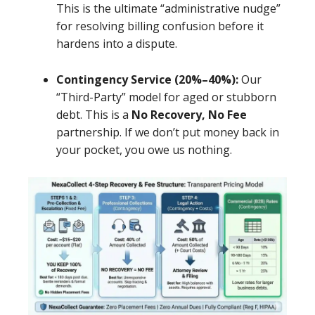
This is the ultimate “administrative nudge”
for resolving billing confusion before it
hardens into a dispute.
Contingency Service (20%–40%):
Our
“Third-Party” model for aged or stubborn
debt. This is a
No Recovery, No Fee
partnership. If we don’t put money back in
your pocket, you owe us nothing.