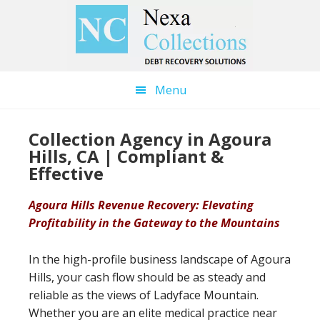
Skip
Skip
to
to
main
primary
content
sidebar
Menu
Collection Agency in Agoura
Hills, CA | Compliant &
Effective
Agoura Hills Revenue Recovery: Elevating
Profitability in the Gateway to the Mountains
In the high-profile business landscape of Agoura
Hills, your cash flow should be as steady and
reliable as the views of Ladyface Mountain.
Whether you are an elite medical practice near