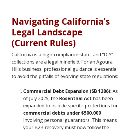
Navigating California’s
Legal Landscape
(Current Rules)
California is a high-compliance state, and “DIY”
collections are a legal minefield. For an Agoura
Hills business, professional guidance is essential
to avoid the pitfalls of evolving state regulations:
Commercial Debt Expansion (SB 1286):
As
of July 2025, the
Rosenthal Act
has been
expanded to include specific protections for
commercial debts under $500,000
involving personal guarantors. This means
your B2B recovery must now follow the