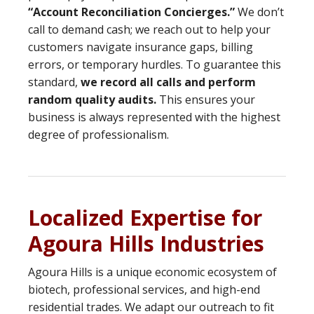
“Account Reconciliation Concierges.”
We don’t
call to demand cash; we reach out to help your
customers navigate insurance gaps, billing
errors, or temporary hurdles. To guarantee this
standard,
we record all calls and perform
random quality audits.
This ensures your
business is always represented with the highest
degree of professionalism.
Localized Expertise for
Agoura Hills Industries
Agoura Hills is a unique economic ecosystem of
biotech, professional services, and high-end
residential trades. We adapt our outreach to fit