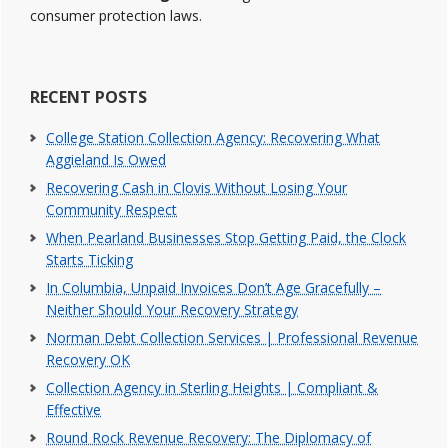
consumer protection laws.
RECENT POSTS
College Station Collection Agency: Recovering What
Aggieland Is Owed
Recovering Cash in Clovis Without Losing Your
Community Respect
When Pearland Businesses Stop Getting Paid, the Clock
Starts Ticking
In Columbia, Unpaid Invoices Don’t Age Gracefully –
Neither Should Your Recovery Strategy
Norman Debt Collection Services | Professional Revenue
Recovery OK
Collection Agency in Sterling Heights | Compliant &
Effective
Round Rock Revenue Recovery: The Diplomacy of