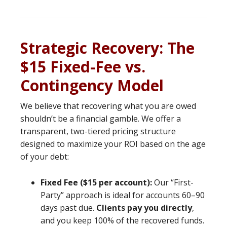
Strategic Recovery: The
$15 Fixed-Fee vs.
Contingency Model
We believe that recovering what you are owed
shouldn’t be a financial gamble. We offer a
transparent, two-tiered pricing structure
designed to maximize your ROI based on the age
of your debt:
Fixed Fee ($15 per account):
Our “First-
Party” approach is ideal for accounts 60–90
days past due.
Clients pay you directly
,
and you keep 100% of the recovered funds.