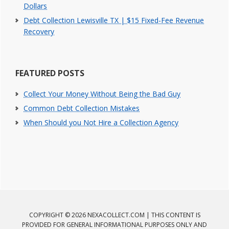
Dollars
Debt Collection Lewisville TX | $15 Fixed-Fee Revenue
Recovery
FEATURED POSTS
Collect Your Money Without Being the Bad Guy
Common Debt Collection Mistakes
When Should you Not Hire a Collection Agency
COPYRIGHT © 2026 NEXACOLLECT.COM | THIS CONTENT IS
PROVIDED FOR GENERAL INFORMATIONAL PURPOSES ONLY AND