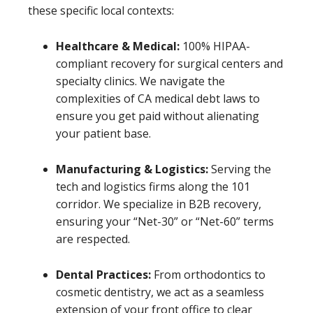
these specific local contexts:
Healthcare & Medical:
100% HIPAA-
compliant recovery for surgical centers and
specialty clinics. We navigate the
complexities of CA medical debt laws to
ensure you get paid without alienating
your patient base.
Manufacturing & Logistics:
Serving the
tech and logistics firms along the 101
corridor. We specialize in B2B recovery,
ensuring your “Net-30” or “Net-60” terms
are respected.
Dental Practices:
From orthodontics to
cosmetic dentistry, we act as a seamless
extension of your front office to clear