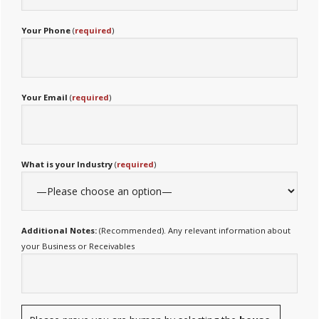
Your Phone
(
required
)
Your Email
(
required
)
What is your Industry
(
required
)
Additional Notes:
(Recommended). Any relevant information about
your Business or Receivables