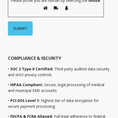
Please prove you are human by selecting the
house
.
COMPLIANCE & SECURITY
•
SOC 2 Type II Certified:
Third-party audited data security
and strict privacy controls.
•
HIPAA Compliant:
Secure, legal processing of medical
and municipal EMS accounts.
•
PCI-DSS Level 1:
Highest tier of data encryption for
secure payment processing.
•
FDCPA & FCRA Aligned:
Full legal adherence to federal