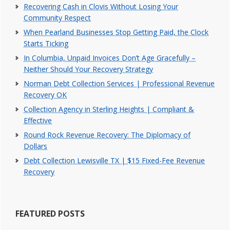
Recovering Cash in Clovis Without Losing Your
Community Respect
When Pearland Businesses Stop Getting Paid, the Clock
Starts Ticking
In Columbia, Unpaid Invoices Don’t Age Gracefully –
Neither Should Your Recovery Strategy
Norman Debt Collection Services | Professional Revenue
Recovery OK
Collection Agency in Sterling Heights | Compliant &
Effective
Round Rock Revenue Recovery: The Diplomacy of
Dollars
Debt Collection Lewisville TX | $15 Fixed-Fee Revenue
Recovery
FEATURED POSTS