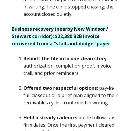
in writing. The clinic stopped chasing; the
account closed quietly.
Business recovery (nearby New Windsor /
Stewart corridor): $22,380 B2B invoice
recovered from a “stall-and-dodge” payer
Rebuilt the file into one clean story:
authorization, completion proof, invoice
trail, and prior reminders.
Offered two respectful options:
pay-in-
full closeout or a brief plan aligned to their
receivables cycle—confirmed in writing.
Held a steady cadence:
polite follow-ups,
firm dates. Once the first payment cleared,