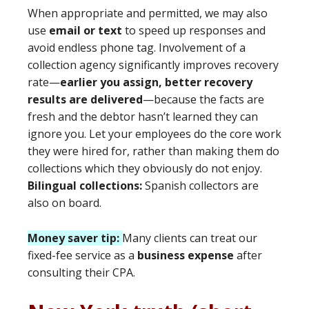
When appropriate and permitted, we may also
use
email or text
to speed up responses and
avoid endless phone tag. Involvement of a
collection agency significantly improves recovery
rate—
earlier you assign, better recovery
results are delivered
—because the facts are
fresh and the debtor hasn’t learned they can
ignore you. Let your employees do the core work
they were hired for, rather than making them do
collections which they obviously do not enjoy.
Bilingual collections:
Spanish collectors are
also on board.
Money saver tip:
Many clients can treat our
fixed-fee service as a
business expense
after
consulting their CPA.