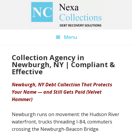
Skip
Skip
to
to
main
primary
content
sidebar
Menu
Collection Agency in
Newburgh, NY | Compliant &
Effective
Newburgh, NY Debt Collection That Protects
Your Name — and Still Gets Paid (Velvet
Hammer)
Newburgh runs on movement: the Hudson River
waterfront, trucks threading I-84, commuters
crossing the Newburgh-Beacon Bridge.