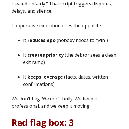
treated unfairly.” That script triggers disputes,
delays, and silence.
Cooperative mediation does the opposite:
It
reduces ego
(nobody needs to “win”)
It
creates priority
(the debtor sees a clean
exit ramp)
It
keeps leverage
(facts, dates, written
confirmations)
We don’t beg. We don’t bully. We keep it
professional, and we keep it moving.
Red flag box: 3