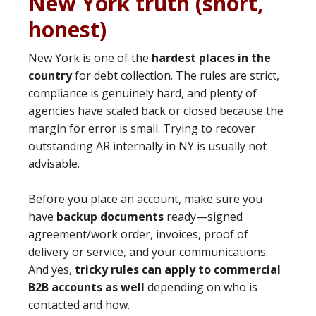
New York truth (short,
honest)
New York is one of the
hardest places in the
country
for debt collection. The rules are strict,
compliance is genuinely hard, and plenty of
agencies have scaled back or closed because the
margin for error is small. Trying to recover
outstanding AR internally in NY is usually not
advisable.
Before you place an account, make sure you
have
backup documents
ready—signed
agreement/work order, invoices, proof of
delivery or service, and your communications.
And yes,
tricky rules can apply to commercial
B2B accounts as well
depending on who is
contacted and how.