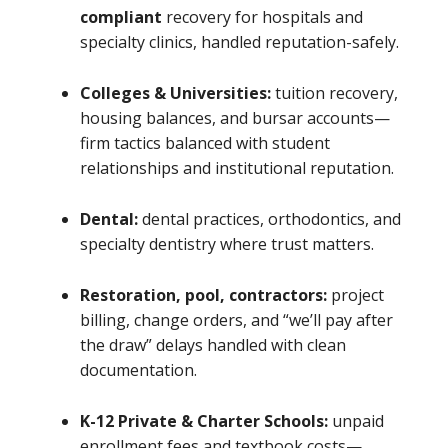
compliant
recovery for hospitals and
specialty clinics, handled reputation-safely.
Colleges & Universities:
tuition recovery,
housing balances, and bursar accounts—
firm tactics balanced with student
relationships and institutional reputation.
Dental:
dental practices, orthodontics, and
specialty dentistry where trust matters.
Restoration, pool, contractors:
project
billing, change orders, and “we’ll pay after
the draw” delays handled with clean
documentation.
K-12 Private & Charter Schools:
unpaid
enrollment fees and textbook costs—