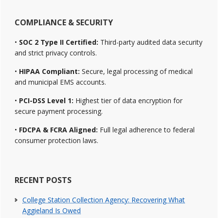
COMPLIANCE & SECURITY
•
SOC 2 Type II Certified:
Third-party audited data security
and strict privacy controls.
•
HIPAA Compliant:
Secure, legal processing of medical
and municipal EMS accounts.
•
PCI-DSS Level 1:
Highest tier of data encryption for
secure payment processing.
•
FDCPA & FCRA Aligned:
Full legal adherence to federal
consumer protection laws.
RECENT POSTS
College Station Collection Agency: Recovering What
Aggieland Is Owed