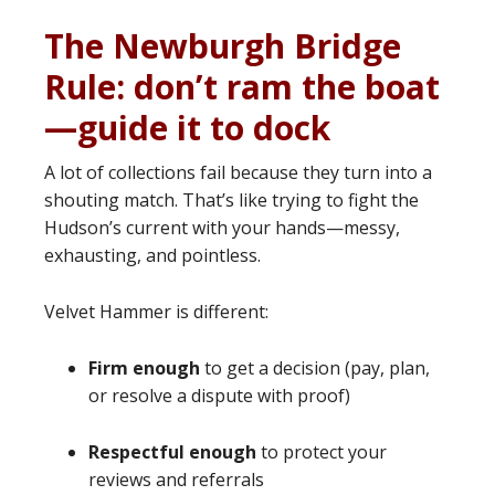
The Newburgh Bridge
Rule: don’t ram the boat
—guide it to dock
A lot of collections fail because they turn into a
shouting match. That’s like trying to fight the
Hudson’s current with your hands—messy,
exhausting, and pointless.
Velvet Hammer is different:
Firm enough
to get a decision (pay, plan,
or resolve a dispute with proof)
Respectful enough
to protect your
reviews and referrals