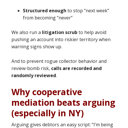
Structured enough
to stop “next week”
from becoming “never”
We also run a
litigation scrub
to help avoid
pushing an account into riskier territory when
warning signs show up.
And to prevent rogue collector behavior and
review-bomb risk,
calls are recorded and
randomly reviewed
.
Why cooperative
mediation beats arguing
(especially in NY)
Arguing gives debtors an easy script: “I’m being