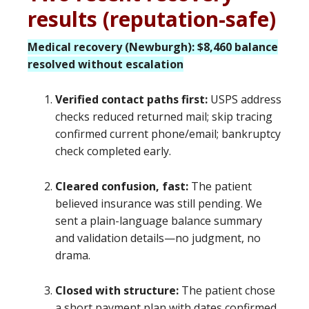
results (reputation-safe)
Medical recovery (Newburgh): $8,460 balance
resolved without escalation
Verified contact paths first:
USPS address
checks reduced returned mail; skip tracing
confirmed current phone/email; bankruptcy
check completed early.
Cleared confusion, fast:
The patient
believed insurance was still pending. We
sent a plain-language balance summary
and validation details—no judgment, no
drama.
Closed with structure:
The patient chose
a short payment plan with dates confirmed