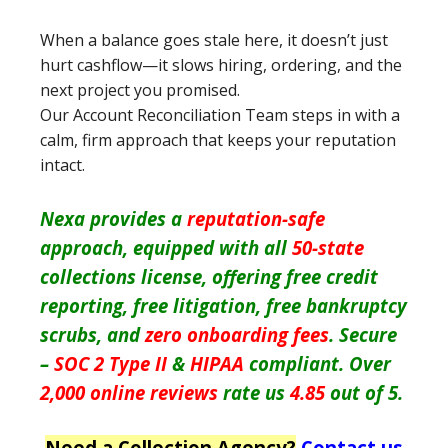
When a balance goes stale here, it doesn’t just
hurt cashflow—it slows hiring, ordering, and the
next project you promised.
Our Account Reconciliation Team steps in with a
calm, firm approach that keeps your reputation
intact.
Nexa provides a
reputation-safe
approach, equipped with all
50-state
collections license, offering free credit
reporting, free litigation, free bankruptcy
scrubs, and
zero onboarding fees
. Secure
–
SOC 2 Type II
&
HIPAA
compliant. Over
2,000 online reviews
rate us
4.85
out of 5.
Need a Collection Agency?
Contact us