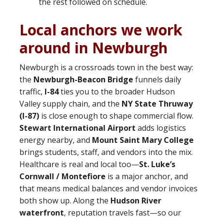
the rest followed on schedule.
Local anchors we work
around in Newburgh
Newburgh is a crossroads town in the best way:
the
Newburgh-Beacon Bridge
funnels daily
traffic,
I-84
ties you to the broader Hudson
Valley supply chain, and the
NY State Thruway
(I-87)
is close enough to shape commercial flow.
Stewart International Airport
adds logistics
energy nearby, and
Mount Saint Mary College
brings students, staff, and vendors into the mix.
Healthcare is real and local too—
St. Luke’s
Cornwall / Montefiore
is a major anchor, and
that means medical balances and vendor invoices
both show up. Along the
Hudson River
waterfront
, reputation travels fast—so our