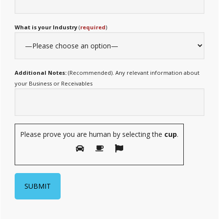
What is your Industry
(
required
)
Additional Notes:
(Recommended). Any relevant information about
your Business or Receivables
Please prove you are human by selecting the
cup
.