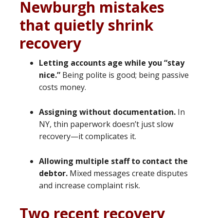
Newburgh mistakes
that quietly shrink
recovery
Letting accounts age while you “stay
nice.”
Being polite is good; being passive
costs money.
Assigning without documentation.
In
NY, thin paperwork doesn’t just slow
recovery—it complicates it.
Allowing multiple staff to contact the
debtor.
Mixed messages create disputes
and increase complaint risk.
Two recent recovery