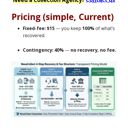
Pricing (simple, Current)
Fixed-fee: $15
— you keep
100%
of what’s
recovered.
Contingency: 40%
—
no recovery, no fee.