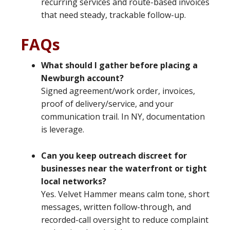
recurring services and route-based invoices
that need steady, trackable follow-up.
FAQs
What should I gather before placing a
Newburgh account?
Signed agreement/work order, invoices,
proof of delivery/service, and your
communication trail. In NY, documentation
is leverage.
Can you keep outreach discreet for
businesses near the waterfront or tight
local networks?
Yes. Velvet Hammer means calm tone, short
messages, written follow-through, and
recorded-call oversight to reduce complaint