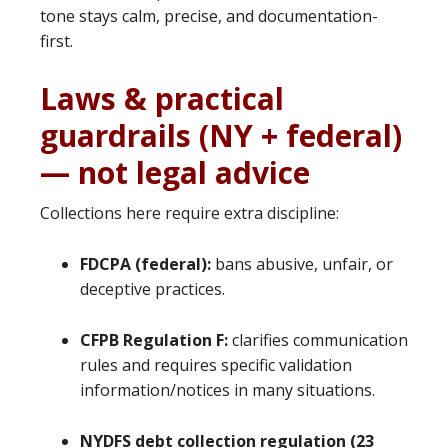
tone stays calm, precise, and documentation-
first.
Laws & practical
guardrails (NY + federal)
— not legal advice
Collections here require extra discipline:
FDCPA (federal):
bans abusive, unfair, or
deceptive practices.
CFPB Regulation F:
clarifies communication
rules and requires specific validation
information/notices in many situations.
NYDFS debt collection regulation (23