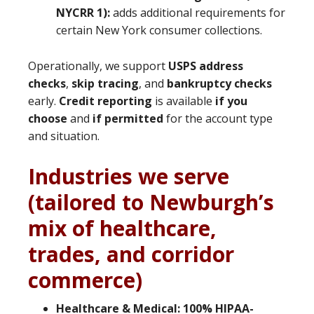
NYCRR 1):
adds additional requirements for
certain New York consumer collections.
Operationally, we support
USPS address
checks
,
skip tracing
, and
bankruptcy checks
early.
Credit reporting
is available
if you
choose
and
if permitted
for the account type
and situation.
Industries we serve
(tailored to Newburgh’s
mix of healthcare,
trades, and corridor
commerce)
Healthcare & Medical:
100% HIPAA-