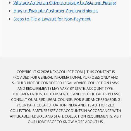
Why are American Citizens moving to Asia and Europe
How to Evaluate Customer Creditworthiness
Steps to File a Lawsuit for Non-Payment
COPYRIGHT © 2026 NEXACOLLECT.COM | THIS CONTENT IS
PROVIDED FOR GENERAL INFORMATIONAL PURPOSES ONLY AND
SHOULD NOT BE CONSIDERED LEGAL ADVICE. COLLECTION LAWS
AND REQUIREMENTS MAY VARY BY STATE, ACCOUNT TYPE,
DOCUMENTATION, DEBTOR STATUS, AND SPECIFIC FACTS. PLEASE
CONSULT QUALIFIED LEGAL COUNSEL FOR GUIDANCE REGARDING
YOUR PARTICULAR SITUATION. NEXA AND ITS AUTHORIZED
COLLECTION PARTNERS SERVICE ACCOUNTS IN ACCORDANCE WITH
APPLICABLE FEDERAL AND STATE COLLECTION REQUIREMENTS. VISIT
OUR HOME PAGE TO KNOW MORE ABOUT US.