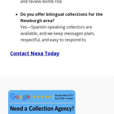
and review-bomb risk.
Do you offer bilingual collections for the
Newburgh area?
Yes—Spanish-speaking collectors are
available, and we keep messages plain,
respectful, and easy to respond to.
Contact Nexa Today
Primary
Sidebar