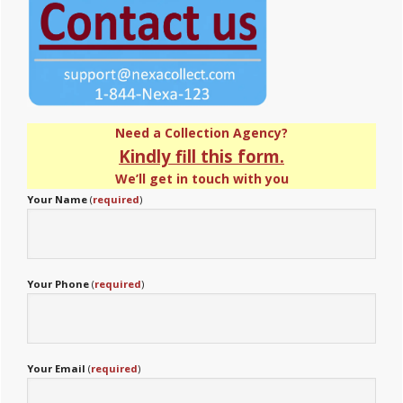
Need a Collection Agency?
Kindly fill this form.
We’ll get in touch with you
Your Name
(
required
)
Your Phone
(
required
)
Your Email
(
required
)