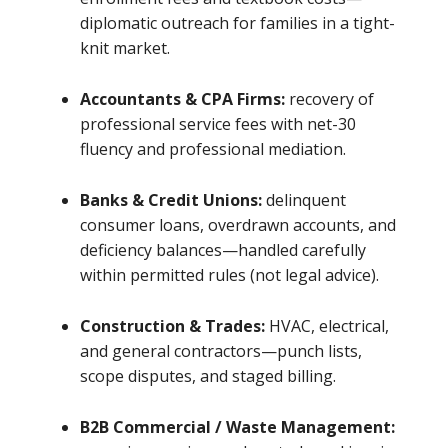
diplomatic outreach for families in a tight-
knit market.
Accountants & CPA Firms:
recovery of
professional service fees with net-30
fluency and professional mediation.
Banks & Credit Unions:
delinquent
consumer loans, overdrawn accounts, and
deficiency balances—handled carefully
within permitted rules (not legal advice).
Construction & Trades:
HVAC, electrical,
and general contractors—punch lists,
scope disputes, and staged billing.
B2B Commercial / Waste Management: