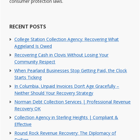
consumer protection laws.
RECENT POSTS
College Station Collection Agency: Recovering What
Aggieland Is Owed
Recovering Cash in Clovis Without Losing Your
Community Respect
When Pearland Businesses Stop Getting Paid, the Clock
Starts Ticking
In Columbia, Unpaid Invoices Don’t Age Gracefully –
Neither Should Your Recovery Strategy
Norman Debt Collection Services | Professional Revenue
Recovery OK
Collection Agency in Sterling Heights | Compliant &
Effective
Round Rock Revenue Recovery: The Diplomacy of
Dollars