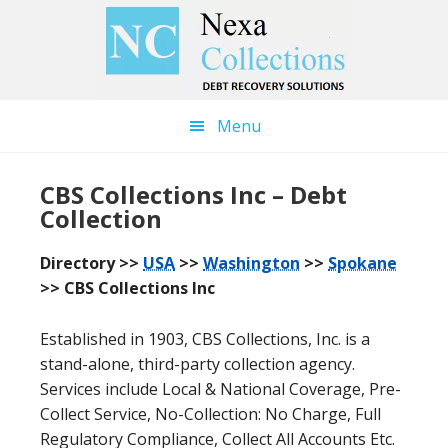
Skip
Skip
to
to
main
primary
content
sidebar
Menu
CBS Collections Inc – Debt
Collection
Directory >>
USA
>>
Washington
>>
Spokane
>> CBS Collections Inc
Established in 1903, CBS Collections, Inc. is a
stand-alone, third-party collection agency.
Services include Local & National Coverage, Pre-
Collect Service, No-Collection: No Charge, Full
Regulatory Compliance, Collect All Accounts Etc.