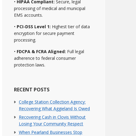
•
HIPAA Compliant:
Secure, legal
processing of medical and municipal
EMS accounts.
•
PCI-DSS Level 1:
Highest tier of data
encryption for secure payment
processing.
•
FDCPA & FCRA Aligned:
Full legal
adherence to federal consumer
protection laws.
RECENT POSTS
College Station Collection Agency:
Recovering What Aggieland Is Owed
Recovering Cash in Clovis Without
Losing Your Community Respect
When Pearland Businesses Stop