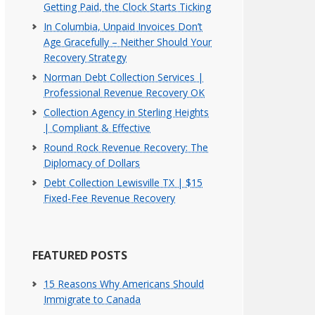
Getting Paid, the Clock Starts Ticking
In Columbia, Unpaid Invoices Don’t
Age Gracefully – Neither Should Your
Recovery Strategy
Norman Debt Collection Services |
Professional Revenue Recovery OK
Collection Agency in Sterling Heights
| Compliant & Effective
Round Rock Revenue Recovery: The
Diplomacy of Dollars
Debt Collection Lewisville TX | $15
Fixed-Fee Revenue Recovery
FEATURED POSTS
15 Reasons Why Americans Should
Immigrate to Canada