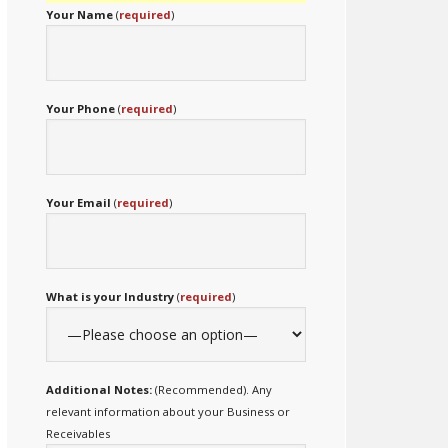
Your Name
(
required
)
Your Phone
(
required
)
Your Email
(
required
)
What is your Industry
(
required
)
Additional Notes:
(Recommended). Any
relevant information about your Business or
Receivables