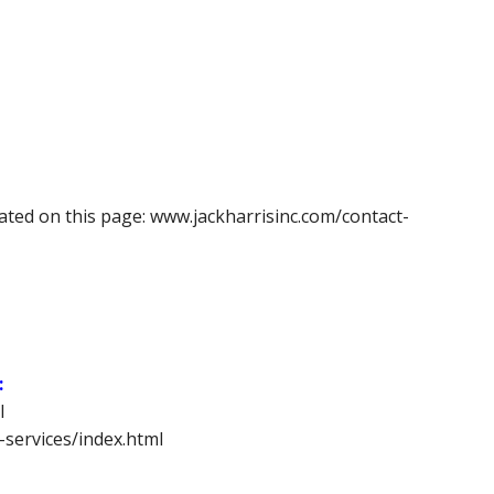
cated on this page: www.jackharrisinc.com/contact-
:
l
-services/index.html