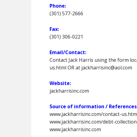
Phone:
(301) 577-2666
Fax:
(301) 306-0221
Email/Contact:
Contact Jack Harris using the form lo
us.html OR at jackharrisinc@aol.com
Website:
jackharrisinc.com
Source of information / References
www.jackharrisinc.com/contact-us.htm
www.jackharrisinc.com/debt-collection
www.jackharrisinc.com