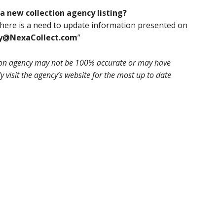
a new collection agency listing?
 there is a need to update information presented on
ry@NexaCollect.com
”
tion agency may not be 100% accurate or may have
 visit the agency’s website for the most up to date