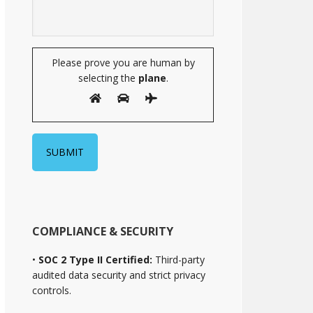
Please prove you are human by
selecting the
plane
.
COMPLIANCE & SECURITY
•
SOC 2 Type II Certified:
Third-party
audited data security and strict privacy
controls.