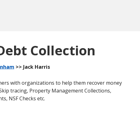
Debt Collection
anham
>> Jack Harris
rtners with organizations to help them recover money
e Skip tracing, Property Management Collections,
nts, NSF Checks etc.