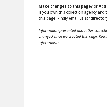
Make changes to this page?
or
Add 
If you own this collection agency and
this page, kindly email us at “
directo
Information presented about this collec
changed since we created this page. Kindly
information.