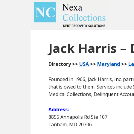
Skip
Skip
to
to
main
primary
content
sidebar
Jack Harris – 
Directory >>
USA
>>
Maryland
>>
L
Founded in 1966, Jack Harris, Inc. pa
that is owed to them. Services includ
Medical Collections, Delinquent Accou
Address:
8855 Annapolis Rd Ste 107
Lanham, MD 20706