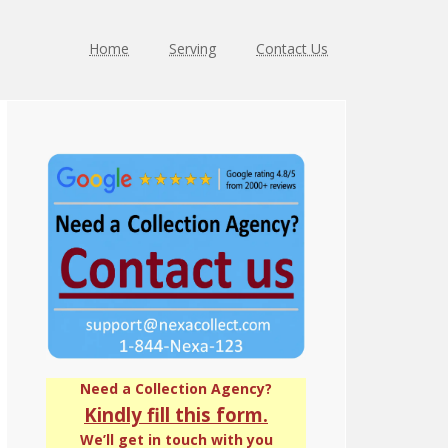
Home
Serving
Contact Us
Primary
Sidebar
Need a Collection Agency?
Kindly fill this form.
We’ll get in touch with you