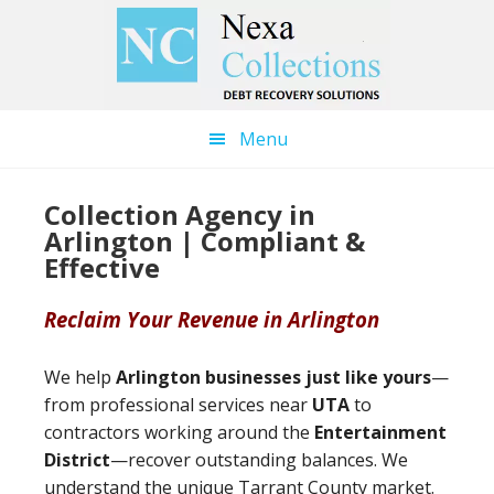
Skip
Skip
to
to
main
primary
content
sidebar
Menu
Collection Agency in
Arlington | Compliant &
Effective
Reclaim Your Revenue in Arlington
We help
Arlington businesses just like yours
—
from professional services near
UTA
to
contractors working around the
Entertainment
District
—recover outstanding balances. We
understand the unique Tarrant County market.