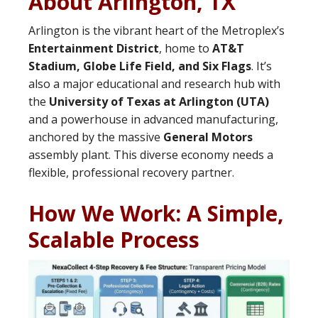
About Arlington, TX
Arlington is the vibrant heart of the Metroplex’s
Entertainment District
, home to
AT&T
Stadium, Globe Life Field, and Six Flags
. It’s
also a major educational and research hub with
the
University of Texas at Arlington (UTA)
and a powerhouse in advanced manufacturing,
anchored by the massive
General Motors
assembly plant. This diverse economy needs a
flexible, professional recovery partner.
How We Work: A Simple,
Scalable Process