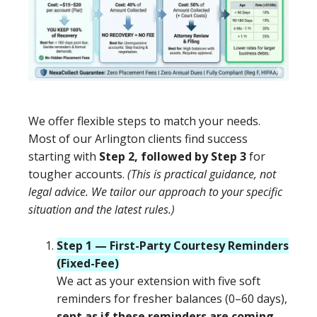
We offer flexible steps to match your needs.
Most of our Arlington clients find success
starting with
Step 2, followed by Step 3
for
tougher accounts.
(This is practical guidance, not
legal advice. We tailor our approach to your specific
situation and the latest rules.)
Step 1 — First-Party Courtesy Reminders
(Fixed-Fee)
We act as your extension with five soft
reminders for fresher balances (0–60 days),
sent as if these reminders are coming