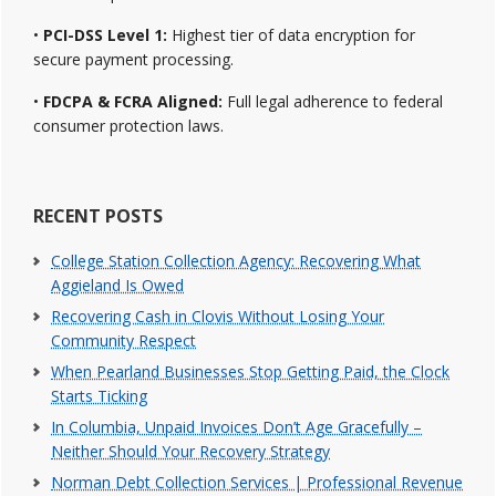
•
PCI-DSS Level 1:
Highest tier of data encryption for
secure payment processing.
•
FDCPA & FCRA Aligned:
Full legal adherence to federal
consumer protection laws.
RECENT POSTS
College Station Collection Agency: Recovering What
Aggieland Is Owed
Recovering Cash in Clovis Without Losing Your
Community Respect
When Pearland Businesses Stop Getting Paid, the Clock
Starts Ticking
In Columbia, Unpaid Invoices Don’t Age Gracefully –
Neither Should Your Recovery Strategy
Norman Debt Collection Services | Professional Revenue