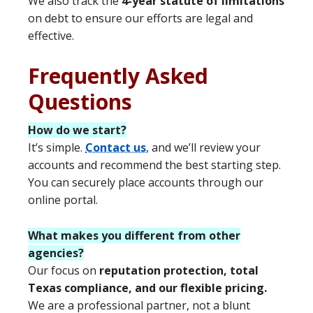
We also track the
4-year statute of limitations
on debt to ensure our efforts are legal and
effective.
Frequently Asked
Questions
How do we start?
It’s simple.
Contact us
, and we’ll review your
accounts and recommend the best starting step.
You can securely place accounts through our
online portal.
What makes you different from other
agencies?
Our focus on
reputation protection, total
Texas compliance, and our flexible pricing.
We are a professional partner, not a blunt