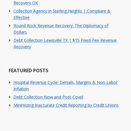
Recovery OK
Collection Agency in Sterling Heights | Compliant &
Effective
Round Rock Revenue Recovery: The Diplomacy of
Dollars
Debt Collection Lewisville TX | $15 Fixed-Fee Revenue
Recovery
FEATURED POSTS
Hospital Revenue Cycle: Denials, Margins & Non-Labor
Inflation
Debt Collection Now and Post-Covid
Minimizing Inaccurate Credit Reporting by Credit Unions