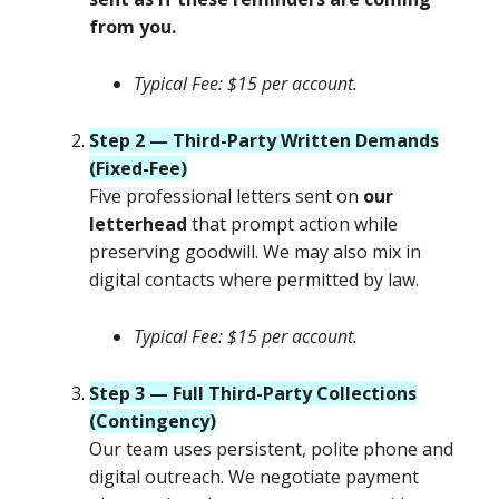
from you.
Typical Fee: $15 per account.
Step 2 — Third-Party Written Demands
(Fixed-Fee)
Five professional letters sent on
our
letterhead
that prompt action while
preserving goodwill. We may also mix in
digital contacts where permitted by law.
Typical Fee: $15 per account.
Step 3 — Full Third-Party Collections
(Contingency)
Our team uses persistent, polite phone and
digital outreach. We negotiate payment