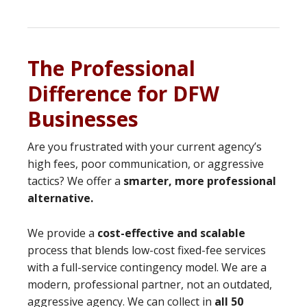
The Professional
Difference for DFW
Businesses
Are you frustrated with your current agency’s
high fees, poor communication, or aggressive
tactics? We offer a
smarter, more professional
alternative.
We provide a
cost-effective and scalable
process that blends low-cost fixed-fee services
with a full-service contingency model. We are a
modern, professional partner, not an outdated,
aggressive agency. We can collect in
all 50