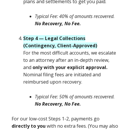
plans and settlements to get you paid.
Typical Fee: 40% of amounts recovered.
No Recovery, No Fee.
Step 4 — Legal Collections
(Contingency, Client-Approved)
For the most difficult accounts, we escalate
to an attorney after an in-depth review,
and
only with your explicit approval.
Nominal filing fees are initiated and
reimbursed upon recovery.
Typical Fee: 50% of amounts recovered.
No Recovery, No Fee.
For our low-cost Steps 1-2, payments go
directly to you
with no extra fees. (You may also