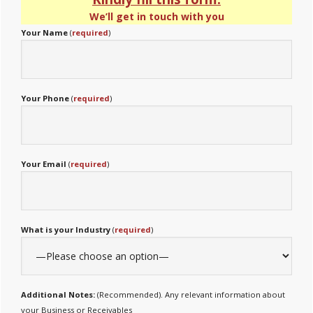
We’ll get in touch with you
Your Name
(
required
)
Your Phone
(
required
)
Your Email
(
required
)
What is your Industry
(
required
)
Additional Notes:
(Recommended). Any relevant information about
your Business or Receivables