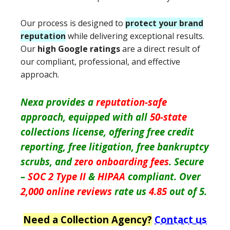
Our process is designed to
protect your brand
reputation
while delivering exceptional results.
Our
high Google ratings
are a direct result of
our compliant, professional, and effective
approach.
Nexa provides a
reputation-safe
approach, equipped with all
50-state
collections license, offering free credit
reporting, free litigation, free bankruptcy
scrubs, and
zero onboarding fees
. Secure
–
SOC 2 Type II
&
HIPAA
compliant. Over
2,000 online reviews
rate us
4.85
out of 5.
Need a Collection Agency?
Contact us