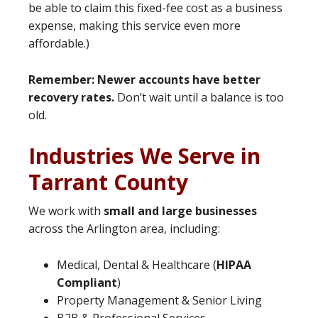
be able to claim this fixed-fee cost as a business
expense, making this service even more
affordable.)
Remember: Newer accounts have better
recovery rates.
Don’t wait until a balance is too
old.
Industries We Serve in
Tarrant County
We work with
small and large businesses
across the Arlington area, including:
Medical, Dental & Healthcare (
HIPAA
Compliant
)
Property Management & Senior Living