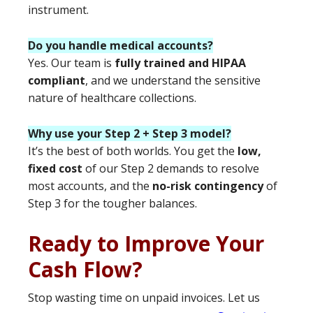
instrument.
Do you handle medical accounts?
Yes. Our team is
fully trained and HIPAA
compliant
, and we understand the sensitive
nature of healthcare collections.
Why use your Step 2 + Step 3 model?
It’s the best of both worlds. You get the
low,
fixed cost
of our Step 2 demands to resolve
most accounts, and the
no-risk contingency
of
Step 3 for the tougher balances.
Ready to Improve Your
Cash Flow?
Stop wasting time on unpaid invoices. Let us