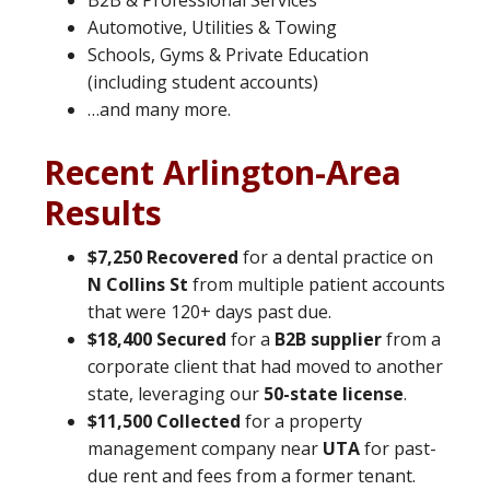
B2B & Professional Services
Automotive, Utilities & Towing
Schools, Gyms & Private Education
(including student accounts)
…and many more.
Recent Arlington-Area
Results
$7,250 Recovered
for a dental practice on
N Collins St
from multiple patient accounts
that were 120+ days past due.
$18,400 Secured
for a
B2B supplier
from a
corporate client that had moved to another
state, leveraging our
50-state license
.
$11,500 Collected
for a property
management company near
UTA
for past-
due rent and fees from a former tenant.