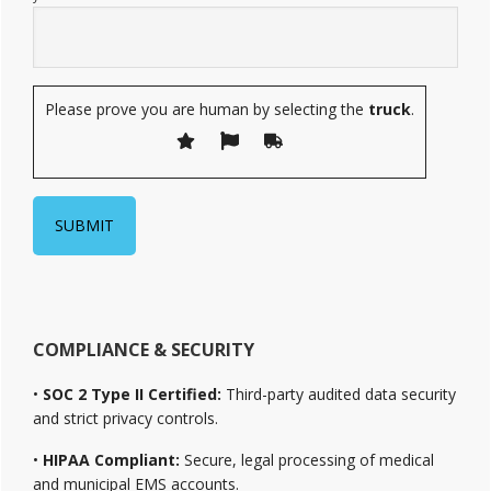
Please prove you are human by selecting the
truck
.
COMPLIANCE & SECURITY
•
SOC 2 Type II Certified:
Third-party audited data security
and strict privacy controls.
•
HIPAA Compliant:
Secure, legal processing of medical
and municipal EMS accounts.