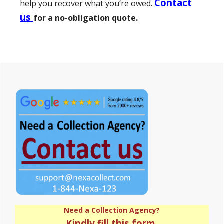
Contact
help you recover what you’re owed.
us
for a no-obligation quote.
Primary
Sidebar
Need a Collection Agency?
Kindly fill this form.