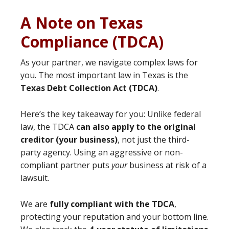
A Note on Texas
Compliance (TDCA)
As your partner, we navigate complex laws for
you. The most important law in Texas is the
Texas Debt Collection Act (TDCA)
.
Here’s the key takeaway for you: Unlike federal
law, the TDCA
can also apply to the original
creditor (your business)
, not just the third-
party agency. Using an aggressive or non-
compliant partner puts
your
business at risk of a
lawsuit.
We are
fully compliant with the TDCA
,
protecting your reputation and your bottom line.