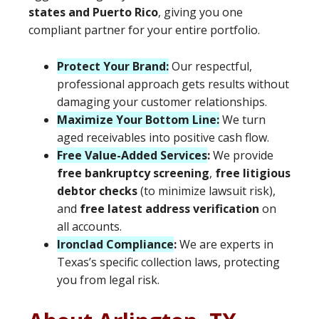
states and Puerto Rico
, giving you one
compliant partner for your entire portfolio.
Protect Your Brand:
Our respectful,
professional approach gets results without
damaging your customer relationships.
Maximize Your Bottom Line:
We turn
aged receivables into positive cash flow.
Free Value-Added Services
:
We provide
free bankruptcy screening
,
free litigious
debtor checks
(to minimize lawsuit risk),
and
free latest address verification
on
all accounts.
Ironclad Compliance
:
We are experts in
Texas’s specific collection laws, protecting
you from legal risk.