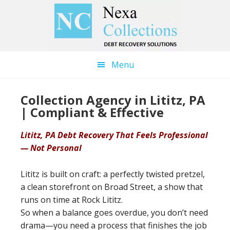
Skip
Skip
to
to
main
primary
content
sidebar
Menu
Collection Agency in Lititz, PA
| Compliant & Effective
Lititz, PA Debt Recovery That Feels Professional
— Not Personal
Lititz is built on craft: a perfectly twisted pretzel,
a clean storefront on Broad Street, a show that
runs on time at Rock Lititz.
So when a balance goes overdue, you don’t need
drama—you need a process that finishes the job