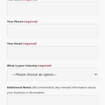
Your Phone
(
required
)
Your Email
(
required
)
What is your Industry
(
required
)
Additional Notes:
(Recommended). Any relevant information about
your Business or Receivables