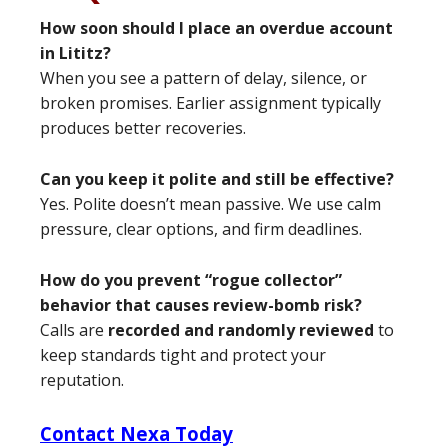
How soon should I place an overdue account
in Lititz?
When you see a pattern of delay, silence, or
broken promises. Earlier assignment typically
produces better recoveries.
Can you keep it polite and still be effective?
Yes. Polite doesn’t mean passive. We use calm
pressure, clear options, and firm deadlines.
How do you prevent “rogue collector”
behavior that causes review-bomb risk?
Calls are
recorded and randomly reviewed
to
keep standards tight and protect your
reputation.
Contact Nexa Today