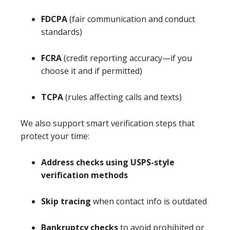
FDCPA
(fair communication and conduct
standards)
FCRA
(credit reporting accuracy—if you
choose it and if permitted)
TCPA
(rules affecting calls and texts)
We also support smart verification steps that
protect your time:
Address checks using USPS-style
verification methods
Skip tracing
when contact info is outdated
Bankruptcy checks
to avoid prohibited or