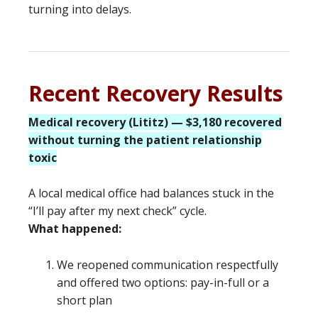
turning into delays.
Recent Recovery Results
Medical recovery (Lititz) — $3,180 recovered
without turning the patient relationship
toxic
A local medical office had balances stuck in the
“I’ll pay after my next check” cycle.
What happened:
We reopened communication respectfully
and offered two options: pay-in-full or a
short plan