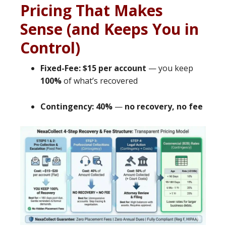
Pricing That Makes
Sense (and Keeps You in
Control)
Fixed-Fee: $15 per account
— you keep
100%
of what’s recovered
Contingency: 40%
—
no recovery, no fee