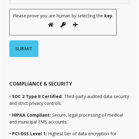
Please prove you are human by selecting the
key
.
COMPLIANCE & SECURITY
•
SOC 2 Type II Certified:
Third-party audited data security
and strict privacy controls.
•
HIPAA Compliant:
Secure, legal processing of medical
and municipal EMS accounts.
•
PCI-DSS Level 1:
Highest tier of data encryption for