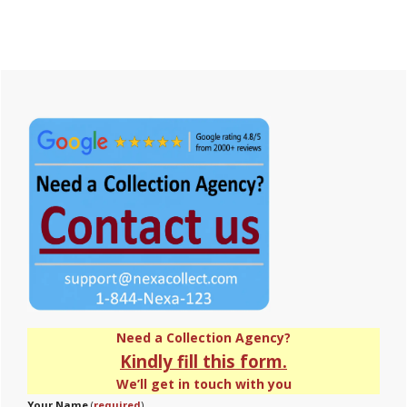
Primary
Sidebar
Need a Collection Agency?
Kindly fill this form.
We’ll get in touch with you
Your Name
(
required
)