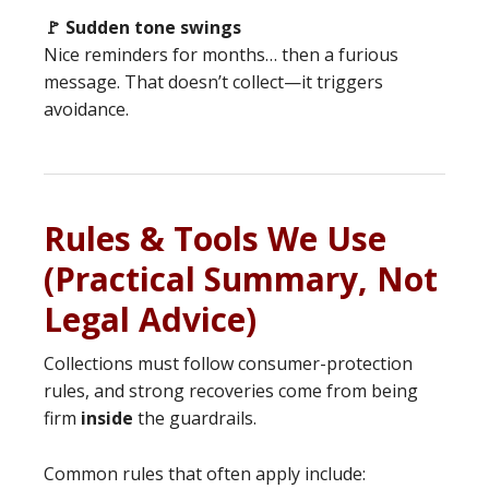
🚩 Sudden tone swings
Nice reminders for months… then a furious
message. That doesn’t collect—it triggers
avoidance.
Rules & Tools We Use
(Practical Summary, Not
Legal Advice)
Collections must follow consumer-protection
rules, and strong recoveries come from being
firm
inside
the guardrails.
Common rules that often apply include: