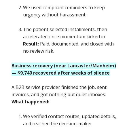
We used compliant reminders to keep
urgency without harassment
The patient selected installments, then
accelerated once momentum kicked in
Result:
Paid, documented, and closed with
no review risk.
Business recovery (near Lancaster/Manheim)
— $9,740 recovered after weeks of silence
A B2B service provider finished the job, sent
invoices, and got nothing but quiet inboxes.
What happened:
We verified contact routes, updated details,
and reached the decision-maker