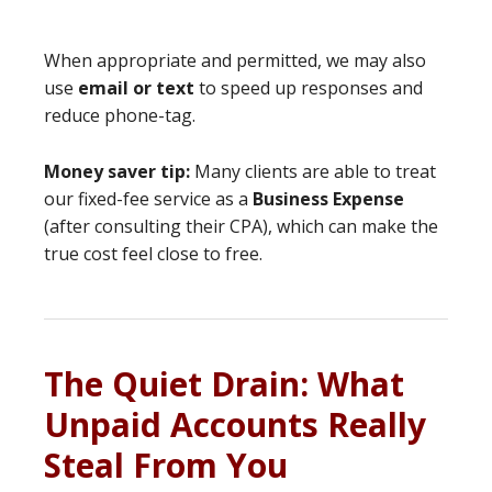
When appropriate and permitted, we may also
use
email or text
to speed up responses and
reduce phone-tag.
Money saver tip:
Many clients are able to treat
our fixed-fee service as a
Business Expense
(after consulting their CPA), which can make the
true cost feel close to free.
The Quiet Drain: What
Unpaid Accounts Really
Steal From You