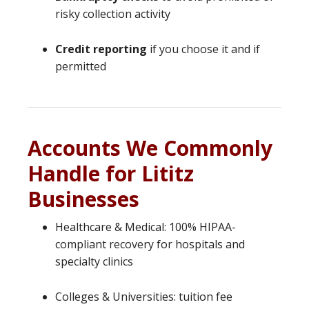
risky collection activity
Credit reporting
if you choose it and if
permitted
Accounts We Commonly
Handle for Lititz
Businesses
Healthcare & Medical: 100% HIPAA-
compliant recovery for hospitals and
specialty clinics
Colleges & Universities: tuition fee