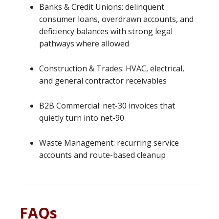
Banks & Credit Unions: delinquent
consumer loans, overdrawn accounts, and
deficiency balances with strong legal
pathways where allowed
Construction & Trades: HVAC, electrical,
and general contractor receivables
B2B Commercial: net-30 invoices that
quietly turn into net-90
Waste Management: recurring service
accounts and route-based cleanup
FAQs