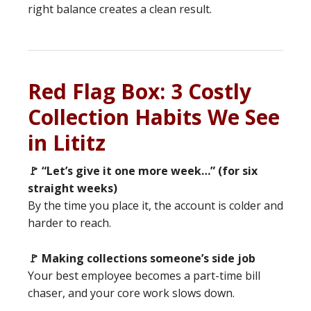
right balance creates a clean result.
Red Flag Box: 3 Costly
Collection Habits We See
in Lititz
🚩 “Let’s give it one more week…” (for six
straight weeks)
By the time you place it, the account is colder and
harder to reach.
🚩 Making collections someone’s side job
Your best employee becomes a part-time bill
chaser, and your core work slows down.