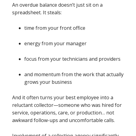
An overdue balance doesn’t just sit on a
spreadsheet. It steals:
time from your front office
energy from your manager
focus from your technicians and providers
and momentum from the work that actually
grows your business
And it often turns your best employee into a
reluctant collector—someone who was hired for
service, operations, care, or production… not
awkward follow-ups and uncomfortable calls.
Involvement of a collection agency significantly