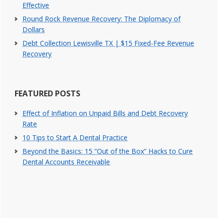
Effective
Round Rock Revenue Recovery: The Diplomacy of
Dollars
Debt Collection Lewisville TX | $15 Fixed-Fee Revenue
Recovery
FEATURED POSTS
Effect of Inflation on Unpaid Bills and Debt Recovery
Rate
10 Tips to Start A Dental Practice
Beyond the Basics: 15 “Out of the Box” Hacks to Cure
Dental Accounts Receivable