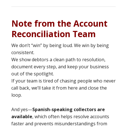
Note from the Account
Reconciliation Team
We don’t “win” by being loud. We win by being
consistent.
We show debtors a clean path to resolution,
document every step, and keep your business
out of the spotlight.
If your team is tired of chasing people who never
call back, we’ll take it from here and close the
loop.
And yes—
Spanish-speaking collectors are
available
, which often helps resolve accounts
faster and prevents misunderstandings from