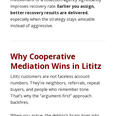
improves recovery rate.
Earlier you assign,
better recovery results are delivered
,
especially when the strategy stays amicable
instead of aggressive.
Why Cooperative
Mediation Wins in Lititz
Lititz customers are not faceless account
numbers. They’re neighbors, referrals, repeat
buyers, and people who remember tone.
That’s why the “argument-first” approach
backfires.
When you argue, the debtor’s brain goes into