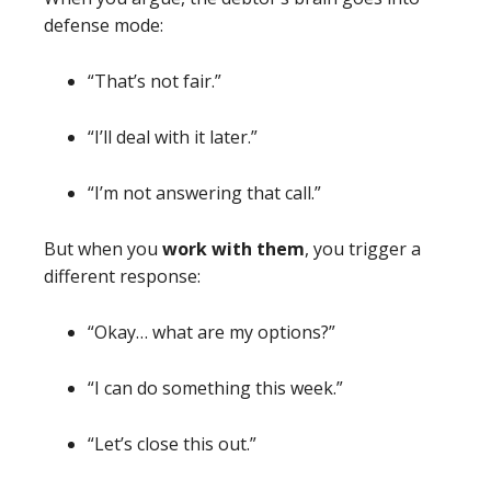
defense mode:
“That’s not fair.”
“I’ll deal with it later.”
“I’m not answering that call.”
But when you
work with them
, you trigger a
different response:
“Okay… what are my options?”
“I can do something this week.”
“Let’s close this out.”