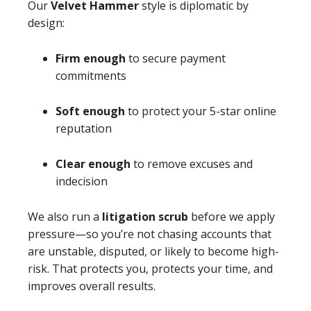
Our
Velvet Hammer
style is diplomatic by
design:
Firm enough
to secure payment
commitments
Soft enough
to protect your 5-star online
reputation
Clear enough
to remove excuses and
indecision
We also run a
litigation scrub
before we apply
pressure—so you’re not chasing accounts that
are unstable, disputed, or likely to become high-
risk. That protects you, protects your time, and
improves overall results.