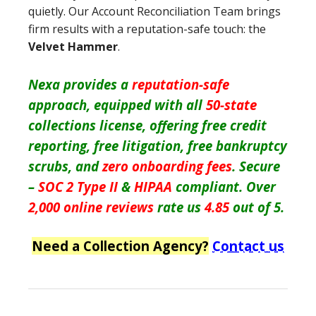
quietly. Our Account Reconciliation Team brings
firm results with a reputation-safe touch: the
Velvet Hammer
.
Nexa provides a
reputation-safe
approach, equipped with all
50-state
collections license, offering free credit
reporting, free litigation, free bankruptcy
scrubs, and
zero onboarding fees
. Secure
–
SOC 2 Type II
&
HIPAA
compliant. Over
2,000 online reviews
rate us
4.85
out of 5.
Need a Collection Agency?
Contact us