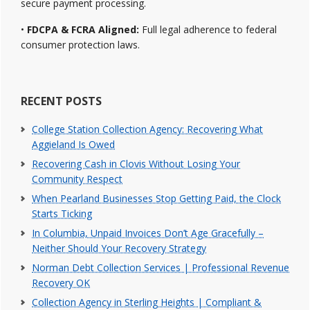
secure payment processing.
•
FDCPA & FCRA Aligned:
Full legal adherence to federal
consumer protection laws.
RECENT POSTS
College Station Collection Agency: Recovering What
Aggieland Is Owed
Recovering Cash in Clovis Without Losing Your
Community Respect
When Pearland Businesses Stop Getting Paid, the Clock
Starts Ticking
In Columbia, Unpaid Invoices Don’t Age Gracefully –
Neither Should Your Recovery Strategy
Norman Debt Collection Services | Professional Revenue
Recovery OK
Collection Agency in Sterling Heights | Compliant &