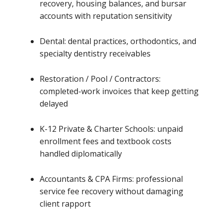
recovery, housing balances, and bursar
accounts with reputation sensitivity
Dental: dental practices, orthodontics, and
specialty dentistry receivables
Restoration / Pool / Contractors:
completed-work invoices that keep getting
delayed
K-12 Private & Charter Schools: unpaid
enrollment fees and textbook costs
handled diplomatically
Accountants & CPA Firms: professional
service fee recovery without damaging
client rapport