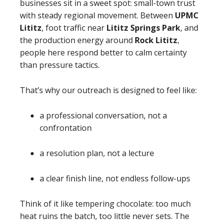
businesses sit in a sweet spot: small-town trust
with steady regional movement. Between
UPMC
Lititz
, foot traffic near
Lititz Springs Park
, and
the production energy around
Rock Lititz
,
people here respond better to calm certainty
than pressure tactics.
That’s why our outreach is designed to feel like:
a professional conversation, not a
confrontation
a resolution plan, not a lecture
a clear finish line, not endless follow-ups
Think of it like tempering chocolate: too much
heat ruins the batch, too little never sets. The