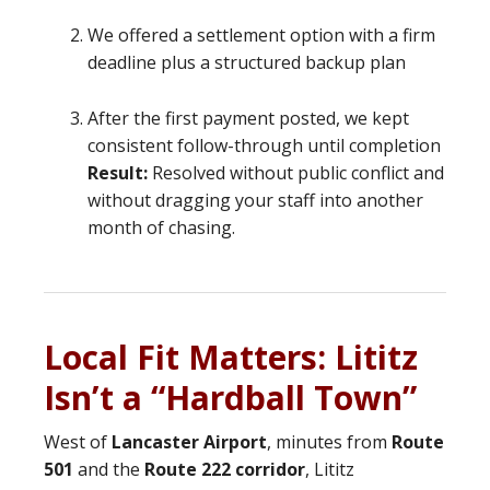
We offered a settlement option with a firm
deadline plus a structured backup plan
After the first payment posted, we kept
consistent follow-through until completion
Result:
Resolved without public conflict and
without dragging your staff into another
month of chasing.
Local Fit Matters: Lititz
Isn’t a “Hardball Town”
West of
Lancaster Airport
, minutes from
Route
501
and the
Route 222 corridor
, Lititz