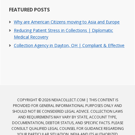
FEATURED POSTS
Why are American Citizens moving to Asia and Europe
Reducing Patient Stress in Collections | Diplomatic
Medical Recovery
Collection Agency in Dayton, OH | Compliant & Effective
COPYRIGHT © 2026 NEXACOLLECT.COM | THIS CONTENT IS
PROVIDED FOR GENERAL INFORMATIONAL PURPOSES ONLY AND
SHOULD NOT BE CONSIDERED LEGAL ADVICE. COLLECTION LAWS
AND REQUIREMENTS MAY VARY BY STATE, ACCOUNT TYPE,
DOCUMENTATION, DEBTOR STATUS, AND SPECIFIC FACTS. PLEASE
CONSULT QUALIFIED LEGAL COUNSEL FOR GUIDANCE REGARDING
YOUR PARTICULAR SITUATION. NEXA AND ITS AUTHORIZED