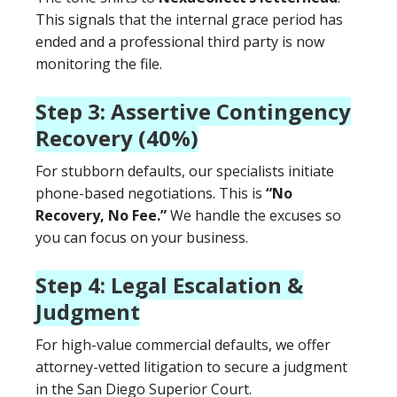
This signals that the internal grace period has
ended and a professional third party is now
monitoring the file.
Step 3: Assertive Contingency
Recovery (40%)
For stubborn defaults, our specialists initiate
phone-based negotiations. This is
“No
Recovery, No Fee.”
We handle the excuses so
you can focus on your business.
Step 4: Legal Escalation &
Judgment
For high-value commercial defaults, we offer
attorney-vetted litigation to secure a judgment
in the San Diego Superior Court.