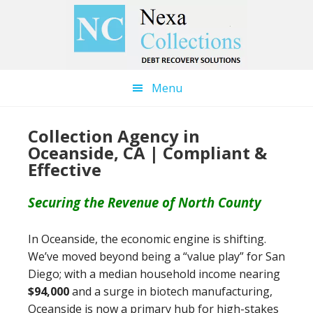
Skip
Skip
to
to
main
primary
content
sidebar
Menu
Collection Agency in
Oceanside, CA | Compliant &
Effective
Securing the Revenue of North County
In Oceanside, the economic engine is shifting.
We’ve moved beyond being a “value play” for San
Diego; with a median household income nearing
$94,000
and a surge in biotech manufacturing,
Oceanside is now a primary hub for high-stakes