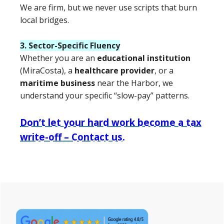
We are firm, but we never use scripts that burn
local bridges.
3. Sector-Specific Fluency
Whether you are an
educational institution
(MiraCosta), a
healthcare provider
, or a
maritime business
near the Harbor, we
understand your specific “slow-pay” patterns.
Don’t let your hard work become a tax
write-off – Contact us.
Primary
Sidebar