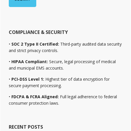
COMPLIANCE & SECURITY
•
SOC 2 Type II Certified:
Third-party audited data security
and strict privacy controls.
•
HIPAA Compliant:
Secure, legal processing of medical
and municipal EMS accounts.
•
PCI-DSS Level 1:
Highest tier of data encryption for
secure payment processing.
•
FDCPA & FCRA Aligned:
Full legal adherence to federal
consumer protection laws.
RECENT POSTS