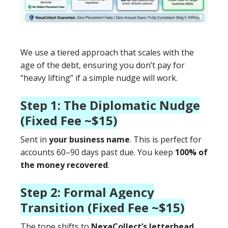
We use a tiered approach that scales with the
age of the debt, ensuring you don’t pay for
“heavy lifting” if a simple nudge will work.
Step 1: The Diplomatic Nudge
(Fixed Fee ~$15)
Sent in
your business name
. This is perfect for
accounts 60–90 days past due. You keep
100% of
the money recovered
.
Step 2: Formal Agency
Transition (Fixed Fee ~$15)
The tone shifts to
NexaCollect’s letterhead
.