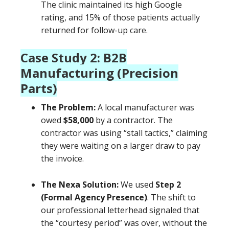
The clinic maintained its high Google
rating, and 15% of those patients actually
returned for follow-up care.
Case Study 2: B2B
Manufacturing (Precision
Parts)
The Problem:
A local manufacturer was
owed
$58,000
by a contractor. The
contractor was using “stall tactics,” claiming
they were waiting on a larger draw to pay
the invoice.
The Nexa Solution:
We used
Step 2
(Formal Agency Presence)
. The shift to
our professional letterhead signaled that
the “courtesy period” was over, without the