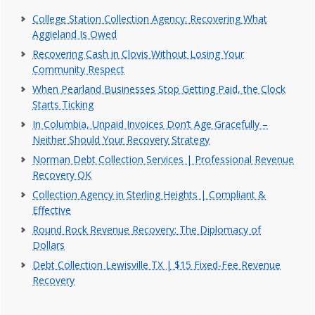
College Station Collection Agency: Recovering What
Aggieland Is Owed
Recovering Cash in Clovis Without Losing Your
Community Respect
When Pearland Businesses Stop Getting Paid, the Clock
Starts Ticking
In Columbia, Unpaid Invoices Don’t Age Gracefully –
Neither Should Your Recovery Strategy
Norman Debt Collection Services | Professional Revenue
Recovery OK
Collection Agency in Sterling Heights | Compliant &
Effective
Round Rock Revenue Recovery: The Diplomacy of
Dollars
Debt Collection Lewisville TX | $15 Fixed-Fee Revenue
Recovery