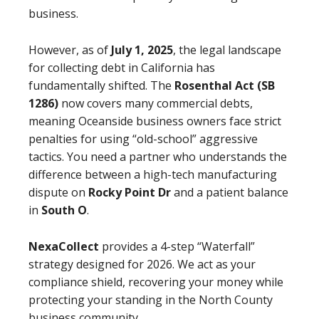
business.
However, as of
July 1, 2025
, the legal landscape
for collecting debt in California has
fundamentally shifted. The
Rosenthal Act (SB
1286)
now covers many commercial debts,
meaning Oceanside business owners face strict
penalties for using “old-school” aggressive
tactics. You need a partner who understands the
difference between a high-tech manufacturing
dispute on
Rocky Point Dr
and a patient balance
in
South O
.
NexaCollect
provides a 4-step “Waterfall”
strategy designed for 2026. We act as your
compliance shield, recovering your money while
protecting your standing in the North County
business community.