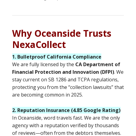
Why Oceanside Trusts
NexaCollect
1. Bulletproof California Compliance
We are fully licensed by the
CA Department of
Financial Protection and Innovation (DFPI)
. We
stay current on SB 1286 and TCPA regulations,
protecting you from the “collection lawsuits” that
are becoming common in 2025.
2. Reputation Insurance (4.85 Google Rating)
In Oceanside, word travels fast. We are the only
agency with a reputation verified by thousands
of reviews—often from the debtors themselves.