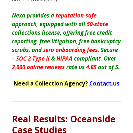
Nexa provides a
reputation-safe
approach, equipped with all
50-state
collections license, offering free credit
reporting, free litigation, free bankruptcy
scrubs, and
zero onboarding fees
. Secure
–
SOC 2 Type II
&
HIPAA
compliant. Over
2,000 online reviews
rate us
4.85
out of 5.
Need a Collection Agency?
Contact us
Real Results: Oceanside
Case Studies