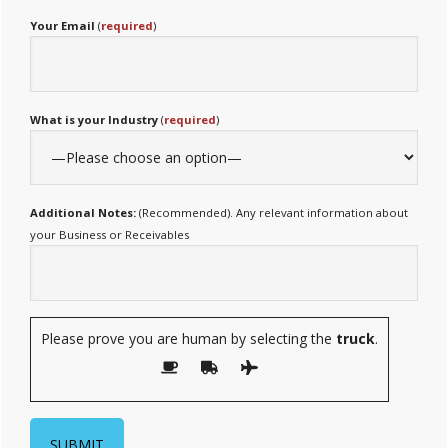
Your Email
(
required
)
What is your Industry
(
required
)
Additional Notes:
(Recommended). Any relevant information about
your Business or Receivables
Please prove you are human by selecting the
truck
.