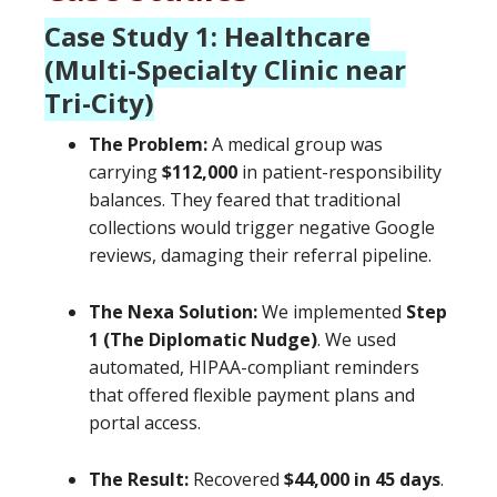
Case Study 1: Healthcare
(Multi-Specialty Clinic near
Tri-City)
The Problem:
A medical group was
carrying
$112,000
in patient-responsibility
balances. They feared that traditional
collections would trigger negative Google
reviews, damaging their referral pipeline.
The Nexa Solution:
We implemented
Step
1 (The Diplomatic Nudge)
. We used
automated, HIPAA-compliant reminders
that offered flexible payment plans and
portal access.
The Result:
Recovered
$44,000 in 45 days
.