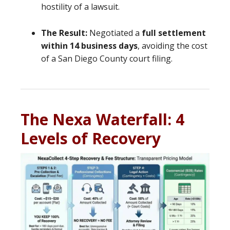
hostility of a lawsuit.
The Result:
Negotiated a
full settlement
within 14 business days
, avoiding the cost
of a San Diego County court filing.
The Nexa Waterfall: 4
Levels of Recovery