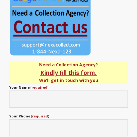
Need a Collection Agency?
Kindly fill this form.
We’ll get in touch with you
Your Name
(
required
)
Your Phone
(
required
)