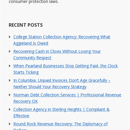
consumer protection laws.
RECENT POSTS
College Station Collection Agency: Recovering What
Aggieland Is Owed
Recovering Cash in Clovis Without Losing Your
Community Respect
When Pearland Businesses Stop Getting Paid, the Clock
Starts Ticking
In Columbia, Unpaid Invoices Don’t Age Gracefully –
Neither Should Your Recovery Strategy
Norman Debt Collection Services | Professional Revenue
Recovery OK
Collection Agency in Sterling Heights | Compliant &
Effective
Round Rock Revenue Recovery: The Diplomacy of