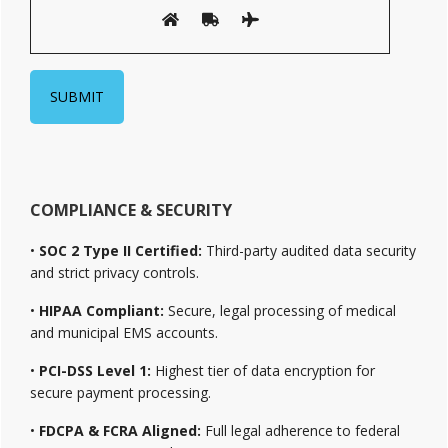
COMPLIANCE & SECURITY
•
SOC 2 Type II Certified:
Third-party audited data security
and strict privacy controls.
•
HIPAA Compliant:
Secure, legal processing of medical
and municipal EMS accounts.
•
PCI-DSS Level 1:
Highest tier of data encryption for
secure payment processing.
•
FDCPA & FCRA Aligned:
Full legal adherence to federal