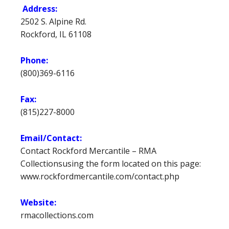
Address:
2502 S. Alpine Rd.
Rockford, IL 61108
Phone:
(800)369-6116
Fax:
(815)227-8000
Email/Contact:
Contact Rockford Mercantile – RMA
Collectionsusing the form located on this page:
www.rockfordmercantile.com/contact.php
Website:
rmacollections.com