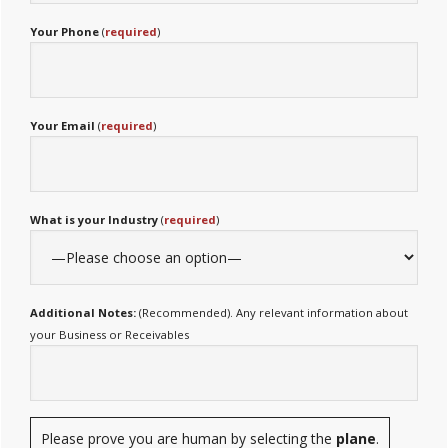
Your Phone
(
required
)
Your Email
(
required
)
What is your Industry
(
required
)
Additional Notes:
(Recommended). Any relevant information about
your Business or Receivables
Please prove you are human by selecting the
plane
.