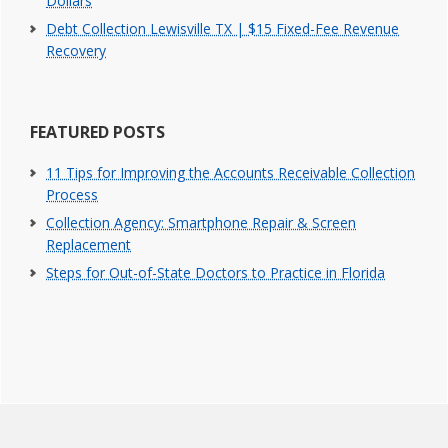
Dollars
Debt Collection Lewisville TX | $15 Fixed-Fee Revenue
Recovery
FEATURED POSTS
11 Tips for Improving the Accounts Receivable Collection
Process
Collection Agency: Smartphone Repair & Screen
Replacement
Steps for Out-of-State Doctors to Practice in Florida