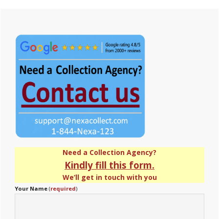
Primary
Sidebar
Need a Collection Agency?
Kindly fill this form.
We’ll get in touch with you
Your Name
(
required
)