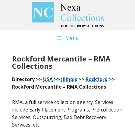
Skip
Skip
to
to
main
primary
content
sidebar
Menu
Rockford Mercantile – RMA
Collections
Directory >>
USA
>>
Illinois
>>
Rockford
>>
Rockford Mercantile – RMA Collections
RMA, a full service collection agency. Services
include Early Placement Programs, Pre-collection
Services, Outsourcing, Bad Debt Recovery
Services, etc.