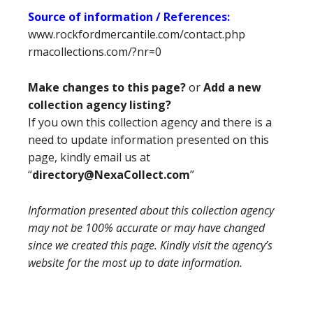
Source of information / References:
www.rockfordmercantile.com/contact.php
rmacollections.com/?nr=0
Make changes to this page?
or
Add a new
collection agency listing?
If you own this collection agency and there is a
need to update information presented on this
page, kindly email us at
“
directory@NexaCollect.com
”
Information presented about this collection agency
may not be 100% accurate or may have changed
since we created this page. Kindly visit the agency’s
website for the most up to date information.