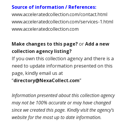
Source of information / References:
www.acceleratedcollection.com/contact.html
www.acceleratedcollection.com/services-1.html
www.acceleratedcollection.com
Make changes to this page?
or
Add a new
collection agency listing?
If you own this collection agency and there is a
need to update information presented on this
page, kindly email us at
“
directory@NexaCollect.com
”
Information presented about this collection agency
may not be 100% accurate or may have changed
since we created this page. Kindly visit the agency’s
website for the most up to date information.