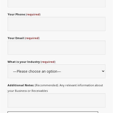
Your Phone
(
required
)
Your Email
(
required
)
What is your Industry
(
required
)
Additional Notes:
(Recommended). Any relevant information about
your Business or Receivables