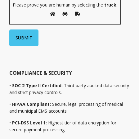
Please prove you are human by selecting the
truck
.
COMPLIANCE & SECURITY
•
SOC 2 Type II Certified:
Third-party audited data security
and strict privacy controls.
•
HIPAA Compliant:
Secure, legal processing of medical
and municipal EMS accounts.
•
PCI-DSS Level 1:
Highest tier of data encryption for
secure payment processing.