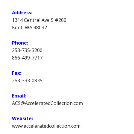
Address:
1314 Central Ave S #200
Kent, WA 98032
Phone:
253-735-3200
866-499-7717
Fax:
253-333-0835
Email:
ACS@AcceleratedCollection.com
Website:
www.acceleratedcollection.com