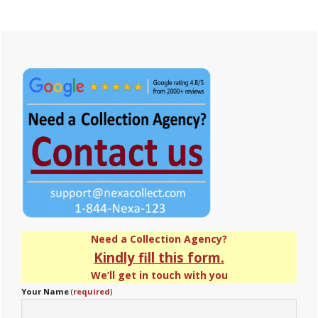
Primary
Sidebar
Need a Collection Agency?
Kindly fill this form.
We’ll get in touch with you
Your Name
(
required
)