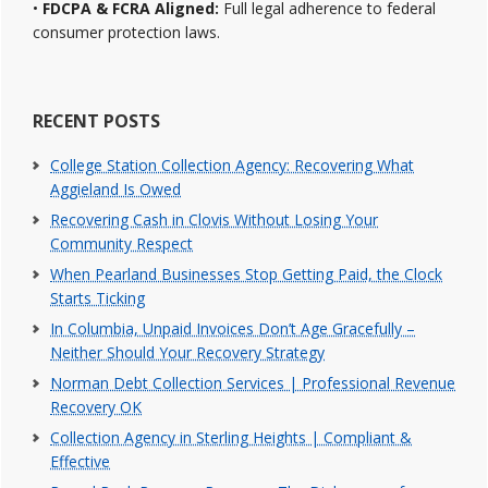
•
FDCPA & FCRA Aligned:
Full legal adherence to federal
consumer protection laws.
RECENT POSTS
College Station Collection Agency: Recovering What
Aggieland Is Owed
Recovering Cash in Clovis Without Losing Your
Community Respect
When Pearland Businesses Stop Getting Paid, the Clock
Starts Ticking
In Columbia, Unpaid Invoices Don’t Age Gracefully –
Neither Should Your Recovery Strategy
Norman Debt Collection Services | Professional Revenue
Recovery OK
Collection Agency in Sterling Heights | Compliant &
Effective