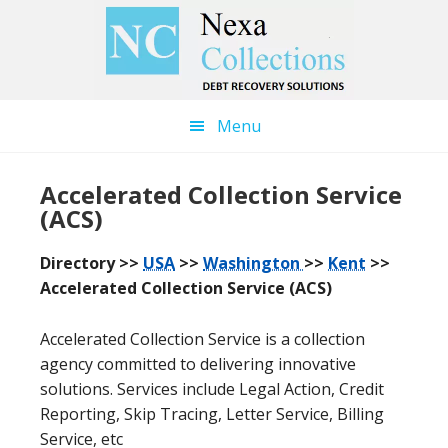
Skip
Skip
to
to
main
primary
content
sidebar
Menu
Accelerated Collection Service
(ACS)
Directory >>
USA
>>
Washington
>>
Kent
>>
Accelerated Collection Service (ACS)
Accelerated Collection Service is a collection
agency committed to delivering innovative
solutions. Services include Legal Action, Credit
Reporting, Skip Tracing, Letter Service, Billing
Service, etc