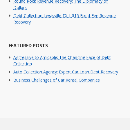
Round Rock Revenue Recovery: The Diplomacy of
Dollars
Debt Collection Lewisville TX | $15 Fixed-Fee Revenue
Recovery
FEATURED POSTS
Aggressive to Amicable: The Changing Face of Debt
Collection
Auto Collection Agency: Expert Car Loan Debt Recovery
Business Challenges of Car Rental Companies