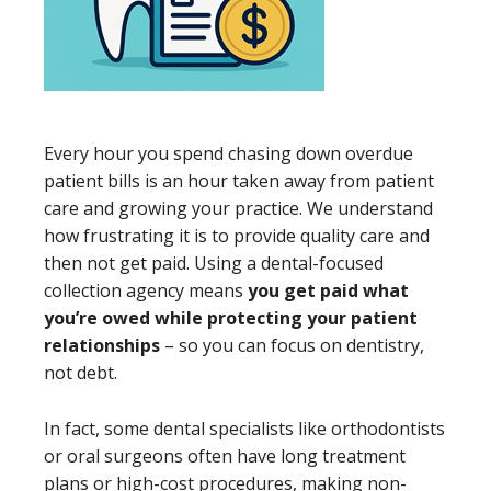
Every hour you spend chasing down overdue
patient bills is an hour taken away from patient
care and growing your practice. We understand
how frustrating it is to provide quality care and
then not get paid. Using a dental-focused
collection agency means
you get paid what
you’re owed while protecting your patient
relationships
– so you can focus on dentistry,
not debt.
In fact, some dental specialists like orthodontists
or oral surgeons often have long treatment
plans or high-cost procedures, making non-