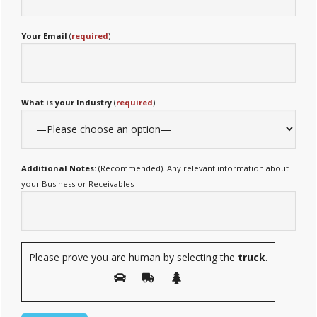
Your Email
(
required
)
What is your Industry
(
required
)
Additional Notes:
(Recommended). Any relevant information about
your Business or Receivables
Please prove you are human by selecting the
truck
.