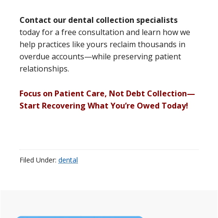
Contact our dental collection specialists
today for a free consultation and learn how we
help practices like yours reclaim thousands in
overdue accounts—while preserving patient
relationships.
Focus on Patient Care, Not Debt Collection—
Start Recovering What You’re Owed Today!
Filed Under:
dental
Primary