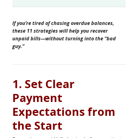
If you’re tired of chasing overdue balances,
these 11 strategies will help you recover
unpaid bills—without turning into the “bad
guy.”
1. Set Clear
Payment
Expectations from
the Start