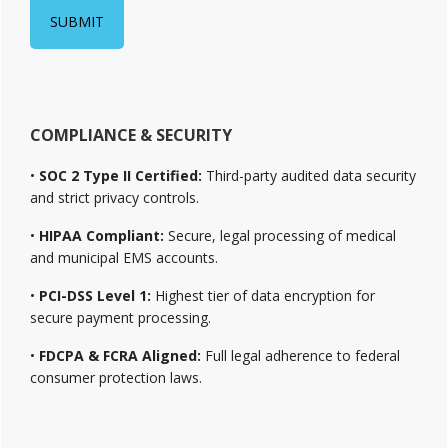
COMPLIANCE & SECURITY
•
SOC 2 Type II Certified:
Third-party audited data security
and strict privacy controls.
•
HIPAA Compliant:
Secure, legal processing of medical
and municipal EMS accounts.
•
PCI-DSS Level 1:
Highest tier of data encryption for
secure payment processing.
•
FDCPA & FCRA Aligned:
Full legal adherence to federal
consumer protection laws.