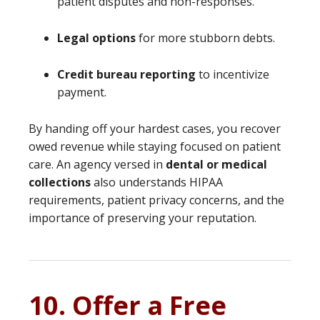
patient disputes and non-responses.
Legal options
for more stubborn debts.
Credit bureau reporting
to incentivize
payment.
By handing off your hardest cases, you recover
owed revenue while staying focused on patient
care. An agency versed in
dental or medical
collections
also understands HIPAA
requirements, patient privacy concerns, and the
importance of preserving your reputation.
10. Offer a Free