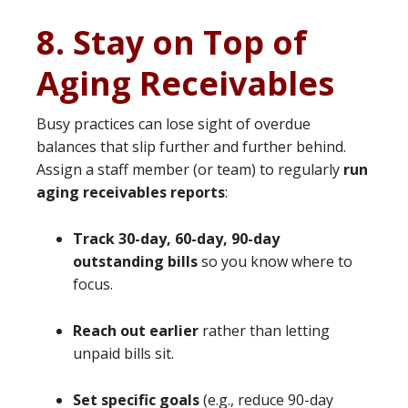
8. Stay on Top of
Aging Receivables
Busy practices can lose sight of overdue
balances that slip further and further behind.
Assign a staff member (or team) to regularly
run
aging receivables reports
:
Track 30-day, 60-day, 90-day
outstanding bills
so you know where to
focus.
Reach out earlier
rather than letting
unpaid bills sit.
Set specific goals
(e.g., reduce 90-day