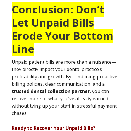
Conclusion: Don’t
Let Unpaid Bills
Erode Your Bottom
Line
Unpaid patient bills are more than a nuisance—
they directly impact your dental practice’s
profitability and growth. By combining proactive
billing policies, clear communication, and a
trusted dental collection partner
, you can
recover more of what you’ve already earned—
without tying up your staff in stressful payment
chases.
Ready to Recover Your Unpaid Bills?