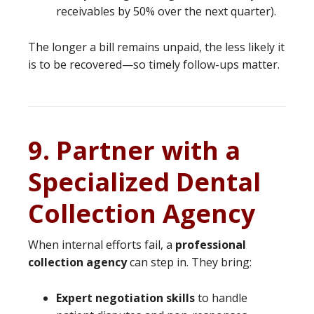
receivables by 50% over the next quarter).
The longer a bill remains unpaid, the less likely it
is to be recovered—so timely follow-ups matter.
9. Partner with a
Specialized Dental
Collection Agency
When internal efforts fail, a
professional
collection agency
can step in. They bring:
Expert negotiation skills
to handle