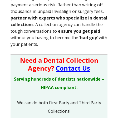
payment a serious risk. Rather than writing off
thousands in unpaid Invisalign or surgery fees,
partner with experts who specialize in dental
collections
. A collection agency can handle the
tough conversations to
ensure you get paid
without you having to become the ‘
bad guy
’ with
your patients.
Need a Dental Collection
Agency?
Contact Us
Serving hundreds of dentists nationwide –
HIPAA compliant.
We can do both First Party and Third Party
Collections!