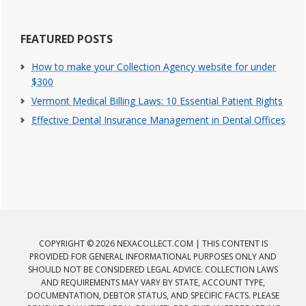
FEATURED POSTS
How to make your Collection Agency website for under
$300
Vermont Medical Billing Laws: 10 Essential Patient Rights
Effective Dental Insurance Management in Dental Offices
COPYRIGHT © 2026 NEXACOLLECT.COM | THIS CONTENT IS
PROVIDED FOR GENERAL INFORMATIONAL PURPOSES ONLY AND
SHOULD NOT BE CONSIDERED LEGAL ADVICE. COLLECTION LAWS
AND REQUIREMENTS MAY VARY BY STATE, ACCOUNT TYPE,
DOCUMENTATION, DEBTOR STATUS, AND SPECIFIC FACTS. PLEASE