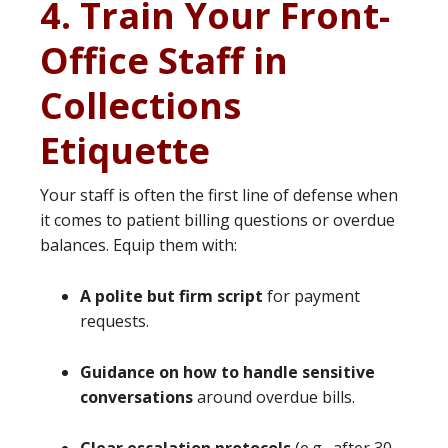
4. Train Your Front-
Office Staff in
Collections
Etiquette
Your staff is often the first line of defense when
it comes to patient billing questions or overdue
balances. Equip them with:
A polite but firm script
for payment
requests.
Guidance on how to handle sensitive
conversations
around overdue bills.