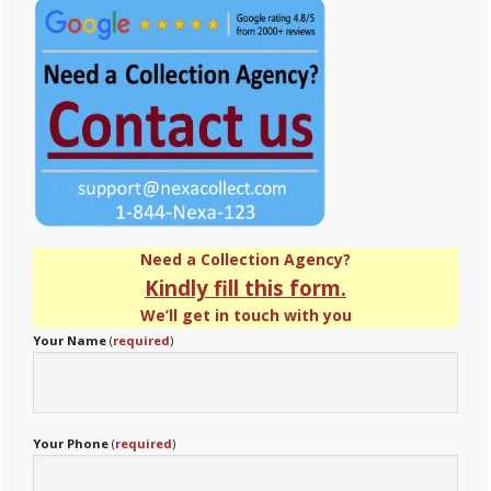
Sidebar
Need a Collection Agency?
Kindly fill this form.
We’ll get in touch with you
Your Name
(
required
)
Your Phone
(
required
)