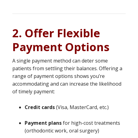
2. Offer Flexible
Payment Options
A single payment method can deter some
patients from settling their balances. Offering a
range of payment options shows you’re
accommodating and can increase the likelihood
of timely payment:
Credit cards
(Visa, MasterCard, etc.)
Payment plans
for high-cost treatments
(orthodontic work, oral surgery)