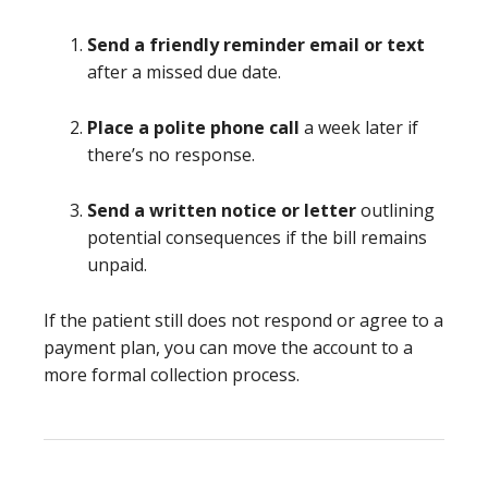
Send a friendly reminder email or text
after a missed due date.
Place a polite phone call
a week later if
there’s no response.
Send a written notice or letter
outlining
potential consequences if the bill remains
unpaid.
If the patient still does not respond or agree to a
payment plan, you can move the account to a
more formal collection process.