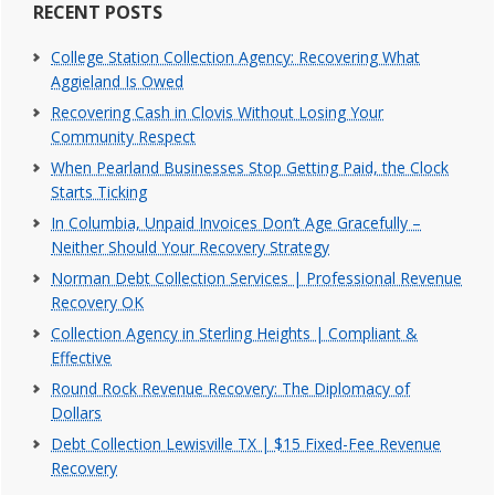
RECENT POSTS
College Station Collection Agency: Recovering What
Aggieland Is Owed
Recovering Cash in Clovis Without Losing Your
Community Respect
When Pearland Businesses Stop Getting Paid, the Clock
Starts Ticking
In Columbia, Unpaid Invoices Don’t Age Gracefully –
Neither Should Your Recovery Strategy
Norman Debt Collection Services | Professional Revenue
Recovery OK
Collection Agency in Sterling Heights | Compliant &
Effective
Round Rock Revenue Recovery: The Diplomacy of
Dollars
Debt Collection Lewisville TX | $15 Fixed-Fee Revenue
Recovery