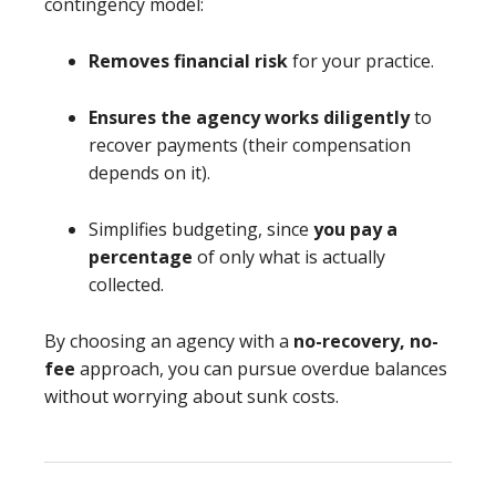
contingency model:
Removes financial risk
for your practice.
Ensures the agency works diligently
to
recover payments (their compensation
depends on it).
Simplifies budgeting, since
you pay a
percentage
of only what is actually
collected.
By choosing an agency with a
no-recovery, no-
fee
approach, you can pursue overdue balances
without worrying about sunk costs.