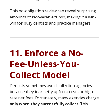
This no-obligation review can reveal surprising
amounts of recoverable funds, making it a win-
win for busy dentists and practice managers.
11. Enforce a No-
Fee-Unless-You-
Collect Model
Dentists sometimes avoid collection agencies
because they fear hefty upfront costs or high
retainer fees. Fortunately, many agencies charge
only when they successfully collect
. This