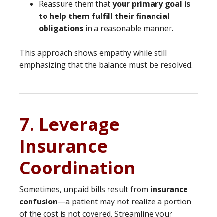
Reassure them that
your primary goal is
to help them fulfill their financial
obligations
in a reasonable manner.
This approach shows empathy while still
emphasizing that the balance must be resolved.
7. Leverage
Insurance
Coordination
Sometimes, unpaid bills result from
insurance
confusion
—a patient may not realize a portion
of the cost is not covered. Streamline your