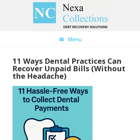
Skip
Skip
to
to
main
primary
content
sidebar
Menu
11 Ways Dental Practices Can
Recover Unpaid Bills (Without
the Headache)