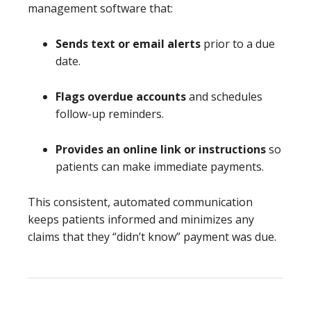
management software that:
Sends text or email alerts
prior to a due
date.
Flags overdue accounts
and schedules
follow-up reminders.
Provides an online link or instructions
so
patients can make immediate payments.
This consistent, automated communication
keeps patients informed and minimizes any
claims that they “didn’t know” payment was due.