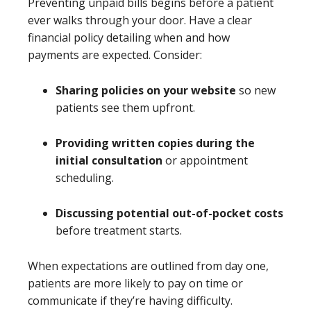
Preventing unpaid bills begins before a patient
ever walks through your door. Have a clear
financial policy detailing when and how
payments are expected. Consider:
Sharing policies on your website
so new
patients see them upfront.
Providing written copies during the
initial consultation
or appointment
scheduling.
Discussing potential out-of-pocket costs
before treatment starts.
When expectations are outlined from day one,
patients are more likely to pay on time or
communicate if they’re having difficulty.