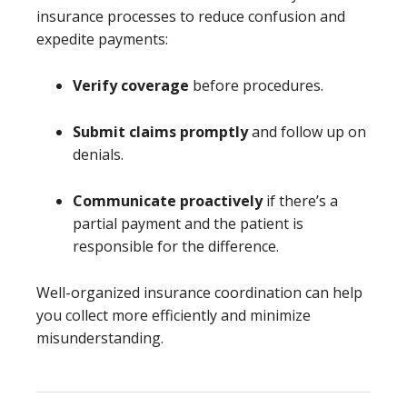
insurance processes to reduce confusion and
expedite payments:
Verify coverage
before procedures.
Submit claims promptly
and follow up on
denials.
Communicate proactively
if there’s a
partial payment and the patient is
responsible for the difference.
Well-organized insurance coordination can help
you collect more efficiently and minimize
misunderstanding.