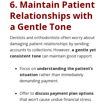
6. Maintain Patient
Relationships with
a Gentle Tone
Dentists and orthodontists often worry about
damaging patient relationships by sending
accounts to collections. However,
a gentle yet
consistent tone
can maintain good rapport:
Focus on
understanding the patient’s
situation
rather than immediately
demanding payment.
Offer to
discuss payment plan options
that won’t cause undue financial stress.