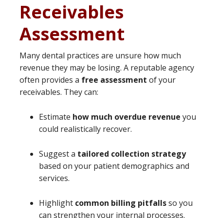
Receivables
Assessment
Many dental practices are unsure how much
revenue they may be losing. A reputable agency
often provides a
free assessment
of your
receivables. They can:
Estimate
how much overdue revenue
you
could realistically recover.
Suggest a
tailored collection strategy
based on your patient demographics and
services.
Highlight
common billing pitfalls
so you
can strengthen your internal processes.