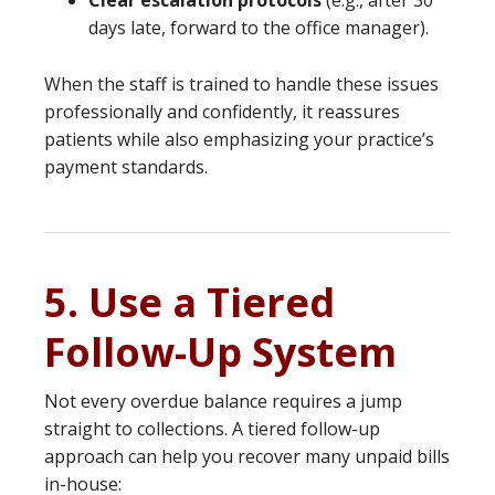
Clear escalation protocols
(e.g., after 30
days late, forward to the office manager).
When the staff is trained to handle these issues
professionally and confidently, it reassures
patients while also emphasizing your practice’s
payment standards.
5. Use a Tiered
Follow-Up System
Not every overdue balance requires a jump
straight to collections. A tiered follow-up
approach can help you recover many unpaid bills
in-house: