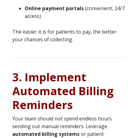
Online payment portals
(convenient, 24/7
access)
The easier it is for patients to pay, the better
your chances of collecting.
3. Implement
Automated Billing
Reminders
Your team should not spend endless hours
sending out manual reminders. Leverage
automated billing systems
or patient