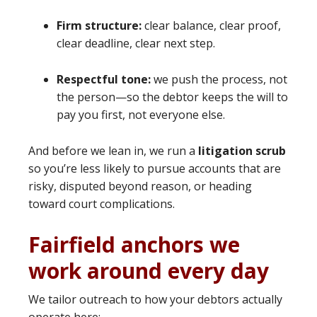
Firm structure:
clear balance, clear proof,
clear deadline, clear next step.
Respectful tone:
we push the process, not
the person—so the debtor keeps the will to
pay you first, not everyone else.
And before we lean in, we run a
litigation scrub
so you’re less likely to pursue accounts that are
risky, disputed beyond reason, or heading
toward court complications.
Fairfield anchors we
work around every day
We tailor outreach to how your debtors actually