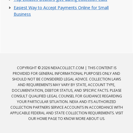
Easiest Way to Accept Payments Online for Small
Business
COPYRIGHT © 2026 NEXACOLLECT.COM | THIS CONTENT IS
PROVIDED FOR GENERAL INFORMATIONAL PURPOSES ONLY AND
SHOULD NOT BE CONSIDERED LEGAL ADVICE. COLLECTION LAWS
AND REQUIREMENTS MAY VARY BY STATE, ACCOUNT TYPE,
DOCUMENTATION, DEBTOR STATUS, AND SPECIFIC FACTS. PLEASE
CONSULT QUALIFIED LEGAL COUNSEL FOR GUIDANCE REGARDING
YOUR PARTICULAR SITUATION. NEXA AND ITS AUTHORIZED
COLLECTION PARTNERS SERVICE ACCOUNTS IN ACCORDANCE WITH
APPLICABLE FEDERAL AND STATE COLLECTION REQUIREMENTS. VISIT
OUR HOME PAGE TO KNOW MORE ABOUT US.