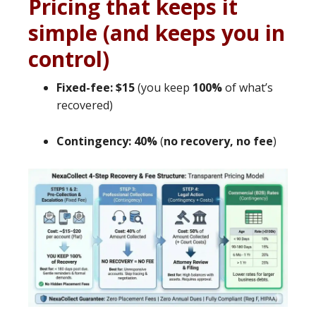
Pricing that keeps it
simple (and keeps you in
control)
Fixed-fee: $15
(you keep
100%
of what’s
recovered)
Contingency: 40%
(
no recovery, no fee
)