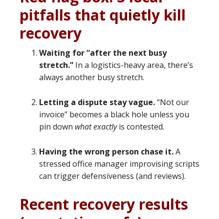
pitfalls that quietly kill
recovery
Waiting for “after the next busy
stretch.”
In a logistics-heavy area, there’s
always another busy stretch.
Letting a dispute stay vague.
“Not our
invoice” becomes a black hole unless you
pin down
what exactly
is contested.
Having the wrong person chase it.
A
stressed office manager improvising scripts
can trigger defensiveness (and reviews).
Recent recovery results