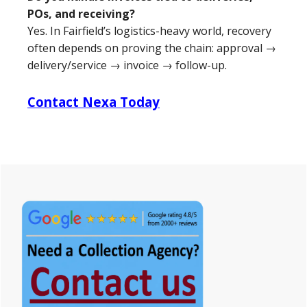
POs, and receiving?
Yes. In Fairfield’s logistics-heavy world, recovery
often depends on proving the chain: approval →
delivery/service → invoice → follow-up.
Contact Nexa Today
Primary
Sidebar