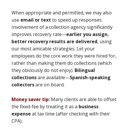
When appropriate and permitted, we may also
use
email or text
to speed up responses.
Involvement of a collection agency significantly
improves recovery rate—
earlier you assign,
better recovery results are delivered
, using
our most amicable strategies. Let your
employees do the core work they were hired for,
rather than making them do collections (which
they obviously do not enjoy).
Bilingual
collections
are available—
Spanish-speaking
collectors
are on board.
Money saver tip:
Many clients are able to offset
the fixed-fee by treating it as a
business
expense
at tax time (after checking with their
CPA).