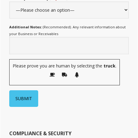
Additional Notes:
(Recommended). Any relevant information about
your Business or Receivables
Please prove you are human by selecting the
truck
.
COMPLIANCE & SECURITY