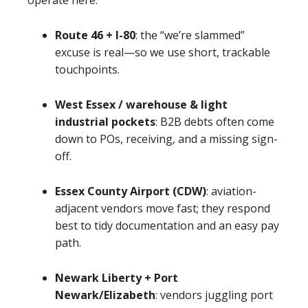
operate here:
Route 46 + I-80
: the “we’re slammed”
excuse is real—so we use short, trackable
touchpoints.
West Essex / warehouse & light
industrial pockets
: B2B debts often come
down to POs, receiving, and a missing sign-
off.
Essex County Airport (CDW)
: aviation-
adjacent vendors move fast; they respond
best to tidy documentation and an easy pay
path.
Newark Liberty + Port
Newark/Elizabeth
: vendors juggling port