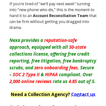
If you’re tired of “we’ll pay next week” turning
into “new phone who dis,” this is the moment to
hand it to an
Account Reconciliation Team
that
can be firm without getting you dragged into
drama.
Nexa provides a
reputation-safe
approach, equipped with all
50-state
collections license, offering free credit
reporting, free litigation, free bankruptcy
scrubs, and
zero onboarding fees
. Secure
–
SOC 2 Type II
&
HIPAA
compliant. Over
2,000 online reviews
rate us
4.85
out of 5.
Need a Collection Agency?
Contact us