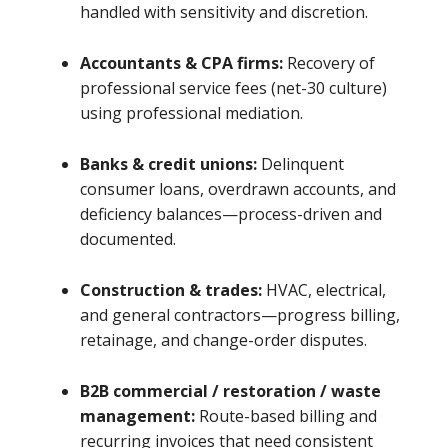
handled with sensitivity and discretion.
Accountants & CPA firms:
Recovery of
professional service fees (net-30 culture)
using professional mediation.
Banks & credit unions:
Delinquent
consumer loans, overdrawn accounts, and
deficiency balances—process-driven and
documented.
Construction & trades:
HVAC, electrical,
and general contractors—progress billing,
retainage, and change-order disputes.
B2B commercial / restoration / waste
management:
Route-based billing and
recurring invoices that need consistent