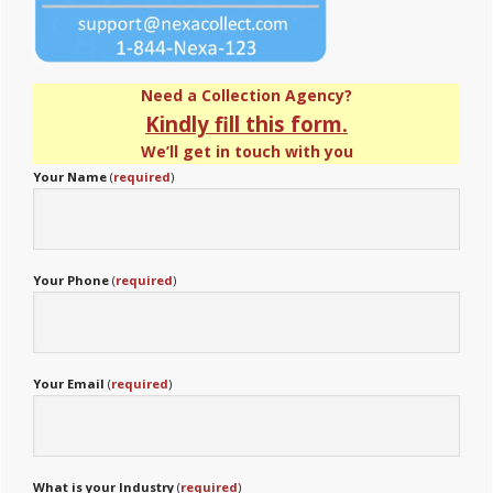
Need a Collection Agency?
Kindly fill this form.
We’ll get in touch with you
Your Name
(
required
)
Your Phone
(
required
)
Your Email
(
required
)
What is your Industry
(
required
)