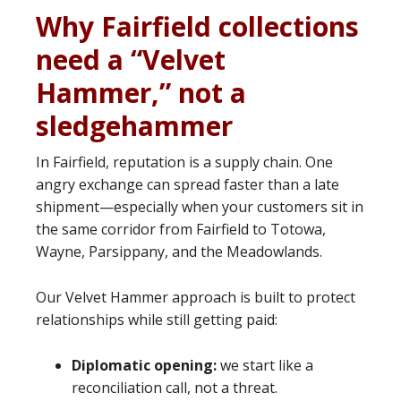
Why Fairfield collections
need a “Velvet
Hammer,” not a
sledgehammer
In Fairfield, reputation is a supply chain. One
angry exchange can spread faster than a late
shipment—especially when your customers sit in
the same corridor from Fairfield to Totowa,
Wayne, Parsippany, and the Meadowlands.
Our Velvet Hammer approach is built to protect
relationships while still getting paid:
Diplomatic opening:
we start like a
reconciliation call, not a threat.