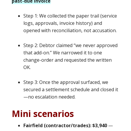
past-due invoice
Step 1: We collected the paper trail (service
logs, approvals, invoice history) and
opened with reconciliation, not accusation.
Step 2: Debtor claimed “we never approved
that add-on.” We narrowed it to one
change-order and requested the written
OK.
Step 3: Once the approval surfaced, we
secured a settlement schedule and closed it
—no escalation needed.
Mini scenarios
Fairfield (contractor/trades): $3,940
—