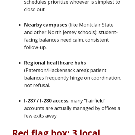
schedules prioritize whoever is simplest to
close out.
Nearby campuses
(like Montclair State
and other North Jersey schools): student-
facing balances need calm, consistent
follow-up.
Regional healthcare hubs
(Paterson/Hackensack area): patient
balances frequently hinge on coordination,
not refusal.
I-287 / I-280 access
: many “Fairfield”
accounts are actually managed by offices a
few exits away.
Red flag box: 3 local