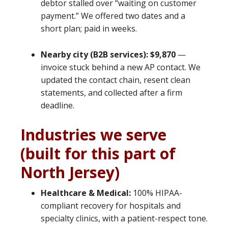
debtor stalled over “waiting on customer
payment.” We offered two dates and a
short plan; paid in weeks.
Nearby city (B2B services): $9,870
—
invoice stuck behind a new AP contact. We
updated the contact chain, resent clean
statements, and collected after a firm
deadline.
Industries we serve
(built for this part of
North Jersey)
Healthcare & Medical:
100% HIPAA-
compliant recovery for hospitals and
specialty clinics, with a patient-respect tone.