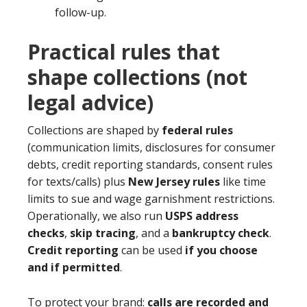
follow-up.
Practical rules that
shape collections (not
legal advice)
Collections are shaped by
federal rules
(communication limits, disclosures for consumer
debts, credit reporting standards, consent rules
for texts/calls) plus
New Jersey rules
like time
limits to sue and wage garnishment restrictions.
Operationally, we also run
USPS address
checks
,
skip tracing
, and a
bankruptcy check
.
Credit reporting
can be used
if you choose
and if permitted
.
To protect your brand:
calls are recorded and