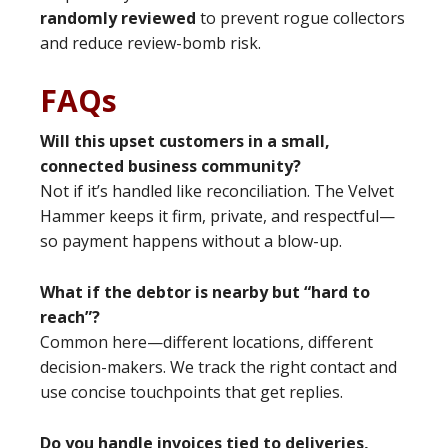
randomly reviewed
to prevent rogue collectors
and reduce review-bomb risk.
FAQs
Will this upset customers in a small,
connected business community?
Not if it’s handled like reconciliation. The Velvet
Hammer keeps it firm, private, and respectful—
so payment happens without a blow-up.
What if the debtor is nearby but “hard to
reach”?
Common here—different locations, different
decision-makers. We track the right contact and
use concise touchpoints that get replies.
Do you handle invoices tied to deliveries,