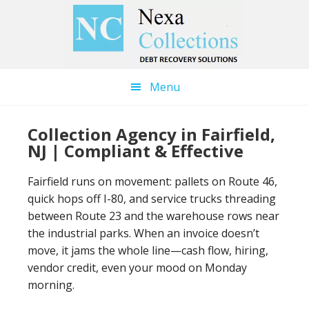
Skip
Skip
to
to
main
primary
content
sidebar
Menu
Collection Agency in Fairfield,
NJ | Compliant & Effective
Fairfield runs on movement: pallets on Route 46,
quick hops off I-80, and service trucks threading
between Route 23 and the warehouse rows near
the industrial parks. When an invoice doesn’t
move, it jams the whole line—cash flow, hiring,
vendor credit, even your mood on Monday
morning.