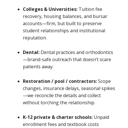
Colleges & Universities:
Tuition fee
recovery, housing balances, and bursar
accounts—firm, but built to preserve
student relationships and institutional
reputation.
Dental:
Dental practices and orthodontics
—brand-safe outreach that doesn’t scare
patients away.
Restoration / pool / contractors:
Scope
changes, insurance delays, seasonal spikes
—we reconcile the details and collect
without torching the relationship.
K-12 private & charter schools:
Unpaid
enrollment fees and textbook costs