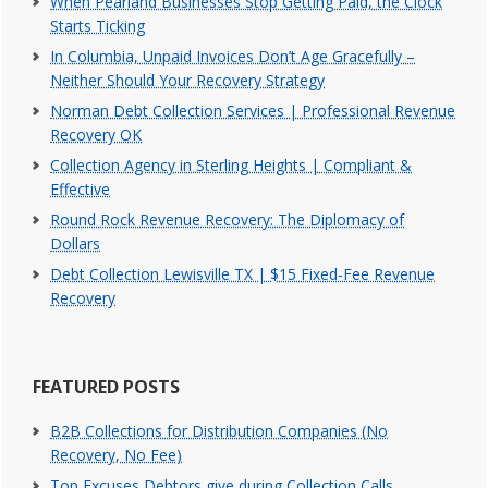
When Pearland Businesses Stop Getting Paid, the Clock
Starts Ticking
In Columbia, Unpaid Invoices Don’t Age Gracefully –
Neither Should Your Recovery Strategy
Norman Debt Collection Services | Professional Revenue
Recovery OK
Collection Agency in Sterling Heights | Compliant &
Effective
Round Rock Revenue Recovery: The Diplomacy of
Dollars
Debt Collection Lewisville TX | $15 Fixed-Fee Revenue
Recovery
FEATURED POSTS
B2B Collections for Distribution Companies (No
Recovery, No Fee)
Top Excuses Debtors give during Collection Calls