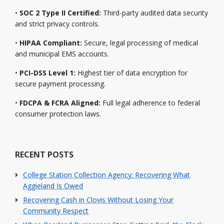
•
SOC 2 Type II Certified:
Third-party audited data security
and strict privacy controls.
•
HIPAA Compliant:
Secure, legal processing of medical
and municipal EMS accounts.
•
PCI-DSS Level 1:
Highest tier of data encryption for
secure payment processing.
•
FDCPA & FCRA Aligned:
Full legal adherence to federal
consumer protection laws.
RECENT POSTS
College Station Collection Agency: Recovering What
Aggieland Is Owed
Recovering Cash in Clovis Without Losing Your
Community Respect