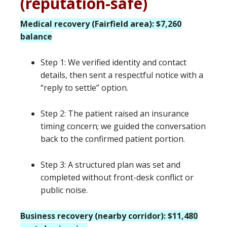
(reputation-safe)
Medical recovery (Fairfield area): $7,260
balance
Step 1: We verified identity and contact
details, then sent a respectful notice with a
“reply to settle” option.
Step 2: The patient raised an insurance
timing concern; we guided the conversation
back to the confirmed patient portion.
Step 3: A structured plan was set and
completed without front-desk conflict or
public noise.
Business recovery (nearby corridor): $11,480