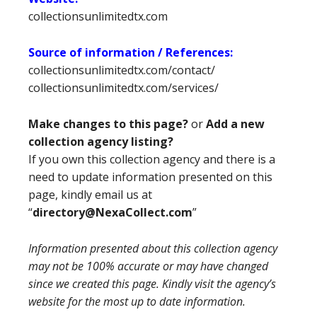
collectionsunlimitedtx.com
Source of information / References:
collectionsunlimitedtx.com/contact/
collectionsunlimitedtx.com/services/
Make changes to this page?
or
Add a new
collection agency listing?
If you own this collection agency and there is a
need to update information presented on this
page, kindly email us at
“
directory@NexaCollect.com
”
Information presented about this collection agency
may not be 100% accurate or may have changed
since we created this page. Kindly visit the agency’s
website for the most up to date information.