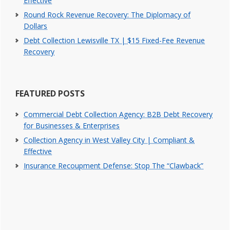
Effective
Round Rock Revenue Recovery: The Diplomacy of
Dollars
Debt Collection Lewisville TX | $15 Fixed-Fee Revenue
Recovery
FEATURED POSTS
Commercial Debt Collection Agency: B2B Debt Recovery
for Businesses & Enterprises
Collection Agency in West Valley City | Compliant &
Effective
Insurance Recoupment Defense: Stop The “Clawback”