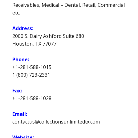
Receivables, Medical – Dental, Retail, Commercial
etc.
Address:
2000 S. Dairy Ashford Suite 680
Houston, TX 77077
Phone:
+1-281-588-1015
1 (800) 723-2331
Fax:
+1-281-588-1028
Email:
contactus@collectionsunlimitedtx.com
Website: