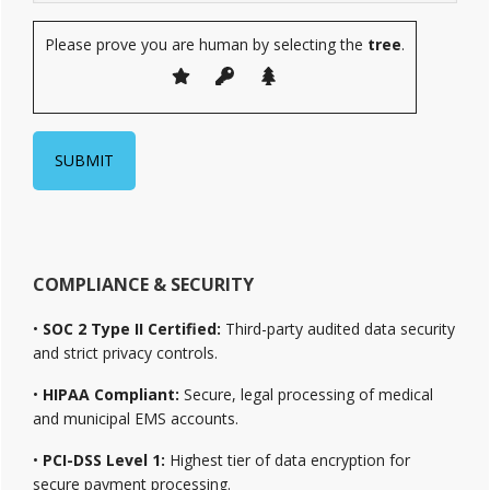
Please prove you are human by selecting the
tree
.
COMPLIANCE & SECURITY
•
SOC 2 Type II Certified:
Third-party audited data security
and strict privacy controls.
•
HIPAA Compliant:
Secure, legal processing of medical
and municipal EMS accounts.
•
PCI-DSS Level 1:
Highest tier of data encryption for
secure payment processing.