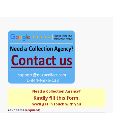
Primary
Sidebar
Need a Collection Agency?
Kindly fill this form.
We’ll get in touch with you
Your Name
(
required
)