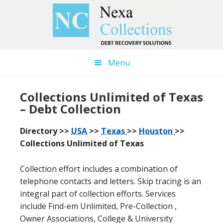
Skip
Skip
to
to
main
primary
content
sidebar
Menu
Collections Unlimited of Texas
– Debt Collection
Directory >>
USA
>>
Texas
>>
Houston
>>
Collections Unlimited of Texas
Collection effort includes a combination of
telephone contacts and letters. Skip tracing is an
integral part of collection efforts. Services
include Find-em Unlimited, Pre-Collection ,
Owner Associations, College & University