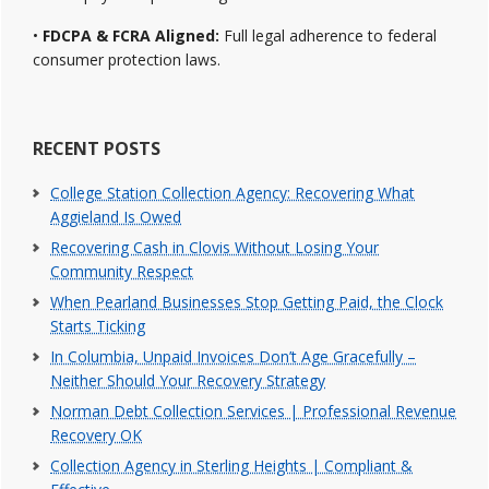
•
FDCPA & FCRA Aligned:
Full legal adherence to federal
consumer protection laws.
RECENT POSTS
College Station Collection Agency: Recovering What
Aggieland Is Owed
Recovering Cash in Clovis Without Losing Your
Community Respect
When Pearland Businesses Stop Getting Paid, the Clock
Starts Ticking
In Columbia, Unpaid Invoices Don’t Age Gracefully –
Neither Should Your Recovery Strategy
Norman Debt Collection Services | Professional Revenue
Recovery OK
Collection Agency in Sterling Heights | Compliant &