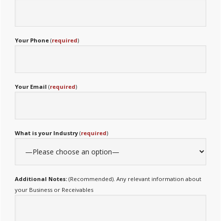
Your Phone
(
required
)
Your Email
(
required
)
What is your Industry
(
required
)
Additional Notes:
(Recommended). Any relevant information about
your Business or Receivables