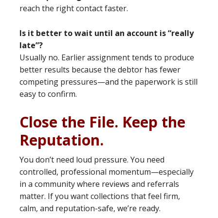
reach the right contact faster.
Is it better to wait until an account is “really
late”?
Usually no. Earlier assignment tends to produce
better results because the debtor has fewer
competing pressures—and the paperwork is still
easy to confirm.
Close the File. Keep the
Reputation.
You don’t need loud pressure. You need
controlled, professional momentum—especially
in a community where reviews and referrals
matter. If you want collections that feel firm,
calm, and reputation-safe, we’re ready.