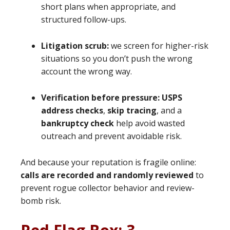
short plans when appropriate, and
structured follow-ups.
Litigation scrub:
we screen for higher-risk
situations so you don’t push the wrong
account the wrong way.
Verification before pressure:
USPS
address checks
,
skip tracing
, and a
bankruptcy check
help avoid wasted
outreach and prevent avoidable risk.
And because your reputation is fragile online:
calls are recorded and randomly reviewed
to
prevent rogue collector behavior and review-
bomb risk.