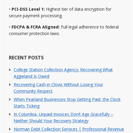
•
PCI-DSS Level 1:
Highest tier of data encryption for
secure payment processing.
•
FDCPA & FCRA Aligned:
Full legal adherence to federal
consumer protection laws.
RECENT POSTS
College Station Collection Agency: Recovering What
Aggieland Is Owed
Recovering Cash in Clovis Without Losing Your
Community Respect
When Pearland Businesses Stop Getting Paid, the Clock
Starts Ticking
In Columbia, Unpaid Invoices Don’t Age Gracefully –
Neither Should Your Recovery Strategy
Norman Debt Collection Services | Professional Revenue