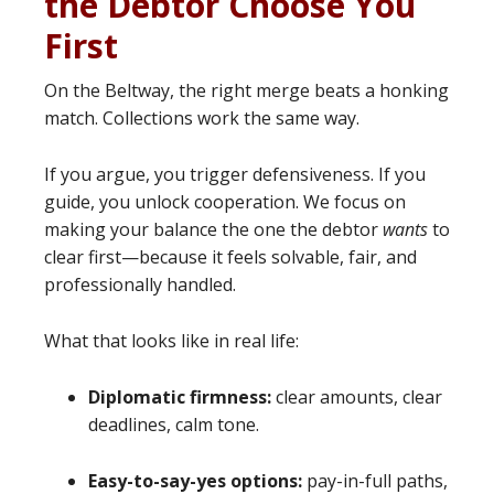
the Debtor Choose You
First
On the Beltway, the right merge beats a honking
match. Collections work the same way.
If you argue, you trigger defensiveness. If you
guide, you unlock cooperation. We focus on
making your balance the one the debtor
wants
to
clear first—because it feels solvable, fair, and
professionally handled.
What that looks like in real life:
Diplomatic firmness:
clear amounts, clear
deadlines, calm tone.
Easy-to-say-yes options:
pay-in-full paths,