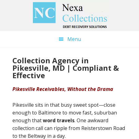
Skip
Skip
to
to
main
primary
content
sidebar
Menu
Collection Agency in
Pikesville, MD | Compliant &
Effective
Pikesville Receivables, Without the Drama
Pikesville sits in that busy sweet spot—close
enough to Baltimore to move fast, suburban
enough that
word travels
. One awkward
collection call can ripple from Reisterstown Road
to the Beltway in a day.