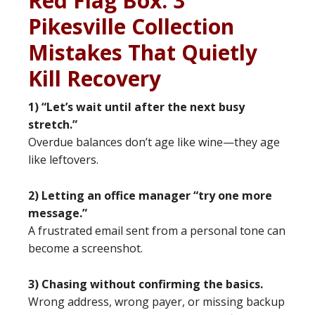
Red Flag Box: 3
Pikesville Collection
Mistakes That Quietly
Kill Recovery
1) “Let’s wait until after the next busy
stretch.”
Overdue balances don’t age like wine—they age
like leftovers.
2) Letting an office manager “try one more
message.”
A frustrated email sent from a personal tone can
become a screenshot.
3) Chasing without confirming the basics.
Wrong address, wrong payer, or missing backup