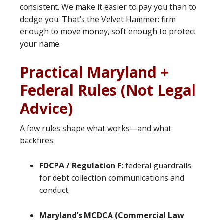
consistent. We make it easier to pay you than to
dodge you. That’s the Velvet Hammer: firm
enough to move money, soft enough to protect
your name.
Practical Maryland +
Federal Rules (Not Legal
Advice)
A few rules shape what works—and what
backfires:
FDCPA / Regulation F:
federal guardrails
for debt collection communications and
conduct.
Maryland’s MCDCA (Commercial Law