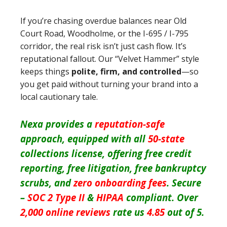
If you’re chasing overdue balances near Old
Court Road, Woodholme, or the I-695 / I-795
corridor, the real risk isn’t just cash flow. It’s
reputational fallout. Our “Velvet Hammer” style
keeps things
polite, firm, and controlled
—so
you get paid without turning your brand into a
local cautionary tale.
Nexa provides a
reputation-safe
approach, equipped with all
50-state
collections license, offering free credit
reporting, free litigation, free bankruptcy
scrubs, and
zero onboarding fees
. Secure
–
SOC 2 Type II
&
HIPAA
compliant. Over
2,000 online reviews
rate us
4.85
out of 5.