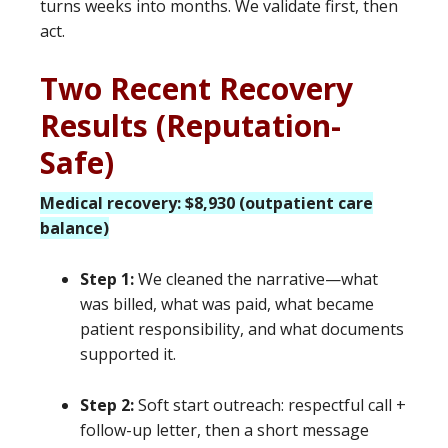
turns weeks into months. We validate first, then
act.
Two Recent Recovery
Results (Reputation-
Safe)
Medical recovery: $8,930 (outpatient care
balance)
Step 1:
We cleaned the narrative—what
was billed, what was paid, what became
patient responsibility, and what documents
supported it.
Step 2:
Soft start outreach: respectful call +
follow-up letter, then a short message