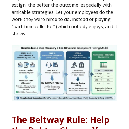
assign, the better the outcome, especially with
amicable strategies. Let your employees do the
work they were hired to do, instead of playing
“part-time collector” (which nobody enjoys, and it
shows).
The Beltway Rule: Help