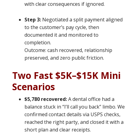
with clear consequences if ignored.
Step 3:
Negotiated a split payment aligned
to the customer’s pay cycle, then
documented it and monitored to
completion.
Outcome: cash recovered, relationship
preserved, and zero public friction.
Two Fast $5K–$15K Mini
Scenarios
$5,780 recovered:
A dental office had a
balance stuck in “I’ll call you back” limbo. We
confirmed contact details via USPS checks,
reached the right party, and closed it with a
short plan and clear receipts.