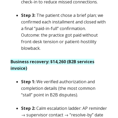
check-in to reduce missed connections.
Step 3:
The patient chose a brief plan; we
confirmed each installment and closed with
a final “paid-in-full” confirmation.
Outcome: the practice got paid without
front-desk tension or patient-hostility
blowback.
Business recovery: $14,260 (B2B services
invoice)
Step 1:
We verified authorization and
completion details (the most common
“stall” point in B2B disputes).
Step 2:
Calm escalation ladder: AP reminder
→ supervisor contact → “resolve-by” date