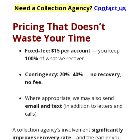
Need a Collection Agency?
Contact us
Pricing That Doesn’t
Waste Your Time
Fixed-fee: $15 per account
— you keep
100%
of what we recover.
Contingency: 20%–40%
—
no recovery,
no fee.
Where appropriate, we may also send
email and text
(in addition to letters and
calls).
A collection agency’s involvement
significantly
improves recovery rate
—and the earlier you