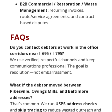
B2B Commercial / Restoration / Waste
Management:
recurring invoices,
route/service agreements, and contract-
based disputes.
FAQs
Do you contact debtors at work in the office
corridors near I-695 / I-795?
We use verified, respectful channels and keep
communications professional. The goal is
resolution—not embarrassment.
What if the debtor moved between
Pikesville, Owings Mills, and Baltimore
addresses?
That’s common. We run
USPS address checks
and
skip tracing
to reduce wasted outreach and