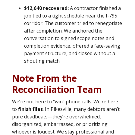
$12,640 recovered:
A contractor finished a
job tied to a tight schedule near the I-795
corridor. The customer tried to renegotiate
after completion. We anchored the
conversation to signed scope notes and
completion evidence, offered a face-saving
payment structure, and closed without a
shouting match.
Note From the
Reconciliation Team
We’re not here to “win” phone calls. We’re here
to
finish files
. In Pikesville, many debtors aren’t
pure deadbeats—they’re overwhelmed,
disorganized, embarrassed, or prioritizing
whoever is loudest. We stay professional and