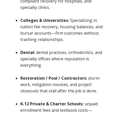
compliant recovery for hospitals, and
specialty clinics.
Colleges & Universities:
Specializing in
tuition fee recovery, housing balances, and
bursar accounts—firm outcomes without
trashing relationships.
Dental:
dental practices, orthodontics, and
specialty offices where reputation is
everything.
Restoration / Pool / Contractors:
storm
work, mitigation invoices, and project
closeouts that stall after the job is done.
K-12 Private & Charter Schools:
unpaid
enrollment fees and textbook costs—