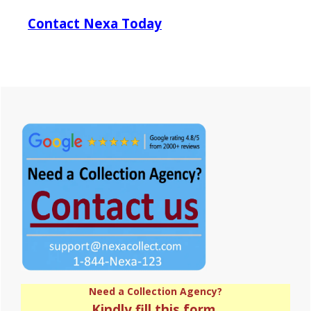
Contact Nexa Today
Primary
Sidebar
Need a Collection Agency?
Kindly fill this form.