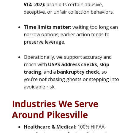
§14–202):
prohibits certain abusive,
deceptive, or unfair collection behaviors.
Time limits matter:
waiting too long can
narrow options; earlier action tends to
preserve leverage.
Operationally, we support accuracy and
reach with
USPS address checks
,
skip
tracing
, and a
bankruptcy check
, so
you’re not chasing ghosts or stepping into
avoidable risk.
Industries We Serve
Around Pikesville
Healthcare & Medical:
100% HIPAA-