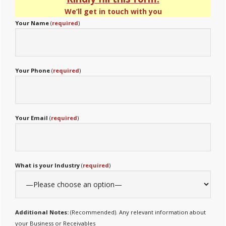
We’ll get in touch with you
Your Name
(
required
)
Your Phone
(
required
)
Your Email
(
required
)
What is your Industry
(
required
)
Additional Notes:
(Recommended). Any relevant information about
your Business or Receivables