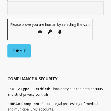
Please prove you are human by selecting the
car
.
COMPLIANCE & SECURITY
•
SOC 2 Type II Certified:
Third-party audited data security
and strict privacy controls.
•
HIPAA Compliant:
Secure, legal processing of medical
and municipal EMS accounts.