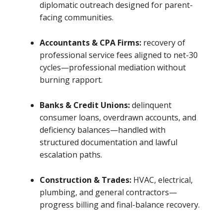
diplomatic outreach designed for parent-
facing communities.
Accountants & CPA Firms:
recovery of
professional service fees aligned to net-30
cycles—professional mediation without
burning rapport.
Banks & Credit Unions:
delinquent
consumer loans, overdrawn accounts, and
deficiency balances—handled with
structured documentation and lawful
escalation paths.
Construction & Trades:
HVAC, electrical,
plumbing, and general contractors—
progress billing and final-balance recovery.