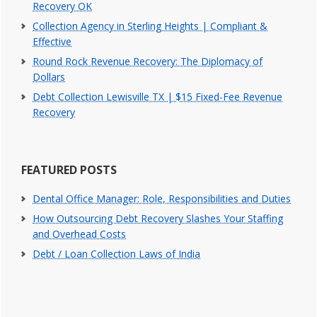
Recovery OK
Collection Agency in Sterling Heights | Compliant &
Effective
Round Rock Revenue Recovery: The Diplomacy of
Dollars
Debt Collection Lewisville TX | $15 Fixed-Fee Revenue
Recovery
FEATURED POSTS
Dental Office Manager: Role, Responsibilities and Duties
How Outsourcing Debt Recovery Slashes Your Staffing
and Overhead Costs
Debt / Loan Collection Laws of India