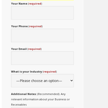
Your Name
(
required
)
Your Phone
(
required
)
Your Email
(
required
)
What is your Industry
(
required
)
Additional Notes:
(Recommended). Any
relevant information about your Business or
Receivables