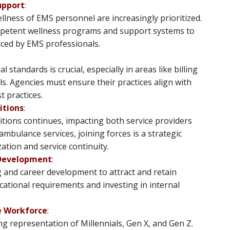
upport
:
llness of EMS personnel are increasingly prioritized.
ompetent wellness programs and support systems to
ced by EMS professionals​​.
standards is crucial, especially in areas like billing
. Agencies must ensure their practices align with
practices​​.
itions
:
tions continues, impacting both service providers
mbulance services, joining forces is a strategic
ion and service continuity​​.
 Development
:
 and career development to attract and retain
ucational requirements and investing in internal
e Workforce
:
g representation of Millennials, Gen X, and Gen Z.