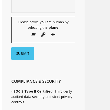
Please prove you are human by
selecting the
plane
.
COMPLIANCE & SECURITY
•
SOC 2 Type II Certified:
Third-party
audited data security and strict privacy
controls.