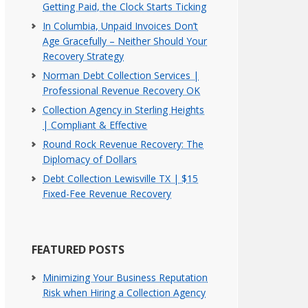
Getting Paid, the Clock Starts Ticking
In Columbia, Unpaid Invoices Don’t
Age Gracefully – Neither Should Your
Recovery Strategy
Norman Debt Collection Services |
Professional Revenue Recovery OK
Collection Agency in Sterling Heights
| Compliant & Effective
Round Rock Revenue Recovery: The
Diplomacy of Dollars
Debt Collection Lewisville TX | $15
Fixed-Fee Revenue Recovery
FEATURED POSTS
Minimizing Your Business Reputation
Risk when Hiring a Collection Agency