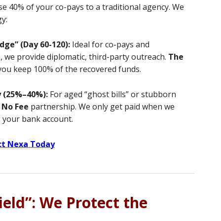
se 40% of your co-pays to a traditional agency. We
gy:
dge” (Day 60-120):
Ideal for co-pays and
t
, we provide diplomatic, third-party outreach.
The
 you keep 100% of the recovered funds.
y (25%–40%):
For aged “ghost bills” or stubborn
 No Fee
partnership. We only get paid when we
o your bank account.
ct Nexa Today
eld”: We Protect the