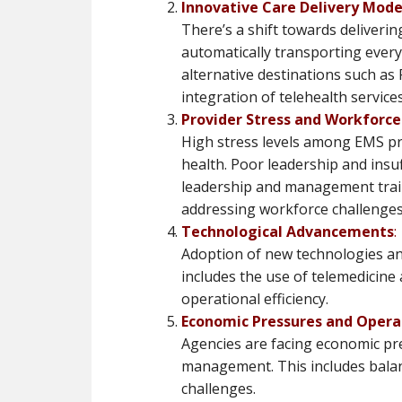
Innovative Care Delivery Mode
There’s a shift towards deliverin
automatically transporting every 
alternative destinations such as 
integration of telehealth services​​
Provider Stress and Workfor
High stress levels among EMS pr
health. Poor leadership and insuff
leadership and management train
addressing workforce challenges​​
Technological Advancements
:
Adoption of new technologies an
includes the use of telemedicine
operational efficiency​​.
Economic Pressures and Oper
Agencies are facing economic pre
management. This includes bala
challenges​​.