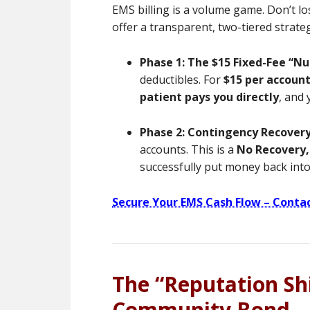
EMS billing is a volume game. Don’t lo
offer a transparent, two-tiered strate
Phase 1: The $15 Fixed-Fee “Nu
deductibles. For
$15 per accoun
patient pays you directly
, and
Phase 2: Contingency Recover
accounts. This is a
No Recovery,
successfully put money back int
Secure Your EMS Cash Flow – Conta
The “Reputation Shi
Community Bond