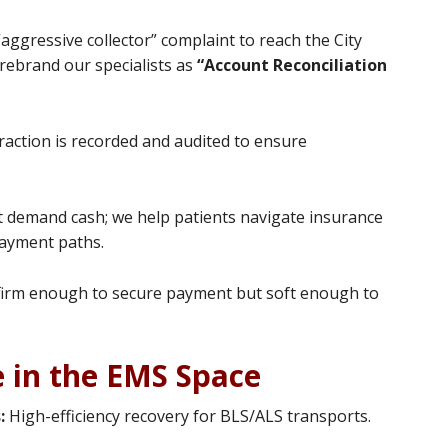
aggressive collector” complaint to reach the City
 rebrand our specialists as
“Account Reconciliation
raction is recorded and audited to ensure
 demand cash; we help patients navigate insurance
payment paths.
irm enough to secure payment but soft enough to
e in the EMS Space
:
High-efficiency recovery for BLS/ALS transports.