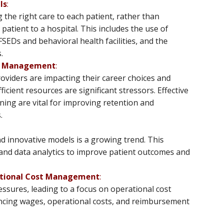
ls
:
g the right care to each patient, rather than
patient to a hospital. This includes the use of
FSEDs and behavioral health facilities, and the
.
ce Management
:
oviders are impacting their career choices and
icient resources are significant stressors. Effective
ing are vital for improving retention and
.
d innovative models is a growing trend. This
 and data analytics to improve patient outcomes and
ational Cost Management
:
ssures, leading to a focus on operational cost
ncing wages, operational costs, and reimbursement