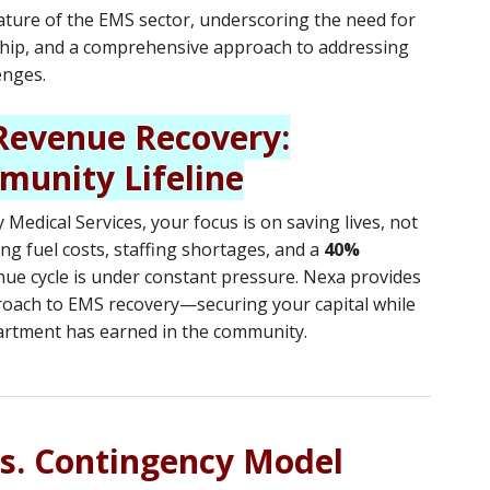
ature of the EMS sector, underscoring the need for
rship, and a comprehensive approach to addressing
enges.
evenue Recovery:
munity Lifeline
Medical Services, your focus is on saving lives, not
ng fuel costs, staffing shortages, and a
40%
nue cycle is under constant pressure. Nexa provides
roach to EMS recovery—securing your capital while
artment has earned in the community.
vs. Contingency Model