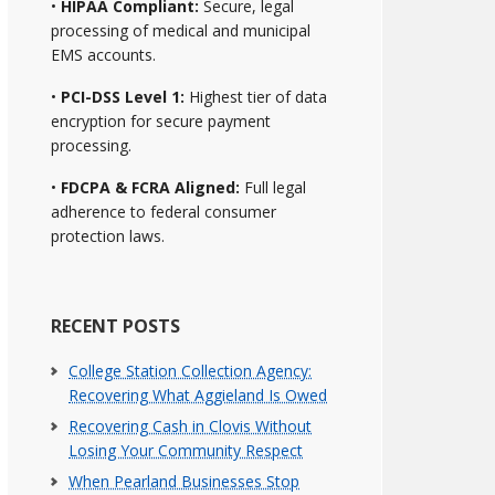
•
HIPAA Compliant:
Secure, legal
processing of medical and municipal
EMS accounts.
•
PCI-DSS Level 1:
Highest tier of data
encryption for secure payment
processing.
•
FDCPA & FCRA Aligned:
Full legal
adherence to federal consumer
protection laws.
RECENT POSTS
College Station Collection Agency:
Recovering What Aggieland Is Owed
Recovering Cash in Clovis Without
Losing Your Community Respect
When Pearland Businesses Stop