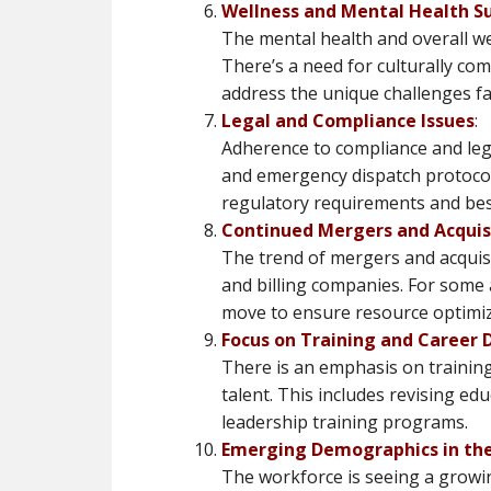
Wellness and Mental Health S
The mental health and overall we
There’s a need for culturally c
address the unique challenges fa
Legal and Compliance Issues
:
Adherence to compliance and legal 
and emergency dispatch protocols
regulatory requirements and best 
Continued Mergers and Acquis
The trend of mergers and acquisi
and billing companies. For some a
move to ensure resource optimizat
Focus on Training and Career
There is an emphasis on training
talent. This includes revising ed
leadership training programs​​.
Emerging Demographics in th
The workforce is seeing a growin