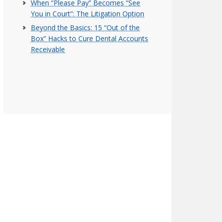
When “Please Pay” Becomes “See
You in Court”: The Litigation Option
Beyond the Basics: 15 “Out of the
Box” Hacks to Cure Dental Accounts
Receivable