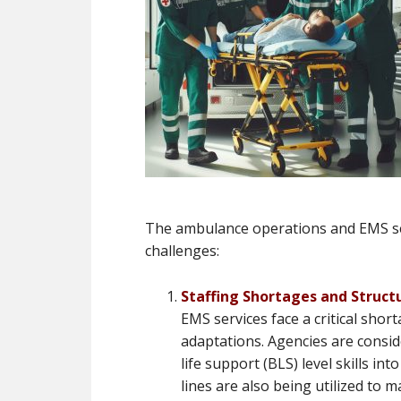
The ambulance operations and EMS sec
challenges:
Staffing Shortages and Struct
EMS services face a critical short
adaptations. Agencies are consi
life support (BLS) level skills i
lines are also being utilized to m