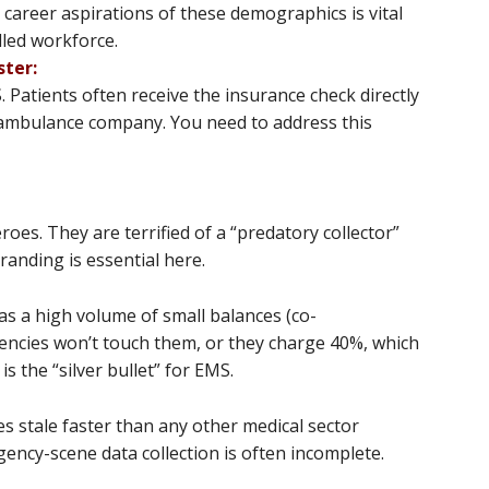
 career aspirations of these demographics is vital
led workforce​​.
ster:
. Patients often receive the insurance check directly
e ambulance company. You need to address this
es. They are terrified of a “predatory collector”
randing is essential here.
s a high volume of small balances (co-
gencies won’t touch them, or they charge 40%, which
is the “silver bullet” for EMS.
s stale faster than any other medical sector
ncy-scene data collection is often incomplete.