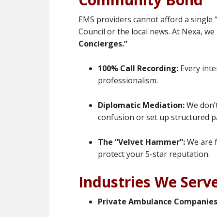
EMS providers cannot afford a single “
Council or the local news. At Nexa, we
Concierges.”
100% Call Recording:
Every inte
professionalism.
Diplomatic Mediation:
We don’t
confusion or set up structured 
The “Velvet Hammer”:
We are f
protect your 5-star reputation.
Industries We Serv
Private Ambulance Companies