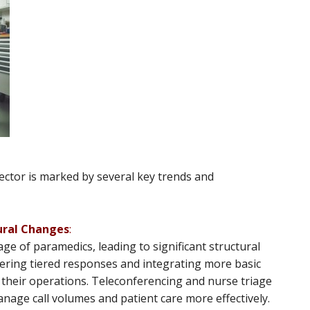
tor is marked by several key trends and
ural Changes
:
age of paramedics, leading to significant structural
dering tiered responses and integrating more basic
nto their operations. Teleconferencing and nurse triage
anage call volumes and patient care more effectively​​.