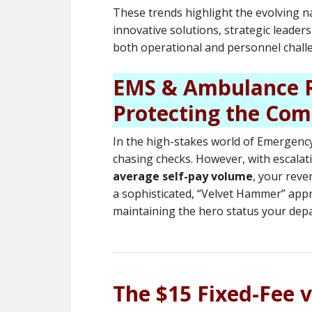
These trends highlight the evolving n
innovative solutions, strategic leade
both operational and personnel chall
EMS & Ambulance R
Protecting the Com
In the high-stakes world of Emergency 
chasing checks. However, with escalati
average self-pay volume
, your reve
a sophisticated, “Velvet Hammer” app
maintaining the hero status your dep
The $15 Fixed-Fee 