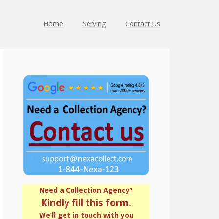
Home
Serving
Contact Us
Primary
Sidebar
Need a Collection Agency?
Kindly fill this form.
We’ll get in touch with you