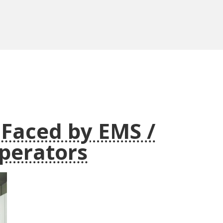
 Faced by EMS /
perators