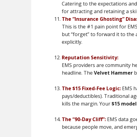
Catering to the expectations and
for attracting and retaining a skil
The “Insurance Ghosting” Disa
This is the #1 pain point for EMS
but “forget” to forward it to th
explicitly.
Reputation Sensitivity:
EMS providers are community hero
headline. The
Velvet Hammer
b
The $15 Fixed-Fee Logic:
EMS ha
pays/deductibles). Traditional a
kills the margin. Your
$15 model
The “90-Day Cliff”:
EMS data goe
because people move, and emerge