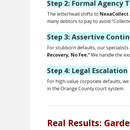
Step 2: Formal Agency T
The letterhead shifts to
NexaCollect
many debtors to pay to avoid “Collectio
Step 3: Assertive Conti
For stubborn defaults, our specialists
Recovery, No Fee.”
We handle the exc
Step 4: Legal Escalation
For high-value corporate defaults, we 
in the Orange County court system.
Real Results: Gard