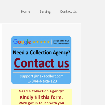
Home
Serving
Contact Us
Primary
Sidebar
Need a Collection Agency?
Kindly fill this form.
We’ll get in touch with you