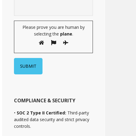
Please prove you are human by
selecting the
plane
.
COMPLIANCE & SECURITY
•
SOC 2 Type II Certified:
Third-party
audited data security and strict privacy
controls.