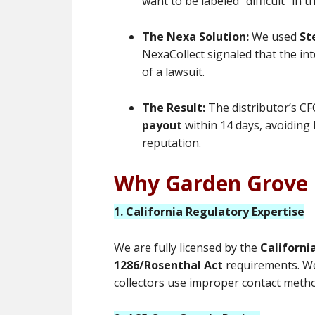
want to be labeled “difficult” in
The Nexa Solution:
We used
St
NexaCollect signaled that the int
of a lawsuit.
The Result:
The distributor’s CF
payout
within 14 days, avoiding 
reputation.
Why Garden Grove 
1. California Regulatory Expertise
We are fully licensed by the
Californi
1286/Rosenthal Act
requirements. We
collectors use improper contact meth