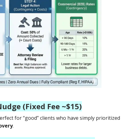
Nudge (Fixed Fee ~$15)
 perfect for “good” clients who have simply prioritized
overy
.