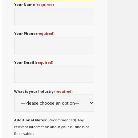
Your Name
(
required
)
Your Phone
(
required
)
Your Email
(
required
)
What is your Industry
(
required
)
Additional Notes:
(Recommended). Any
relevant information about your Business or
Receivables