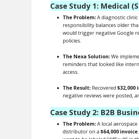
Case Study 1: Medical (
The Problem:
A diagnostic clini
responsibility balances older tha
would trigger negative Google revi
policies.
The Nexa Solution:
We implem
reminders that looked like intern
access.
The Result:
Recovered
$32,000 i
negative reviews were posted, and
Case Study 2: B2B Busin
The Problem:
A local aerospace
distributor on a
$64,000 invoice