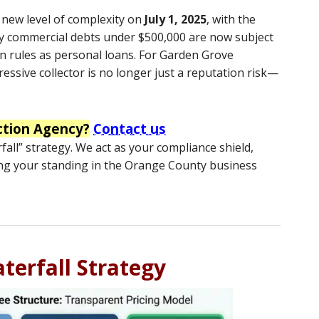
a new level of complexity on
July 1, 2025
, with the
 commercial debts under $500,000 are now subject
n rules as personal loans.
For Garden Grove
essive collector is no longer just a reputation risk—
ction Agency?
Contact us
all” strategy. We act as your compliance shield,
ng your standing in the Orange County business
terfall Strategy