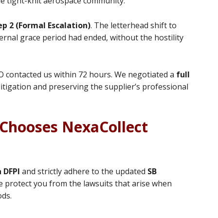
 the tight-knit aerospace community.
ep 2 (Formal Escalation)
. The letterhead shift to
ernal grace period had ended, without the hostility
O contacted us within 72 hours. We negotiated a
full
litigation and preserving the supplier’s professional
Chooses NexaCollect
a DFPI
and strictly adhere to the updated
SB
 protect you from the lawsuits that arise when
ods.