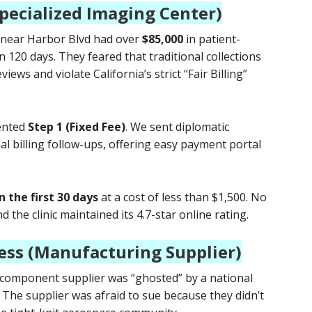
Specialized Imaging Center)
c near Harbor Blvd had over
$85,000
in patient-
n 120 days. They feared that traditional collections
ews and violate California’s strict “Fair Billing”
ented
Step 1 (Fixed Fee)
. We sent diplomatic
al billing follow-ups, offering easy payment portal
n the first 30 days
at a cost of less than $1,500. No
 the clinic maintained its 4.7-star online rating.
ess (Manufacturing Supplier)
 component supplier was “ghosted” by a national
. The supplier was afraid to sue because they didn’t