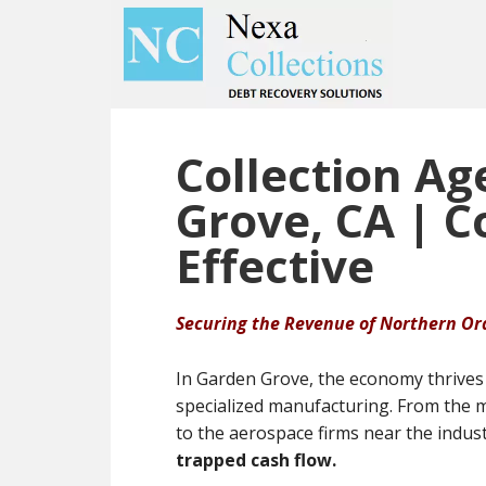
Skip
Skip
to
to
main
primary
content
sidebar
Collection Ag
Grove, CA | 
Effective
Securing the Revenue of Northern O
In Garden Grove, the economy thrives 
specialized manufacturing. From the m
to the aerospace firms near the indus
trapped cash flow.