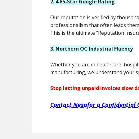
2. 4.85-Star Google Rating
Our reputation is verified by thousand
professionalism that often leads them
This is the ultimate “Reputation Insur
3. Northern OC Industrial Fluency
Whether you are in healthcare, hospit
manufacturing, we understand your spe
Stop letting unpaid invoices slow 
Contact Nexafor a Confidential 