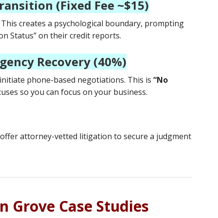
ransition (Fixed Fee ~$15)
. This creates a psychological boundary, prompting
n Status” on their credit reports.
ngency Recovery (40%)
 initiate phone-based negotiations. This is
“No
uses so you can focus on your business.
offer attorney-vetted litigation to secure a judgment
en Grove Case Studies