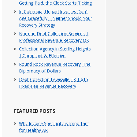
Getting Paid, the Clock Starts Ticking
In Columbia, Unpaid Invoices Don’t
Age Gracefully – Neither Should Your
Recovery Strategy
Norman Debt Collection Services |
Professional Revenue Recovery OK
Collection Agency in Sterling Heights
| Compliant & Effective
Round Rock Revenue Recovery: The
Diplomacy of Dollars
Debt Collection Lewisville TX | $15
Fixed-Fee Revenue Recovery
FEATURED POSTS
Why Invoice Specificity is Important
for Healthy AR