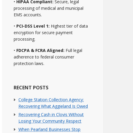
•
HIPAA Compliant:
Secure, legal
processing of medical and municipal
EMS accounts.
•
PCI-DSS Level 1:
Highest tier of data
encryption for secure payment
processing.
•
FDCPA & FCRA Aligned:
Full legal
adherence to federal consumer
protection laws.
RECENT POSTS
College Station Collection Agency:
Recovering What Aggieland Is Owed
Recovering Cash in Clovis Without
Losing Your Community Respect
When Pearland Businesses Stop