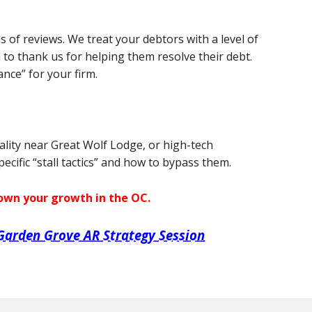
s of reviews. We treat your debtors with a level of
 to thank us for helping them resolve their debt.
ance” for your firm.
ality near Great Wolf Lodge, or high-tech
cific “stall tactics” and how to bypass them.
down your growth in the OC.
Garden Grove AR Strategy Session