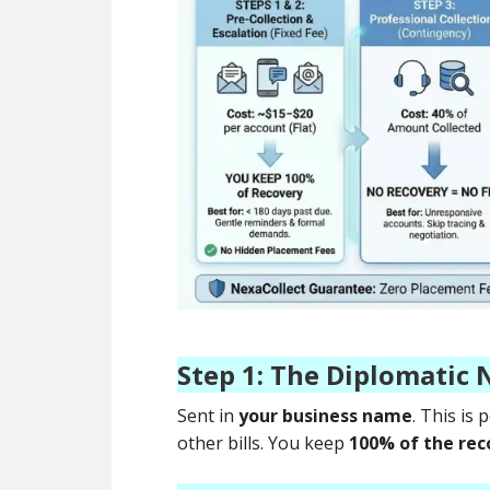
Step 1: The Diplomatic 
Sent in
your business name
. This is
other bills. You keep
100% of the rec