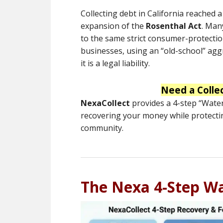
Collecting debt in California reached 
expansion of the
Rosenthal Act
.
Many
to the same strict consumer-protectio
businesses, using an “old-school” aggr
it is a legal liability.
Need a Colle
NexaCollect
provides a 4-step “Waterf
recovering your money while protecti
community.
The Nexa 4-Step Wa