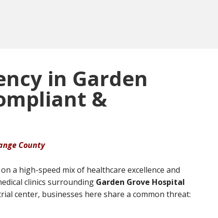
ency in Garden
Compliant &
range County
on a high-speed mix of healthcare excellence and
edical clinics surrounding
Garden Grove Hospital
trial center, businesses here share a common threat: