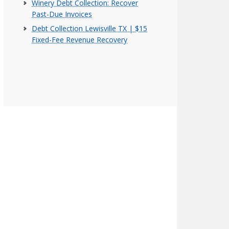
Winery Debt Collection: Recover
Past-Due Invoices
Debt Collection Lewisville TX | $15
Fixed-Fee Revenue Recovery