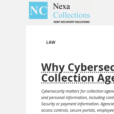
Skip
Skip
to
to
main
primary
content
sidebar
LAW
Why Cybersec
Collection Ag
Cybersecurity matters for collection agenc
and personal information, including cont
Security or payment information. Agencie
access controls, secure portals, employe