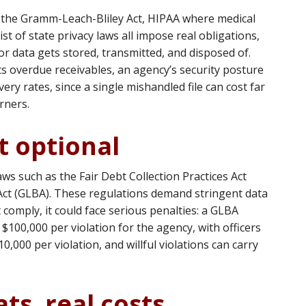
t, the Gramm-Leach-Bliley Act, HIPAA where medical
st of state privacy laws all impose real obligations,
r data gets stored, transmitted, and disposed of.
ts overdue receivables, an agency’s security posture
ery rates, since a single mishandled file can cost far
rners.
t optional
aws such as the Fair Debt Collection Practices Act
ct (GLBA). These regulations demand stringent data
t comply, it could face serious penalties: a GLBA
to $100,000 per violation for the agency, with officers
0,000 per violation, and willful violations can carry
ts, real costs