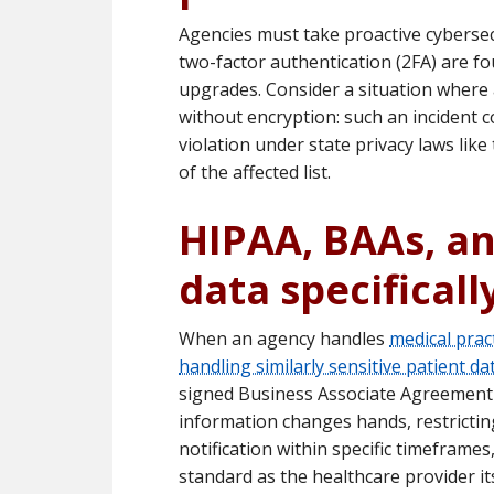
Agencies must take proactive cybersecu
two-factor authentication (2FA) are f
upgrades. Consider a situation where 
without encryption: such an incident c
violation under state privacy laws like
of the affected list.
HIPAA, BAAs, a
data specificall
When an agency handles
medical pract
handling similarly sensitive patient da
signed Business Associate Agreement 
information changes hands, restrictin
notification within specific timeframe
standard as the healthcare provider it