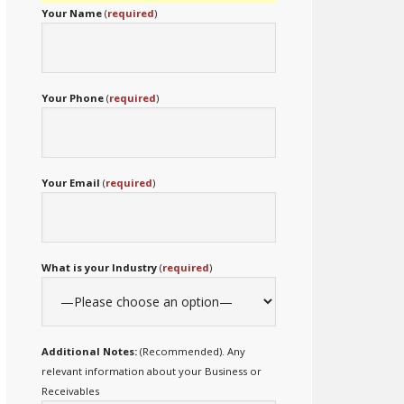
Your Name
(
required
)
Your Phone
(
required
)
Your Email
(
required
)
What is your Industry
(
required
)
Additional Notes:
(Recommended). Any
relevant information about your Business or
Receivables