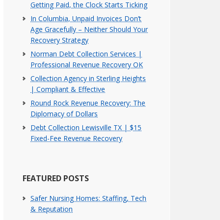
Getting Paid, the Clock Starts Ticking
In Columbia, Unpaid Invoices Don’t
Age Gracefully – Neither Should Your
Recovery Strategy
Norman Debt Collection Services |
Professional Revenue Recovery OK
Collection Agency in Sterling Heights
| Compliant & Effective
Round Rock Revenue Recovery: The
Diplomacy of Dollars
Debt Collection Lewisville TX | $15
Fixed-Fee Revenue Recovery
FEATURED POSTS
Safer Nursing Homes: Staffing, Tech
& Reputation