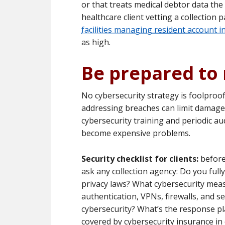
or that treats medical debtor data the s
healthcare client vetting a collection
facilities managing resident account 
as high.
Be prepared to
No cybersecurity strategy is foolproof.
addressing breaches can limit damage 
cybersecurity training and periodic aud
become expensive problems.
Security checklist for clients:
before
ask any collection agency: Do you ful
privacy laws? What cybersecurity meas
authentication, VPNs, firewalls, and se
cybersecurity? What’s the response pl
covered by cybersecurity insurance in 