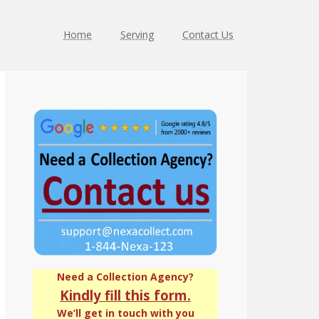
Home
Serving
Contact Us
Primary
Sidebar
Need a Collection Agency?
Kindly fill this form.
We’ll get in touch with you