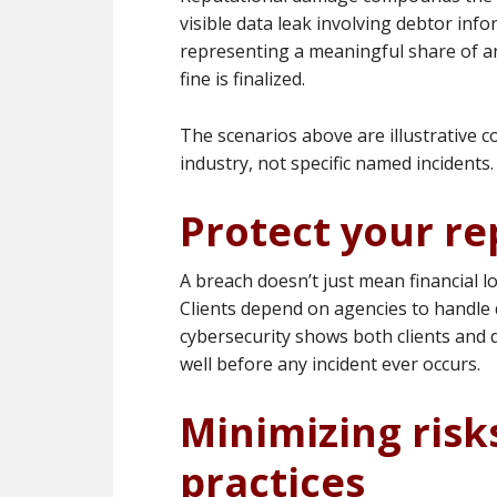
visible data leak involving debtor inf
representing a meaningful share of an
fine is finalized.
The scenarios above are illustrative c
industry, not specific named incidents.
Protect your re
A breach doesn’t just mean financial l
Clients depend on agencies to handle 
cybersecurity shows both clients and d
well before any incident ever occurs.
Minimizing risk
practices