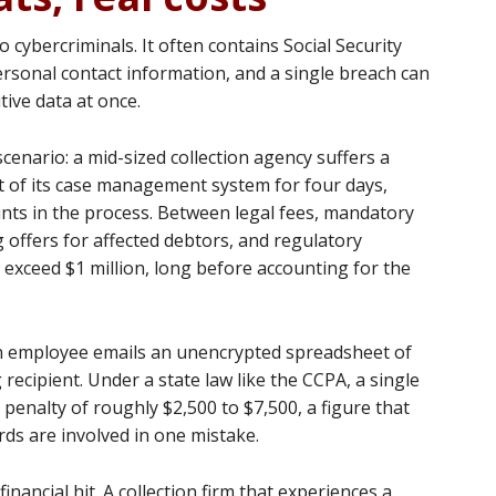
o cybercriminals. It often contains Social Security
rsonal contact information, and a single breach can
tive data at once.
 scenario: a mid-sized collection agency suffers a
t of its case management system for four days,
nts in the process. Between legal fees, mandatory
g offers for affected debtors, and regulatory
y exceed $1 million, long before accounting for the
: an employee emails an unencrypted spreadsheet of
ecipient. Under a state law like the CCPA, a single
l penalty of roughly $2,500 to $7,500, a figure that
rds are involved in one mistake.
ancial hit. A collection firm that experiences a