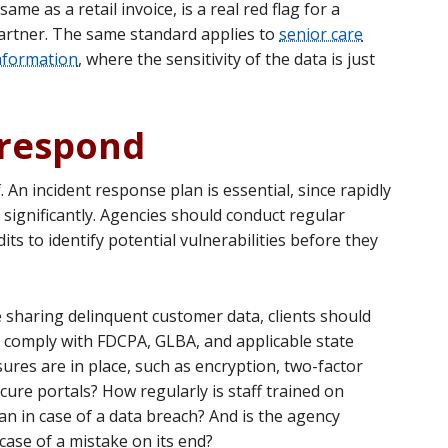
ame as a retail invoice, is a real red flag for a
 partner. The same standard applies to
senior care
information
, where the sensitivity of the data is just
 respond
 An incident response plan is essential, since rapidly
significantly. Agencies should conduct regular
its to identify potential vulnerabilities before they
 sharing delinquent customer data, clients should
ly comply with FDCPA, GLBA, and applicable state
ures are in place, such as encryption, two-factor
cure portals? How regularly is staff trained on
an in case of a data breach? And is the agency
case of a mistake on its end?