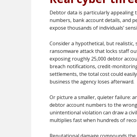
Debtor data is particularly appealing t
numbers, bank account details, and pe
expose thousands of individuals’ sensi
Consider a hypothetical, but realistic,
ransomware attack that locks staff ou
exposing roughly 25,000 debtor accou
breach notifications, credit-monitorin
settlements, the total cost could easil
business the agency loses afterward.
Or picture a smaller, quieter failure
debtor account numbers to the wrong r
unintentional violation can draw a civi
multiplies fast when hundreds of reco
Reputational damage compounds the fin