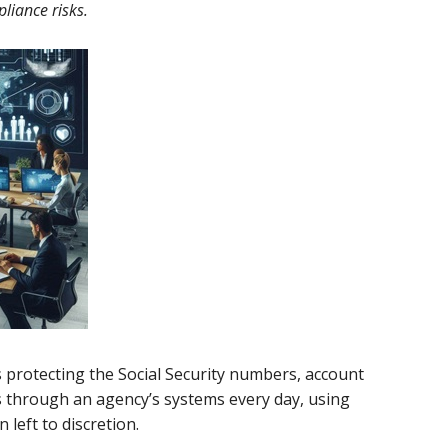
liance risks.
s protecting the Social Security numbers, account
ss through an agency’s systems every day, using
left to discretion.