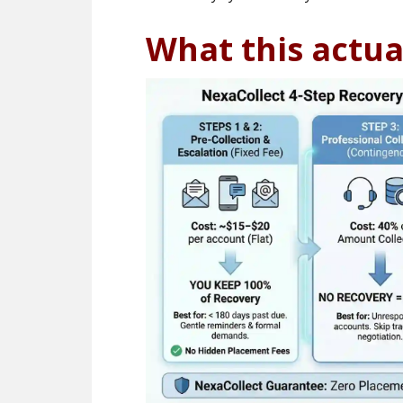
What this actua