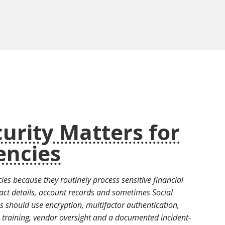
urity Matters for
encies
ies because they routinely process sensitive financial
act details, account records and sometimes Social
s should use encryption, multifactor authentication,
e training, vendor oversight and a documented incident-