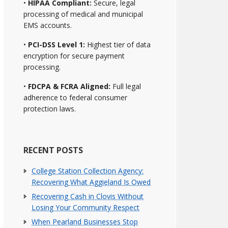
•
HIPAA Compliant:
Secure, legal
processing of medical and municipal
EMS accounts.
•
PCI-DSS Level 1:
Highest tier of data
encryption for secure payment
processing.
•
FDCPA & FCRA Aligned:
Full legal
adherence to federal consumer
protection laws.
RECENT POSTS
College Station Collection Agency:
Recovering What Aggieland Is Owed
Recovering Cash in Clovis Without
Losing Your Community Respect
When Pearland Businesses Stop