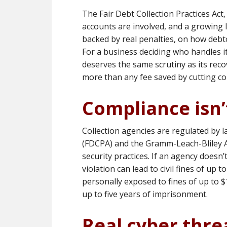
The Fair Debt Collection Practices Ac
accounts are involved, and a growing li
backed by real penalties, on how debto
For a business deciding who handles i
deserves the same scrutiny as its recov
more than any fee saved by cutting co
Compliance isn’
Collection agencies are regulated by l
(FDCPA) and the Gramm-Leach-Bliley A
security practices. If an agency doesn’
violation can lead to civil fines of up 
personally exposed to fines of up to $1
up to five years of imprisonment.
Real cyber threa