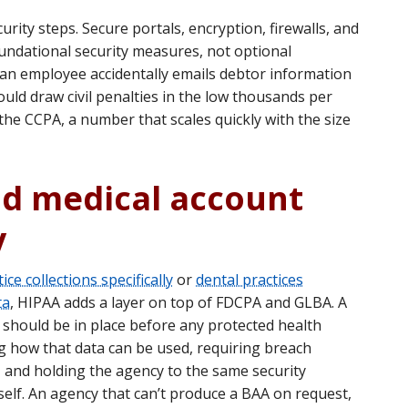
rity steps. Secure portals, encryption, firewalls, and
oundational security measures, not optional
an employee accidentally emails debtor information
ould draw civil penalties in the low thousands per
 the CCPA, a number that scales quickly with the size
nd medical account
y
ice collections specifically
or
dental practices
ta
, HIPAA adds a layer on top of FDCPA and GLBA. A
should be in place before any protected health
g how that data can be used, requiring breach
s, and holding the agency to the same security
self. An agency that can’t produce a BAA on request,