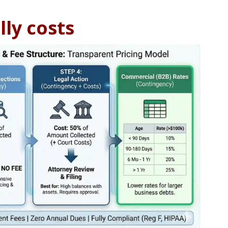
lly costs