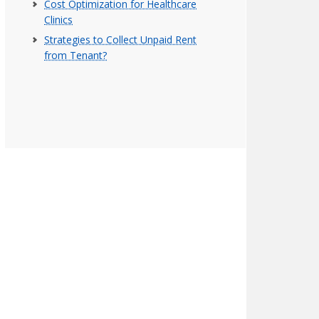
Cost Optimization for Healthcare
Clinics
Strategies to Collect Unpaid Rent
from Tenant?