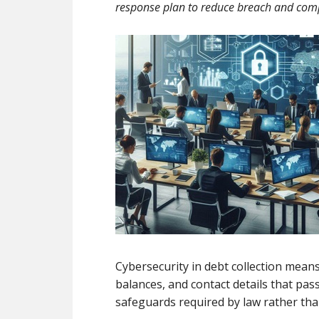
response plan to reduce breach and comp
Cybersecurity in debt collection mean
balances, and contact details that pa
safeguards required by law rather than 