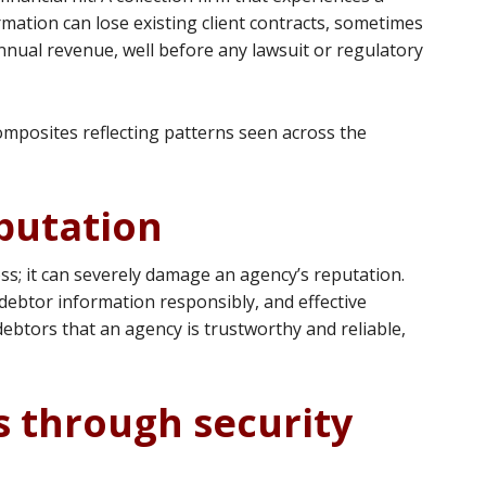
ormation can lose existing client contracts, sometimes
nual revenue, well before any lawsuit or regulatory
omposites reflecting patterns seen across the
putation
oss; it can severely damage an agency’s reputation.
debtor information responsibly, and effective
ebtors that an agency is trustworthy and reliable,
s through security