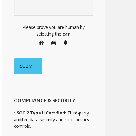
Please prove you are human by
selecting the
car
.
COMPLIANCE & SECURITY
•
SOC 2 Type II Certified:
Third-party
audited data security and strict privacy
controls.