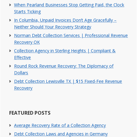
When Pearland Businesses Stop Getting Paid, the Clock
Starts Ticking
In Columbia, Unpaid Invoices Don’t Age Gracefully –
Neither Should Your Recovery Strategy
Norman Debt Collection Services | Professional Revenue
Recovery OK
Collection Agency in Sterling Heights | Compliant &
Effective
Round Rock Revenue Recovery: The Diplomacy of
Dollars
Debt Collection Lewisville TX | $15 Fixed-Fee Revenue
Recovery
FEATURED POSTS
Average Recovery Rate of a Collection Agency
Debt Collection Laws and Agencies in Germany