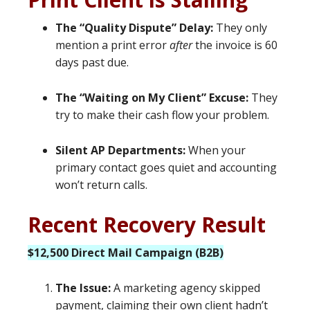
The “Quality Dispute” Delay:
They only
mention a print error
after
the invoice is 60
days past due.
The “Waiting on My Client” Excuse:
They
try to make their cash flow your problem.
Silent AP Departments:
When your
primary contact goes quiet and accounting
won’t return calls.
Recent Recovery Result
$12,500 Direct Mail Campaign (B2B)
The Issue:
A marketing agency skipped
payment, claiming their own client hadn’t