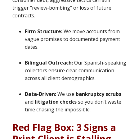
consumer debt, aggressive tactics can still
trigger “review-bombing” or loss of future
contracts.
Firm Structure:
We move accounts from
vague promises to documented payment
dates.
Bilingual Outreach:
Our Spanish-speaking
collectors ensure clear communication
across all client demographics.
Data-Driven:
We use
bankruptcy scrubs
and
litigation checks
so you don’t waste
time chasing the impossible.
Red Flag Box: 3 Signs a
Print Client is Stalling