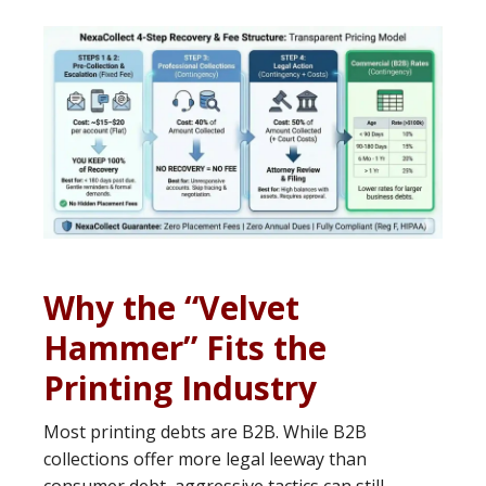
Why the “Velvet
Hammer” Fits the
Printing Industry
Most printing debts are B2B. While B2B
collections offer more legal leeway than