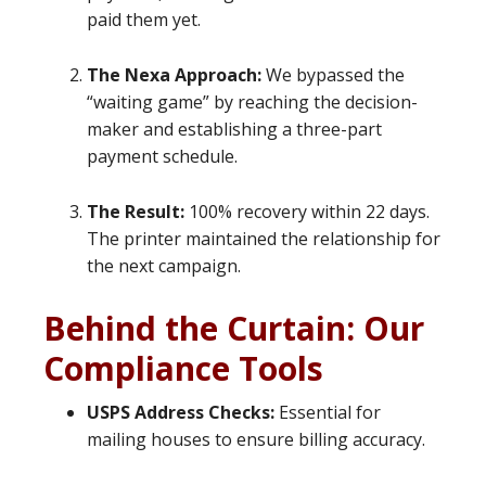
paid them yet.
The Nexa Approach:
We bypassed the
“waiting game” by reaching the decision-
maker and establishing a three-part
payment schedule.
The Result:
100% recovery within 22 days.
The printer maintained the relationship for
the next campaign.
Behind the Curtain: Our
Compliance Tools
USPS Address Checks:
Essential for
mailing houses to ensure billing accuracy.