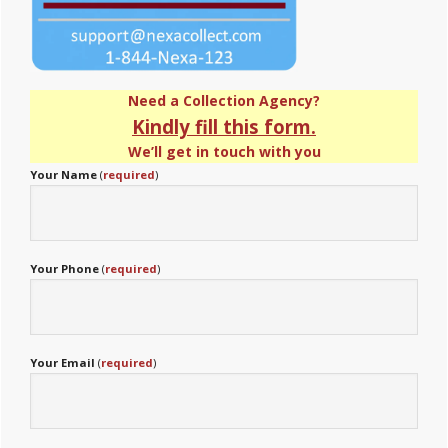
Need a Collection Agency?
Kindly fill this form.
We’ll get in touch with you
Your Name
(
required
)
Your Phone
(
required
)
Your Email
(
required
)