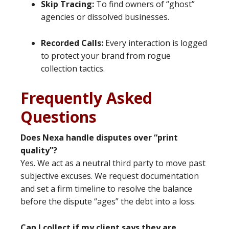
Skip Tracing:
To find owners of “ghost”
agencies or dissolved businesses.
Recorded Calls:
Every interaction is logged
to protect your brand from rogue
collection tactics.
Frequently Asked
Questions
Does Nexa handle disputes over “print
quality”?
Yes. We act as a neutral third party to move past
subjective excuses. We request documentation
and set a firm timeline to resolve the balance
before the dispute “ages” the debt into a loss.
Can I collect if my client says they are