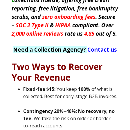
reporting, free litigation, free bankruptcy
scrubs, and
zero onboarding fees
. Secure
–
SOC 2 Type II
&
HIPAA
compliant. Over
2,000 online reviews
rate us
4.85
out of 5.
Need a Collection Agency?
Contact us
Two Ways to Recover
Your Revenue
Fixed-fee $15:
You keep
100%
of what is
collected. Best for early-stage B2B invoices.
Contingency 20%–40%:
No recovery, no
fee.
We take the risk on older or harder-
to-reach accounts.