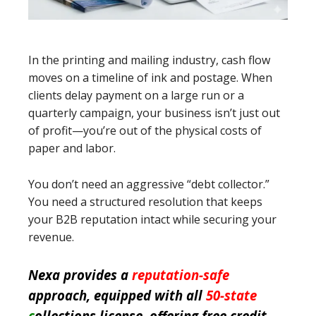
In the printing and mailing industry, cash flow
moves on a timeline of ink and postage. When
clients delay payment on a large run or a
quarterly campaign, your business isn’t just out
of profit—you’re out of the physical costs of
paper and labor.
You don’t need an aggressive “debt collector.”
You need a structured resolution that keeps
your B2B reputation intact while securing your
revenue.
Nexa provides a
reputation-safe
approach, equipped with all
50-state
c
ollections license, offering free credit