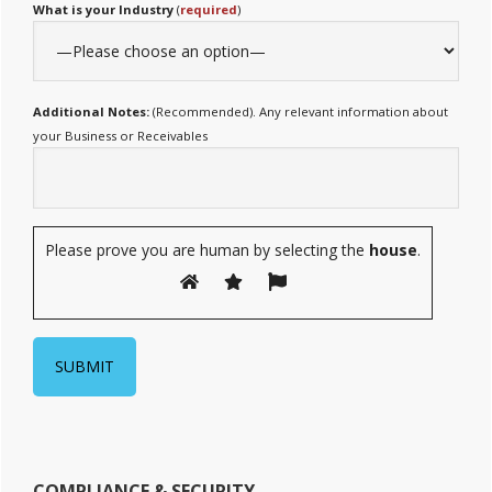
What is your Industry
(
required
)
Additional Notes:
(Recommended). Any relevant information about
your Business or Receivables
Please prove you are human by selecting the
house
.
COMPLIANCE & SECURITY