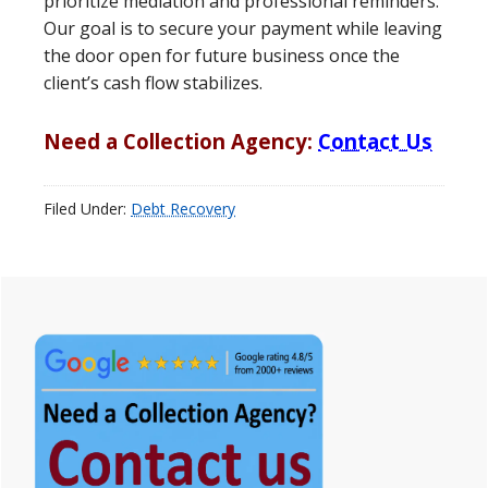
prioritize mediation and professional reminders.
Our goal is to secure your payment while leaving
the door open for future business once the
client’s cash flow stabilizes.
Need a Collection Agency:
Contact Us
Filed Under:
Debt Recovery
Primary
Sidebar