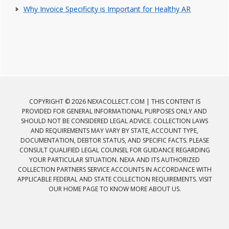
Why Invoice Specificity is Important for Healthy AR
COPYRIGHT © 2026 NEXACOLLECT.COM | THIS CONTENT IS
PROVIDED FOR GENERAL INFORMATIONAL PURPOSES ONLY AND
SHOULD NOT BE CONSIDERED LEGAL ADVICE. COLLECTION LAWS
AND REQUIREMENTS MAY VARY BY STATE, ACCOUNT TYPE,
DOCUMENTATION, DEBTOR STATUS, AND SPECIFIC FACTS. PLEASE
CONSULT QUALIFIED LEGAL COUNSEL FOR GUIDANCE REGARDING
YOUR PARTICULAR SITUATION. NEXA AND ITS AUTHORIZED
COLLECTION PARTNERS SERVICE ACCOUNTS IN ACCORDANCE WITH
APPLICABLE FEDERAL AND STATE COLLECTION REQUIREMENTS. VISIT
OUR HOME PAGE TO KNOW MORE ABOUT US.