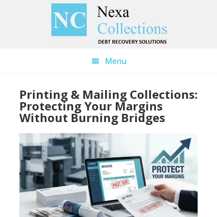
Skip
Skip
to
to
main
primary
content
sidebar
Menu
Printing & Mailing Collections:
Protecting Your Margins
Without Burning Bridges