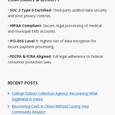
•
SOC 2 Type II Certified:
Third-party audited data security
and strict privacy controls.
•
HIPAA Compliant:
Secure, legal processing of medical
and municipal EMS accounts.
•
PCI-DSS Level 1:
Highest tier of data encryption for
secure payment processing.
•
FDCPA & FCRA Aligned:
Full legal adherence to federal
consumer protection laws.
RECENT POSTS
College Station Collection Agency: Recovering What
Aggieland Is Owed
Recovering Cash in Clovis Without Losing Your
Community Respect