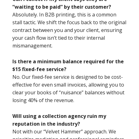
“waiting to be paid” by their customer?
Absolutely. In B2B printing, this is a common
stall tactic. We shift the focus back to the original
contract between you and your client, ensuring
your cash flow isn’t tied to their internal
mismanagement.
Is there a minimum balance required for the
$15 fixed-fee service?
No. Our fixed-fee service is designed to be cost-
effective for even small invoices, allowing you to
clear your books of “nuisance” balances without
losing 40% of the revenue.
Will using a collection agency ruin my
reputation in the industry?
Not with our “Velvet Hammer” approach. We