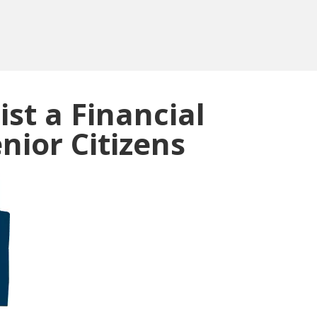
ist a Financial
nior Citizens