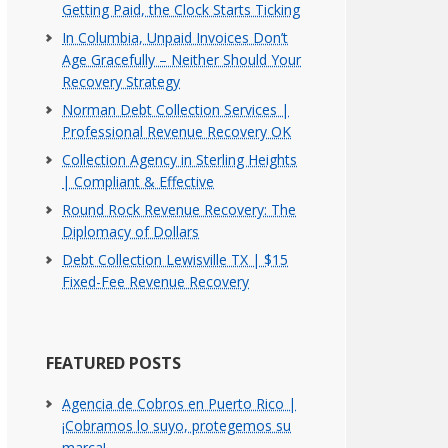
Getting Paid, the Clock Starts Ticking
In Columbia, Unpaid Invoices Don’t
Age Gracefully – Neither Should Your
Recovery Strategy
Norman Debt Collection Services |
Professional Revenue Recovery OK
Collection Agency in Sterling Heights
| Compliant & Effective
Round Rock Revenue Recovery: The
Diplomacy of Dollars
Debt Collection Lewisville TX | $15
Fixed-Fee Revenue Recovery
FEATURED POSTS
Agencia de Cobros en Puerto Rico |
¡Cobramos lo suyo, protegemos su
marca!