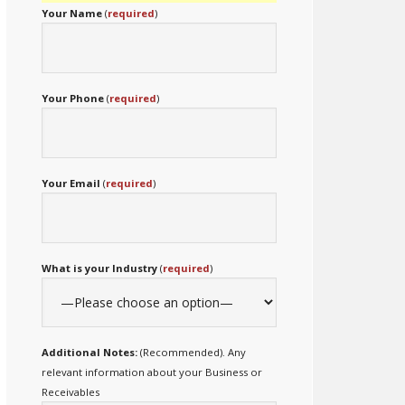
Your Name
(
required
)
Your Phone
(
required
)
Your Email
(
required
)
What is your Industry
(
required
)
Additional Notes:
(Recommended). Any
relevant information about your Business or
Receivables