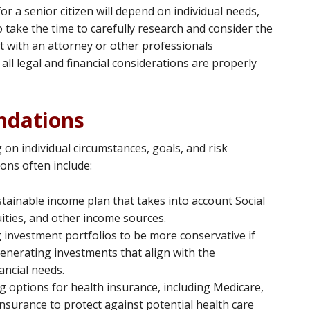
or a senior citizen will depend on individual needs,
o take the time to carefully research and consider the
ult with an attorney or other professionals
 all legal and financial considerations are properly
dations
n individual circumstances, goals, and risk
ns often include:
stainable income plan that takes into account Social
uities, and other income sources.
g investment portfolios to be more conservative if
enerating investments that align with the
nancial needs.
ng options for health insurance, including Medicare,
nsurance to protect against potential health care