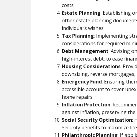
costs.
Estate Planning
: Establishing o
other estate planning documents
individual’s wishes.
Tax Planning
: Implementing str
considerations for required min
Debt Management
: Advising o
high-interest debt, to ease finan
Housing Considerations
: Prov
downsizing, reverse mortgages, or
Emergency Fund
: Ensuring ther
accessible account to cover une
home repairs.
Inflation Protection
: Recommend
against inflation, preserving th
Social Security Optimization
: 
Security benefits to maximize li
Philanthropic Planning
: If appl