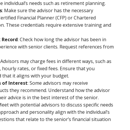
he individual’s needs such as retirement planning.
s
: Make sure the advisor has the necessary
 Certified Financial Planner (CFP) or Chartered
on. These credentials require extensive training and
k Record
: Check how long the advisor has been in
erience with senior clients. Request references from
: Advisors may charge fees in different ways, such as
hourly rates, or fixed fees. Ensure that you
that it aligns with your budget.
 of Interest
: Some advisors may receive
ducts they recommend. Understand how the advisor
r advice is in the best interest of the senior.
Meet with potential advisors to discuss specific needs
approach and personality align with the individual’s
stions that relate to the senior’s financial situation