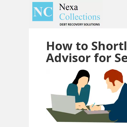
Skip
Skip
to
to
main
primary
content
sidebar
How to Shortl
Advisor for Se