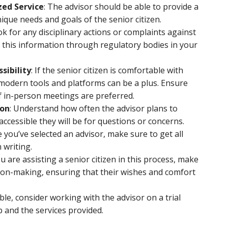
zed Service
: The advisor should be able to provide a
nique needs and goals of the senior citizen.
ok for any disciplinary actions or complaints against
nd this information through regulatory bodies in your
sibility
: If the senior citizen is comfortable with
 modern tools and platforms can be a plus. Ensure
 if in-person meetings are preferred.
ion
: Understand how often the advisor plans to
ccessible they will be for questions or concerns.
e you’ve selected an advisor, make sure to get all
 writing.
you are assisting a senior citizen in this process, make
sion-making, ensuring that their wishes and comfort
sible, consider working with the advisor on a trial
p and the services provided.