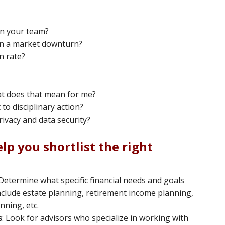
in your team?
in a market downturn?
n rate?
hat does that mean for me?
to disciplinary action?
ivacy and data security?
lp you shortlist the right
 Determine what specific financial needs and goals
include estate planning, retirement income planning,
ning, etc.
s
: Look for advisors who specialize in working with