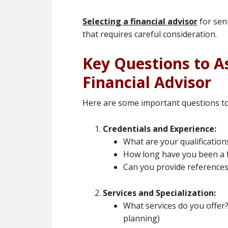
Selecting a financial advisor
for sen
that requires careful consideration.
Key Questions to A
Financial Advisor
Here are some important questions to 
Credentials and Experience:
What are your qualifications
How long have you been a f
Can you provide references f
Services and Specialization:
What services do you offer? 
planning)