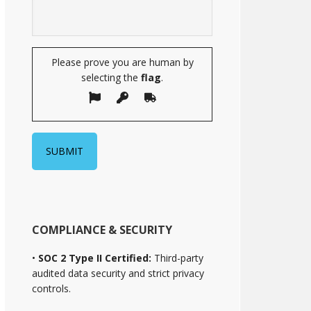
Please prove you are human by
selecting the
flag
.
COMPLIANCE & SECURITY
•
SOC 2 Type II Certified:
Third-party
audited data security and strict privacy
controls.