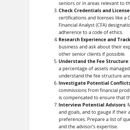
seniors or in areas relevant to t
Check Credentials and License
certifications and licenses like a
Financial Analyst (CFA) designati
adherence to a code of ethics.
Research Experience and Trac
business and ask about their exp
other senior clients if possible.
Understand the Fee Structure
a percentage of assets managed, 
understand the fee structure and 
Investigate Potential Conflicts
commissions from financial pro
is compensated to ensure that thei
Interview Potential Advisors
: 
and goals, and to gauge if their 
preferences. Prepare a list of que
and the advisor’s expertise.