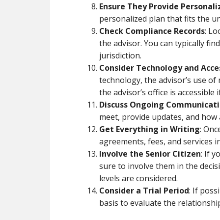
Ensure They Provide Personali
personalized plan that fits the u
Check Compliance Records
: Lo
the advisor. You can typically fi
jurisdiction.
Consider Technology and Acces
technology, the advisor’s use of
the advisor’s office is accessible
Discuss Ongoing Communicat
meet, provide updates, and how a
Get Everything in Writing
: Onc
agreements, fees, and services in
Involve the Senior Citizen
: If 
sure to involve them in the deci
levels are considered.
Consider a Trial Period
: If pos
basis to evaluate the relationshi