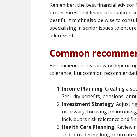
Remember, the best financial advisor f
preferences, and financial situation, s
best fit. It might also be wise to cons
specializing in senior issues to ensure
addressed.
Common recommen
Recommendations can vary depending o
tolerance, but common recommendatio
Income Planning
: Creating a su
Security benefits, pensions, ann
Investment Strategy
: Adjustin
necessary, focusing on income-g
individual’s risk tolerance and fi
Health Care Planning
: Reviewi
and considering long-term care i