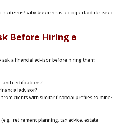
ior citizens/baby boomers is an important decision
sk Before Hiring a
ask a financial advisor before hiring them:
 and certifications?
inancial advisor?
rom clients with similar financial profiles to mine?
(e.g., retirement planning, tax advice, estate