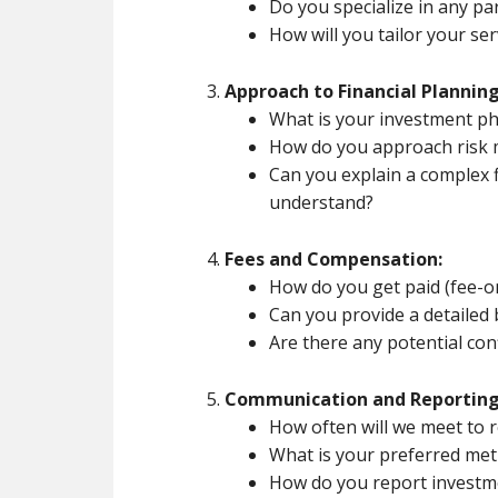
Do you specialize in any par
How will you tailor your se
Approach to Financial Planning
What is your investment p
How do you approach risk
Can you explain a complex f
understand?
Fees and Compensation:
How do you get paid (fee-o
Can you provide a detailed
Are there any potential conf
Communication and Reporting
How often will we meet to r
What is your preferred me
How do you report invest