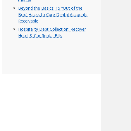
Beyond the Basics: 15 “Out of the
Box” Hacks to Cure Dental Accounts
Receivable
Hospitality Debt Collection: Recover
Hotel & Car Rental Bills