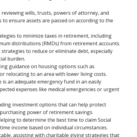
r reviewing wills, trusts, powers of attorney, and
 to ensure assets are passed on according to the
ategies to minimize taxes in retirement, including
imum distributions (RMDs) from retirement accounts.
n strategies to reduce or eliminate debt, especially
cial burden.
iding guidance on housing options such as
 relocating to an area with lower living costs.
e is an adequate emergency fund in an easily
xpected expenses like medical emergencies or urgent
ing investment options that can help protect
e purchasing power of retirement savings.
Helping to determine the best time to claim Social
fetime income based on individual circumstances.
icable, assisting with charitable giving strategies that