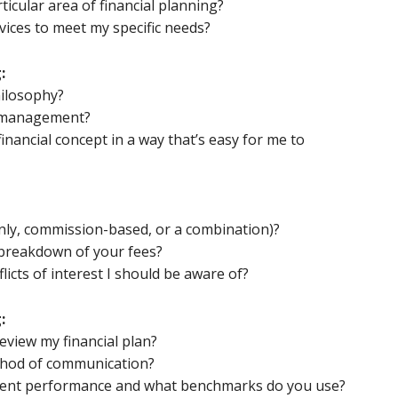
ticular area of financial planning?
rvices to meet my specific needs?
:
hilosophy?
 management?
inancial concept in a way that’s easy for me to
nly, commission-based, or a combination)?
 breakdown of your fees?
licts of interest I should be aware of?
:
eview my financial plan?
thod of communication?
ment performance and what benchmarks do you use?