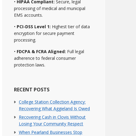
•
HIPAA Compliant:
Secure, legal
processing of medical and municipal
EMS accounts.
•
PCI-DSS Level 1:
Highest tier of data
encryption for secure payment
processing.
•
FDCPA & FCRA Aligned:
Full legal
adherence to federal consumer
protection laws.
RECENT POSTS
College Station Collection Agency:
Recovering What Aggieland Is Owed
Recovering Cash in Clovis Without
Losing Your Community Respect
When Pearland Businesses Stop