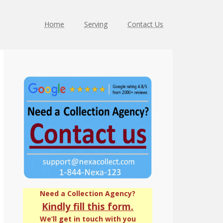
Home
Serving
Contact Us
Primary
Sidebar
Need a Collection Agency?
Kindly fill this form.
We’ll get in touch with you