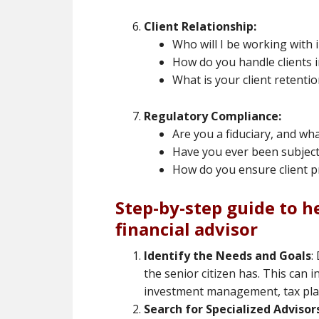
Client Relationship:
Who will I be working with 
How do you handle clients 
What is your client retentio
Regulatory Compliance:
Are you a fiduciary, and w
Have you ever been subject 
How do you ensure client pr
Step-by-step guide to he
financial advisor
Identify the Needs and Goals
:
the senior citizen has. This can 
investment management, tax plan
Search for Specialized Advisor