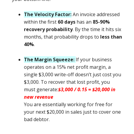
The Velocity Factor:
An invoice addressed
within the first
60 days
has an
85-90%
recovery probability
. By the time it hits six
months, that probability drops to
less than
40%
.
The Margin Squeeze:
If your business
operates on a 15% net profit margin, a
single $3,000 write-off doesn’t just cost you
$3,000. To recover that lost profit, you
must generate:
$3,000 / 0.15 = $20,000 in
new revenue
You are essentially working for free for
your next $20,000 in sales just to cover one
bad debtor.