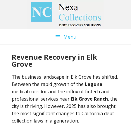
Skip
Skip
to
to
main
primary
content
sidebar
Menu
Revenue Recovery in Elk
Grove
The business landscape in Elk Grove has shifted.
Between the rapid growth of the
Laguna
medical corridor and the influx of fintech and
professional services near
Elk Grove Ranch
, the
city is thriving. However, 2025 has also brought
the most significant changes to California debt
collection laws in a generation.