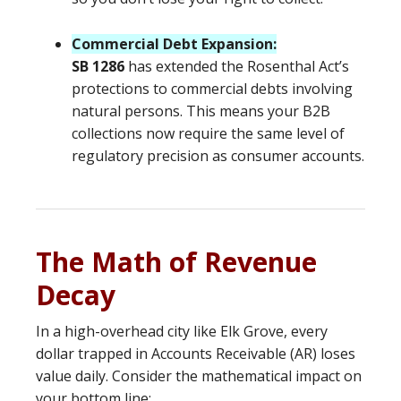
Commercial Debt Expansion:
SB 1286
has extended the Rosenthal Act’s
protections to commercial debts involving
natural persons. This means your B2B
collections now require the same level of
regulatory precision as consumer accounts.
The Math of Revenue
Decay
In a high-overhead city like Elk Grove, every
dollar trapped in Accounts Receivable (AR) loses
value daily. Consider the mathematical impact on
your bottom line: