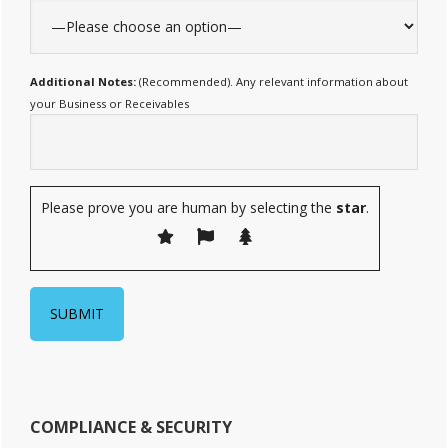
Additional Notes:
(Recommended). Any relevant information about
your Business or Receivables
Please prove you are human by selecting the
star
.
COMPLIANCE & SECURITY