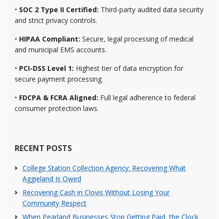
•
SOC 2 Type II Certified:
Third-party audited data security
and strict privacy controls.
•
HIPAA Compliant:
Secure, legal processing of medical
and municipal EMS accounts.
•
PCI-DSS Level 1:
Highest tier of data encryption for
secure payment processing.
•
FDCPA & FCRA Aligned:
Full legal adherence to federal
consumer protection laws.
RECENT POSTS
College Station Collection Agency: Recovering What
Aggieland Is Owed
Recovering Cash in Clovis Without Losing Your
Community Respect
When Pearland Businesses Stop Getting Paid, the Clock