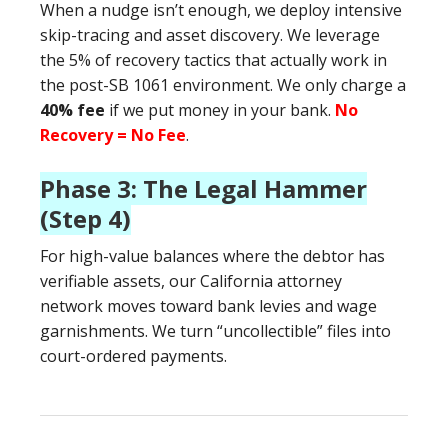
When a nudge isn’t enough, we deploy intensive
skip-tracing and asset discovery. We leverage
the 5% of recovery tactics that actually work in
the post-SB 1061 environment. We only charge a
40% fee
if we put money in your bank.
No
Recovery = No Fee
.
Phase 3: The Legal Hammer
(Step 4)
For high-value balances where the debtor has
verifiable assets, our California attorney
network moves toward bank levies and wage
garnishments. We turn “uncollectible” files into
court-ordered payments.