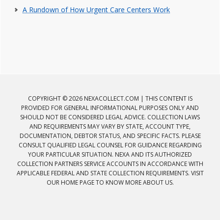
A Rundown of How Urgent Care Centers Work
COPYRIGHT © 2026 NEXACOLLECT.COM | THIS CONTENT IS
PROVIDED FOR GENERAL INFORMATIONAL PURPOSES ONLY AND
SHOULD NOT BE CONSIDERED LEGAL ADVICE. COLLECTION LAWS
AND REQUIREMENTS MAY VARY BY STATE, ACCOUNT TYPE,
DOCUMENTATION, DEBTOR STATUS, AND SPECIFIC FACTS. PLEASE
CONSULT QUALIFIED LEGAL COUNSEL FOR GUIDANCE REGARDING
YOUR PARTICULAR SITUATION. NEXA AND ITS AUTHORIZED
COLLECTION PARTNERS SERVICE ACCOUNTS IN ACCORDANCE WITH
APPLICABLE FEDERAL AND STATE COLLECTION REQUIREMENTS. VISIT
OUR HOME PAGE TO KNOW MORE ABOUT US.