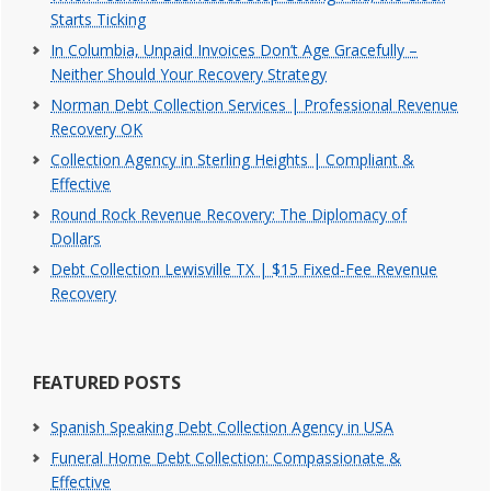
Starts Ticking
In Columbia, Unpaid Invoices Don’t Age Gracefully –
Neither Should Your Recovery Strategy
Norman Debt Collection Services | Professional Revenue
Recovery OK
Collection Agency in Sterling Heights | Compliant &
Effective
Round Rock Revenue Recovery: The Diplomacy of
Dollars
Debt Collection Lewisville TX | $15 Fixed-Fee Revenue
Recovery
FEATURED POSTS
Spanish Speaking Debt Collection Agency in USA
Funeral Home Debt Collection: Compassionate &
Effective