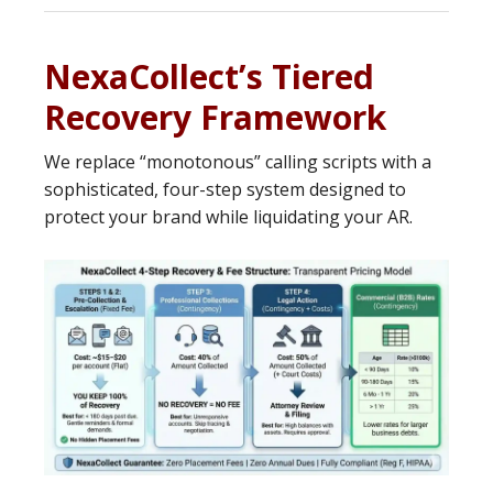
NexaCollect’s Tiered
Recovery Framework
We replace “monotonous” calling scripts with a
sophisticated, four-step system designed to
protect your brand while liquidating your AR.