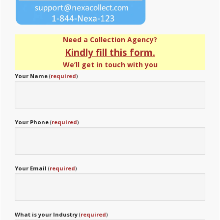
Need a Collection Agency?
Kindly fill this form.
We’ll get in touch with you
Your Name
(
required
)
Your Phone
(
required
)
Your Email
(
required
)
What is your Industry
(
required
)