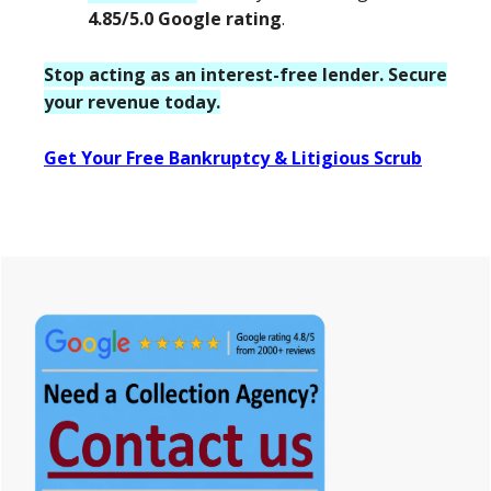
4.85/5.0 Google rating
.
Stop acting as an interest-free lender. Secure
your revenue today.
Get Your Free Bankruptcy & Litigious Scrub
Primary
Sidebar