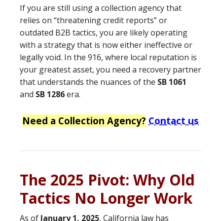
If you are still using a collection agency that
relies on “threatening credit reports” or
outdated B2B tactics, you are likely operating
with a strategy that is now either ineffective or
legally void. In the 916, where local reputation is
your greatest asset, you need a recovery partner
that understands the nuances of the
SB 1061
and
SB 1286
era.
Need a Collection Agency?
Contact us
The 2025 Pivot: Why Old
Tactics No Longer Work
As of
January 1, 2025
, California law has