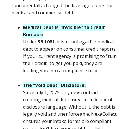
fundamentally changed the leverage points for
medical and commercial debt.
Medical Debt is “Invisible” to Credit
Bureaus:
Under
SB 1061
, it is now illegal for medical
debt to appear on consumer credit reports.
If your current agency is promising to “ruin
their credit” to get you paid, they are
leading you into a compliance trap.
The “Void Debt” Disclosure:
Since July 1, 2025, any new contract
creating medical debt
must
include specific
disclosure language. Without it, the debt is
legally void and unenforceable. NexaCollect
ensures your intake forms are compliant
so you don’t lose your right to collect.