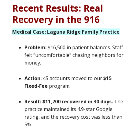
Recent Results: Real
Recovery in the 916
Medical Case: Laguna Ridge Family Practice
Problem:
$16,500 in patient balances. Staff
felt “uncomfortable” chasing neighbors for
money.
Action:
45 accounts moved to our
$15
Fixed-Fee
program.
Result:
$11,200 recovered in 30 days.
The
practice maintained its 4.9-star Google
rating, and the recovery cost was less than
5%.