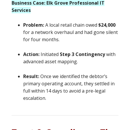
Business Case: Elk Grove Professional IT
Services
Problem:
A local retail chain owed
$24,000
for a network overhaul and had gone silent
for four months.
Action:
Initiated
Step 3 Contingency
with
advanced asset mapping.
Result:
Once we identified the debtor’s
primary operating account, they settled in
full within 14 days to avoid a pre-legal
escalation.