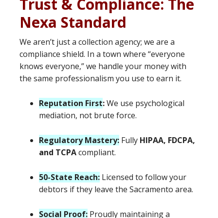
Trust & Compliance: The
Nexa Standard
We aren’t just a collection agency; we are a
compliance shield. In a town where “everyone
knows everyone,” we handle your money with
the same professionalism you use to earn it.
Reputation First
:
We use psychological
mediation, not brute force.
Regulatory Mastery:
Fully
HIPAA, FDCPA,
and TCPA
compliant.
50-State Reach:
Licensed to follow your
debtors if they leave the Sacramento area.
Social Proof:
Proudly maintaining a