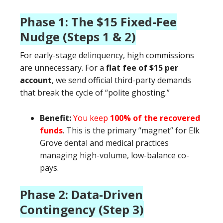
Phase 1: The $15 Fixed-Fee
Nudge (Steps 1 & 2)
For early-stage delinquency, high commissions
are unnecessary. For a
flat fee of $15 per
account
, we send official third-party demands
that break the cycle of “polite ghosting.”
Benefit:
You keep
100% of the recovered
funds
. This is the primary “magnet” for Elk
Grove dental and medical practices
managing high-volume, low-balance co-
pays.
Phase 2: Data-Driven
Contingency (Step 3)