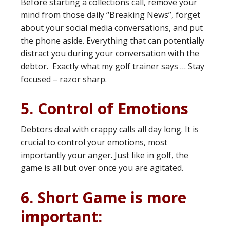
Before starting a collections call, remove your
mind from those daily “Breaking News”, forget
about your social media conversations, and put
the phone aside. Everything that can potentially
distract you during your conversation with the
debtor. Exactly what my golf trainer says … Stay
focused – razor sharp.
5. Control of Emotions
Debtors deal with crappy calls all day long. It is
crucial to control your emotions, most
importantly your anger. Just like in golf, the
game is all but over once you are agitated.
6. Short Game is more
important: