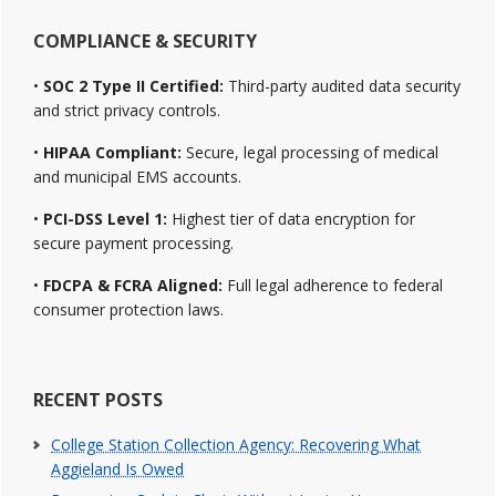
COMPLIANCE & SECURITY
•
SOC 2 Type II Certified:
Third-party audited data security
and strict privacy controls.
•
HIPAA Compliant:
Secure, legal processing of medical
and municipal EMS accounts.
•
PCI-DSS Level 1:
Highest tier of data encryption for
secure payment processing.
•
FDCPA & FCRA Aligned:
Full legal adherence to federal
consumer protection laws.
RECENT POSTS
College Station Collection Agency: Recovering What
Aggieland Is Owed