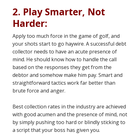
2. Play Smarter, Not
Harder:
Apply too much force in the game of golf, and
your shots start to go haywire. A successful debt
collector needs to have an acute presence of
mind. He should know how to handle the call
based on the responses they get from the
debtor and somehow make him pay. Smart and
straightforward tactics work far better than
brute force and anger.
Best collection rates in the industry are achieved
with good acumen and the presence of mind, not
by simply pushing too hard or blindly sticking to
a script that your boss has given you.