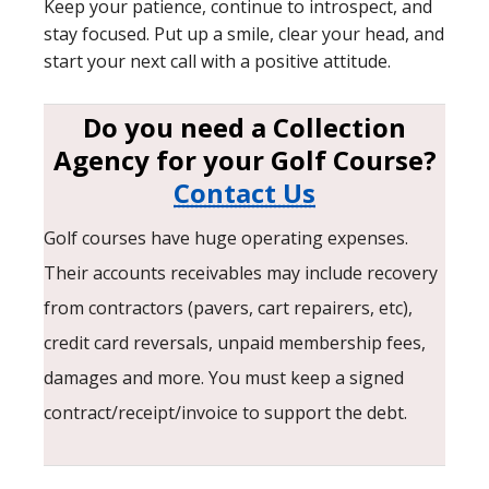
Keep your patience, continue to introspect, and
stay focused. Put up a smile, clear your head, and
start your next call with a positive attitude.
Do you need a Collection
Agency for your Golf Course?
Contact Us
Golf courses have huge operating expenses.
Their accounts receivables may include recovery
from contractors (pavers, cart repairers, etc),
credit card reversals, unpaid membership fees,
damages and more. You must keep a signed
contract/receipt/invoice to support the debt.