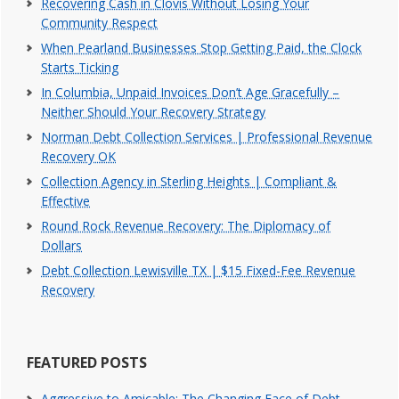
Recovering Cash in Clovis Without Losing Your
Community Respect
When Pearland Businesses Stop Getting Paid, the Clock
Starts Ticking
In Columbia, Unpaid Invoices Don’t Age Gracefully –
Neither Should Your Recovery Strategy
Norman Debt Collection Services | Professional Revenue
Recovery OK
Collection Agency in Sterling Heights | Compliant &
Effective
Round Rock Revenue Recovery: The Diplomacy of
Dollars
Debt Collection Lewisville TX | $15 Fixed-Fee Revenue
Recovery
FEATURED POSTS
Aggressive to Amicable: The Changing Face of Debt