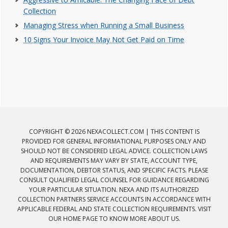
Collection
Managing Stress when Running a Small Business
10 Signs Your Invoice May Not Get Paid on Time
COPYRIGHT © 2026 NEXACOLLECT.COM | THIS CONTENT IS
PROVIDED FOR GENERAL INFORMATIONAL PURPOSES ONLY AND
SHOULD NOT BE CONSIDERED LEGAL ADVICE. COLLECTION LAWS
AND REQUIREMENTS MAY VARY BY STATE, ACCOUNT TYPE,
DOCUMENTATION, DEBTOR STATUS, AND SPECIFIC FACTS. PLEASE
CONSULT QUALIFIED LEGAL COUNSEL FOR GUIDANCE REGARDING
YOUR PARTICULAR SITUATION. NEXA AND ITS AUTHORIZED
COLLECTION PARTNERS SERVICE ACCOUNTS IN ACCORDANCE WITH
APPLICABLE FEDERAL AND STATE COLLECTION REQUIREMENTS. VISIT
OUR HOME PAGE TO KNOW MORE ABOUT US.