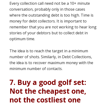
Every collection call need not be a 10+ minute
conversation, probably only in those cases
where the outstanding debt is too high. Time is
money for debt collectors. It is important to
remember that you are not working to hear long
stories of your debtors but to collect debt in
optimum time.
The idea is to reach the target in a minimum
number of shots. Similarly, in Debt Collections,
the idea is to recover maximum money with the
minimum number of contacts.
7. Buy a good golf set:
Not the cheapest one,
not the costliest one