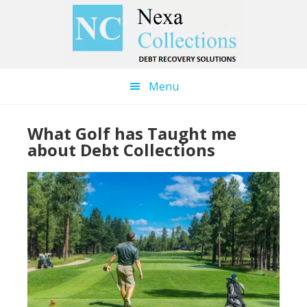
Skip
Skip
to
to
main
primary
content
sidebar
Menu
What Golf has Taught me
about Debt Collections