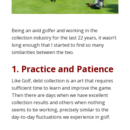
Being an avid golfer and working in the
collection industry for the last 22 years, it wasn’t
long enough that I started to find so many
similarities between the two.
1. Practice and Patience
Like Golf, debt collection is an art that requires
sufficient time to learn and improve the game.
Then there are days when we have excellent
collection results and others when nothing
seems to be working, precisely similar to the
day-to-day fluctuations we experience in golf.