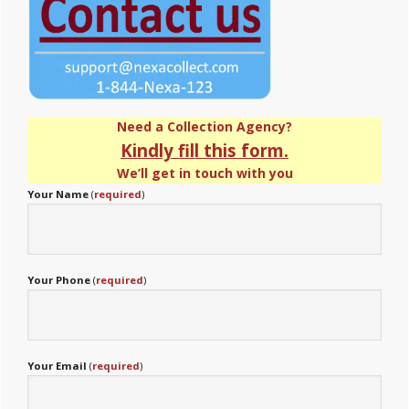
Need a Collection Agency?
Kindly fill this form.
We’ll get in touch with you
Your Name
(
required
)
Your Phone
(
required
)
Your Email
(
required
)