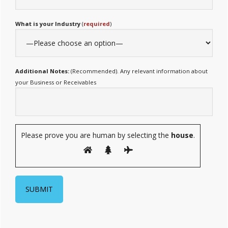
What is your Industry
(
required
)
Additional Notes:
(Recommended). Any relevant information about
your Business or Receivables
Please prove you are human by selecting the
house
.