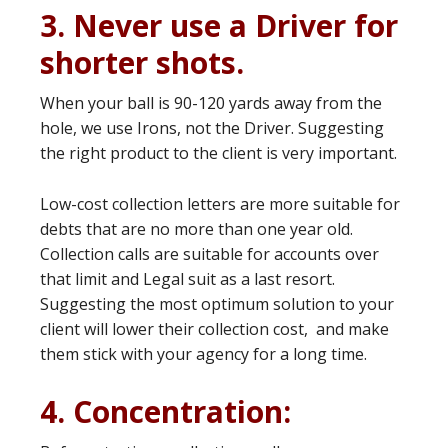
3. Never use a Driver for
shorter shots.
When your ball is 90-120 yards away from the
hole, we use Irons, not the Driver. Suggesting
the right product to the client is very important.
Low-cost collection letters are more suitable for
debts that are no more than one year old.
Collection calls are suitable for accounts over
that limit and Legal suit as a last resort.
Suggesting the most optimum solution to your
client will lower their collection cost, and make
them stick with your agency for a long time.
4. Concentration: