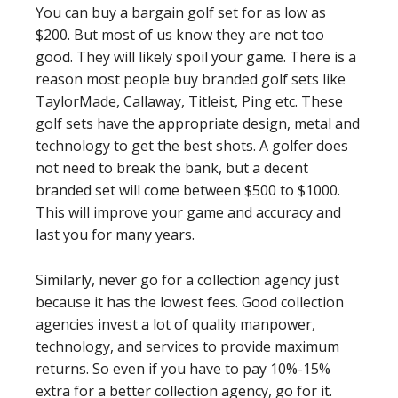
You can buy a bargain golf set for as low as
$200. But most of us know they are not too
good. They will likely spoil your game. There is a
reason most people buy branded golf sets like
TaylorMade, Callaway, Titleist, Ping etc. These
golf sets have the appropriate design, metal and
technology to get the best shots. A golfer does
not need to break the bank, but a decent
branded set will come between $500 to $1000.
This will improve your game and accuracy and
last you for many years.
Similarly, never go for a collection agency just
because it has the lowest fees. Good collection
agencies invest a lot of quality manpower,
technology, and services to provide maximum
returns. So even if you have to pay 10%-15%
extra for a better collection agency, go for it.