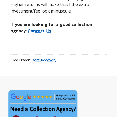
Higher returns will make that little extra
investment/fee look minuscule.
If you are looking for a good collection
agency:
Contact Us
Filed Under:
Debt Recovery
Primary
Sidebar