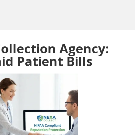
ollection Agency:
d Patient Bills