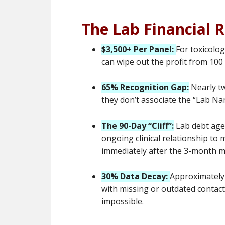
The Lab Financial R
$3,500+ Per Panel:
For toxicolog
can wipe out the profit from 100
65% Recognition Gap:
Nearly tw
they don’t associate the “Lab Name
The 90-Day “Cliff”:
Lab debt ages
ongoing clinical relationship to m
immediately after the 3-month m
30% Data Decay:
Approximately 
with missing or outdated contact
impossible.