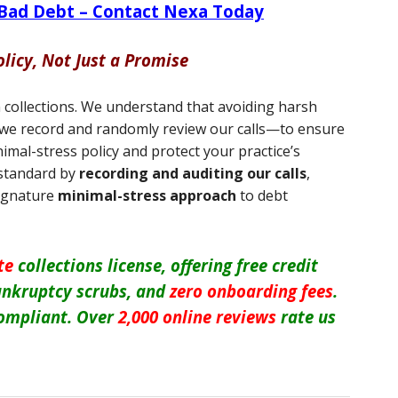
 Bad Debt – Contact Nexa Today
olicy, Not Just a Promise
n collections. We understand that avoiding harsh
hy we record and randomly review our calls—to ensure
imal-stress policy and protect your practice’s
 standard by
recording and auditing our calls
,
signature
minimal-stress approach
to debt
te
collections license, offering free credit
 bankruptcy scrubs, and
zero onboarding fees
.
ompliant. Over
2,000 online reviews
rate us