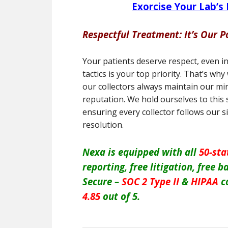
Exorcise Your Lab’s
Respectful Treatment: It’s Our P
Your patients deserve respect, even i
tactics is your top priority. That’s w
our collectors always maintain our min
reputation. We hold ourselves to this
ensuring every collector follows our 
resolution.
Nexa is equipped with all
50-sta
reporting, free litigation, free
Secure –
SOC 2 Type II
&
HIPAA
c
4.85
out of 5.