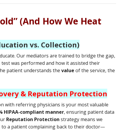
Cold” (And How We Heat
ducation vs. Collection)
ucate. Our mediators are trained to bridge the gap,
h test was performed and how it assisted their
 the patient understands the
value
of the service, the
overy & Reputation Protection
on with referring physicians is your most valuable
% HIPAA-compliant manner
, ensuring patient data
Our
Reputation Protection
strategy means we
d to a patient complaining back to their doctor—