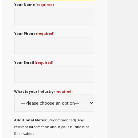
Your Name
(
required
)
Your Phone
(
required
)
Your Email
(
required
)
What is your Industry
(
required
)
Additional Notes:
(Recommended). Any
relevant information about your Business or
Receivables