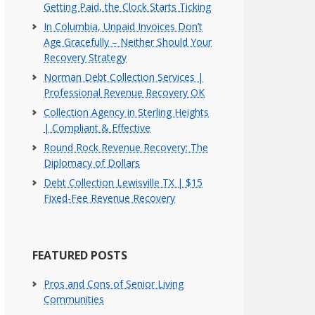
Getting Paid, the Clock Starts Ticking
In Columbia, Unpaid Invoices Don’t
Age Gracefully – Neither Should Your
Recovery Strategy
Norman Debt Collection Services |
Professional Revenue Recovery OK
Collection Agency in Sterling Heights
| Compliant & Effective
Round Rock Revenue Recovery: The
Diplomacy of Dollars
Debt Collection Lewisville TX | $15
Fixed-Fee Revenue Recovery
FEATURED POSTS
Pros and Cons of Senior Living
Communities