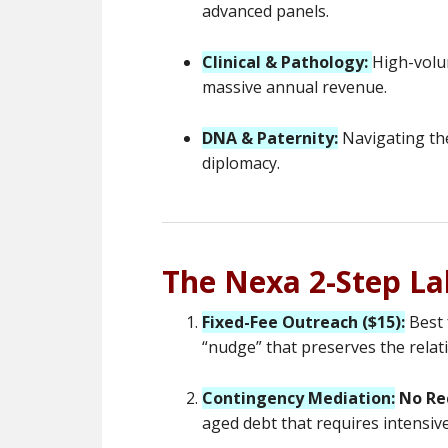
advanced panels.
Clinical & Pathology:
High-volu
massive annual revenue.
DNA & Paternity:
Navigating the
diplomacy.
The Nexa 2-Step L
Fixed-Fee Outreach ($15):
Best 
“nudge” that preserves the relat
Contingency Mediation:
No Re
aged debt that requires intensiv