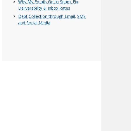
Why My Emails Go to Spam: Fix
Deliverability & Inbox Rates
Debt Collection through Email, SMS
and Social Media