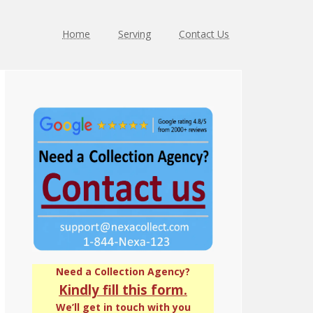
Home
Serving
Contact Us
Primary
Sidebar
Need a Collection Agency?
Kindly fill this form.
We’ll get in touch with you