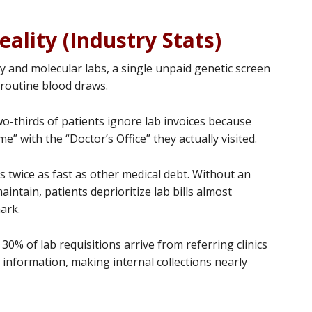
eality (Industry Stats)
y and molecular labs, a single unpaid genetic screen
 routine blood draws.
o-thirds of patients ignore lab invoices because
” with the “Doctor’s Office” they actually visited.
 twice as fast as other medical debt. Without an
aintain, patients deprioritize lab bills almost
ark.
30% of lab requisitions arrive from referring clinics
 information, making internal collections nearly