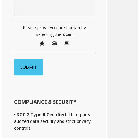
Please prove you are human by
selecting the
star
.
COMPLIANCE & SECURITY
•
SOC 2 Type II Certified:
Third-party
audited data security and strict privacy
controls.