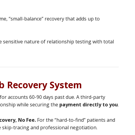
me, “small-balance” recovery that adds up to
 sensitive nature of relationship testing with total
ab Recovery System
for accounts 60-90 days past due. A third-party
ionship while securing the
payment directly to you
.
covery, No Fee.
For the “hard-to-find” patients and
e skip-tracing and professional negotiation.