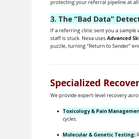
protecting your referral pipeline at all
3. The “Bad Data” Detec
If a referring clinic sent you a sample
staff is stuck. Nexa uses
Advanced Sk
puzzle, turning “Return to Sender” en
Specialized Recove
We provide expert-level recovery acros
Toxicology & Pain Managemen
cycles.
Molecular & Genetic Testing:
R