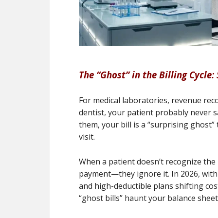
The “Ghost” in the Billing Cycle:
For medical laboratories, revenue recov
dentist, your patient probably never sa
them, your bill is a “surprising ghost” 
visit.
When a patient doesn’t recognize the 
payment—they ignore it. In 2026, wit
and high-deductible plans shifting cost
“ghost bills” haunt your balance sheet