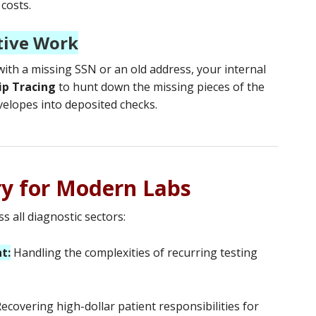
 costs.
tive Work
 with a missing SSN or an old address, your internal
ip Tracing
to hunt down the missing pieces of the
velopes into deposited checks.
ry for Modern Labs
s all diagnostic sectors:
t:
Handling the complexities of recurring testing
ecovering high-dollar patient responsibilities for