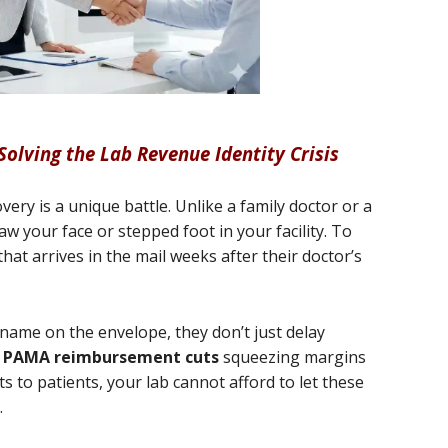
 Solving the Lab Revenue Identity Crisis
ery is a unique battle. Unlike a family doctor or a
w your face or stepped foot in your facility. To
that arrives in the mail weeks after their doctor’s
name on the envelope, they don’t just delay
h
PAMA reimbursement cuts
squeezing margins
s to patients, your lab cannot afford to let these
.