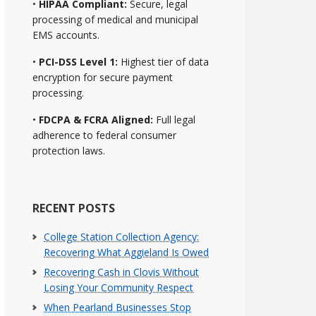
•
HIPAA Compliant:
Secure, legal
processing of medical and municipal
EMS accounts.
•
PCI-DSS Level 1:
Highest tier of data
encryption for secure payment
processing.
•
FDCPA & FCRA Aligned:
Full legal
adherence to federal consumer
protection laws.
RECENT POSTS
College Station Collection Agency:
Recovering What Aggieland Is Owed
Recovering Cash in Clovis Without
Losing Your Community Respect
When Pearland Businesses Stop