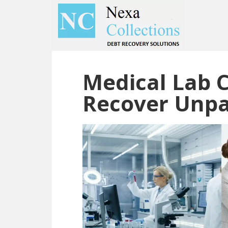
Skip
Skip
to
to
main
primary
content
sidebar
Medical Lab C
Recover Unpai