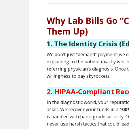
Why Lab Bills Go “
Them Up)
1. The Identity Crisis (E
We don’t just “demand” payment; we ed
explaining to the patient exactly whic
referring physician’s diagnosis. Once
willingness to pay skyrockets.
2. HIPAA-Compliant Rec
In the diagnostic world, your reputati
asset. We recover your funds in a
100
is handled with bank-grade security. 
never use harsh tactics that could lea