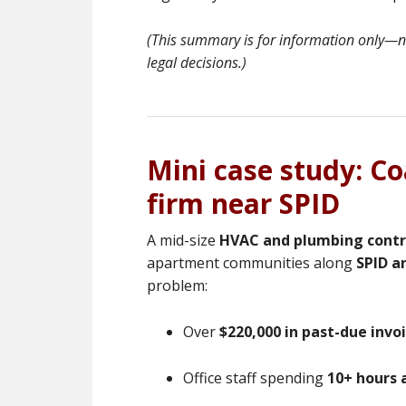
(This summary is for information only—not
legal decisions.)
Mini case study: C
firm near SPID
A mid-size
HVAC and plumbing contr
apartment communities along
SPID a
problem:
Over
$220,000 in past-due invo
Office staff spending
10+ hours 