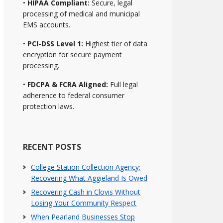
•
HIPAA Compliant:
Secure, legal
processing of medical and municipal
EMS accounts.
•
PCI-DSS Level 1:
Highest tier of data
encryption for secure payment
processing.
•
FDCPA & FCRA Aligned:
Full legal
adherence to federal consumer
protection laws.
RECENT POSTS
College Station Collection Agency:
Recovering What Aggieland Is Owed
Recovering Cash in Clovis Without
Losing Your Community Respect
When Pearland Businesses Stop