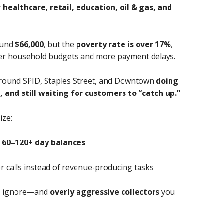
y
healthcare, retail, education, oil & gas, and
ound
$66,000
, but the
poverty rate is over 17%
,
hter household budgets and more payment delays.
around SPID, Staples Street, and Downtown
doing
 and still waiting for customers to “catch up.”
ze:
 60–120+ day balances
r calls instead of revenue-producing tasks
rs ignore—and
overly aggressive collectors
you