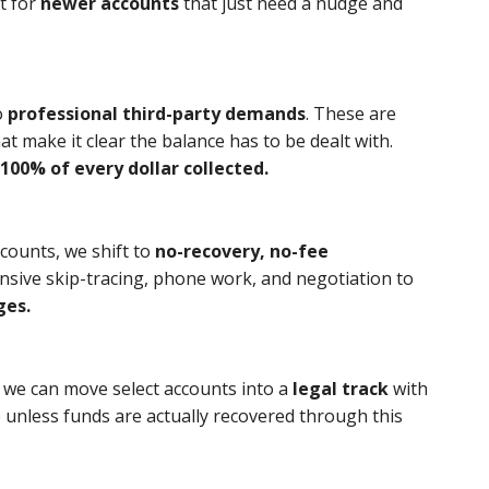
ct for
newer accounts
that just need a nudge and
o
professional third-party demands
. These are
t make it clear the balance has to be dealt with.
100% of every dollar collected.
ccounts, we shift to
no-recovery, no-fee
nsive skip-tracing, phone work, and negotiation to
ges.
, we can move select accounts into a
legal track
with
e unless funds are actually recovered through this