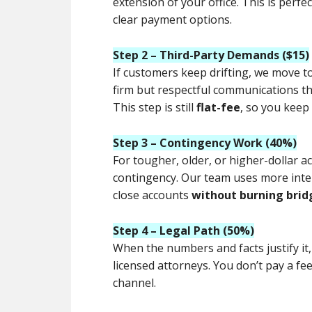
extension of your office. This is perfe
clear payment options.
Step 2 – Third-Party Demands ($15)
If customers keep drifting, we move t
firm but respectful communications tha
This step is still
flat-fee
, so you keep
Step 3 – Contingency Work (40%)
For tougher, older, or higher-dollar a
contingency. Our team uses more inte
close accounts
without burning brid
Step 4 – Legal Path (50%)
When the numbers and facts justify it
licensed attorneys. You don’t pay a fe
channel.