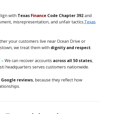
lign with
Texas
Finance
Code Chapter 392
and
sment, misrepresentation, and unfair tactics.
Texas
her your customers live near Ocean Drive or
stown, we treat them with
dignity and respect
.
d
– We can recover accounts
across all 50 states
,
risti headquarters serves customers nationwide.
t Google reviews
, because they reflect how
ationships.