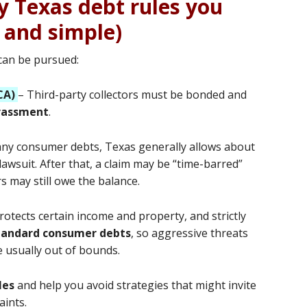
y Texas debt rules you
 and simple)
 can be pursued:
CA)
– Third-party collectors must be bonded and
arassment
.
ny consumer debts, Texas generally allows about
 lawsuit. After that, a claim may be “time-barred”
 may still owe the balance.
rotects certain income and property, and strictly
tandard consumer debts
, so aggressive threats
 usually out of bounds.
les
and help you avoid strategies that might invite
aints.