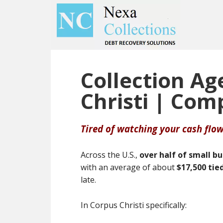
Skip
Skip
to
to
main
primary
content
sidebar
Collection Ag
Christi | Com
Tired of watching your cash flow
Across the U.S.,
over half of small b
with an average of about
$17,500 tie
late.
In Corpus Christi specifically: