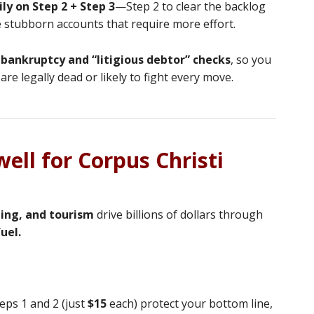
ly on Step 2 + Step 3
—Step 2 to clear the backlog
he stubborn accounts that require more effort.
 bankruptcy and “litigious debtor” checks
, so you
are legally dead or likely to fight every move.
ell for Corpus Christi
ping, and tourism
drive billions of dollars through
uel.
teps 1 and 2 (just
$15
each) protect your bottom line,