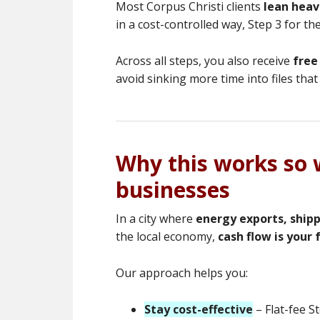
Most Corpus Christi clients
lean heavi
in a cost-controlled way, Step 3 for t
Across all steps, you also receive
free
avoid sinking more time into files that 
Why this works so w
businesses
In a city where
energy exports, ship
the local economy,
cash flow is your f
Our approach helps you:
Stay cost-effective
– Flat-fee S