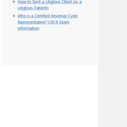
How to Spot a Litigious Client (or a
Litigious Patient)
Who is a Certified Revenue Cycle
Representative? CRCR Exam
Information