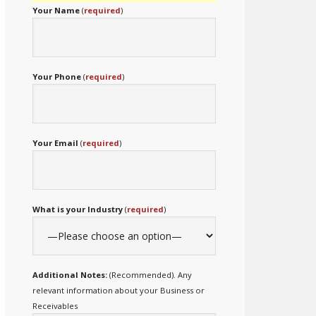
Your Name
(
required
)
Your Phone
(
required
)
Your Email
(
required
)
What is your Industry
(
required
)
Additional Notes:
(Recommended). Any
relevant information about your Business or
Receivables