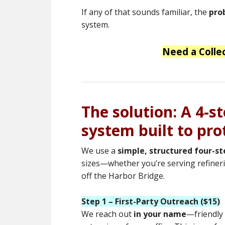
If any of that sounds familiar, the
pro
system.
Need a Colle
The solution: A 4-s
system built to pro
We use a
simple, structured four-s
sizes—whether you’re serving refineries
off the Harbor Bridge.
Step 1 – First-Party Outreach ($15)
We reach out
in your name
—friendly 