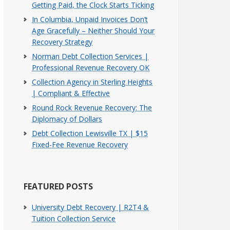
Getting Paid, the Clock Starts Ticking
In Columbia, Unpaid Invoices Don’t
Age Gracefully – Neither Should Your
Recovery Strategy
Norman Debt Collection Services |
Professional Revenue Recovery OK
Collection Agency in Sterling Heights
| Compliant & Effective
Round Rock Revenue Recovery: The
Diplomacy of Dollars
Debt Collection Lewisville TX | $15
Fixed-Fee Revenue Recovery
FEATURED POSTS
University Debt Recovery | R2T4 &
Tuition Collection Service