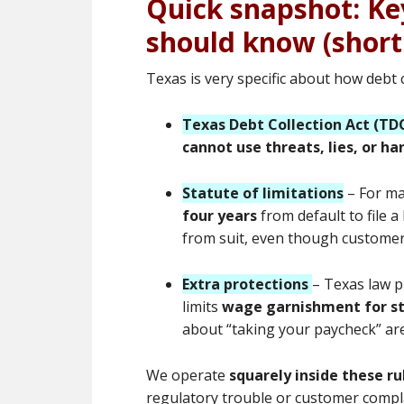
Quick snapshot: Ke
should know (short
Texas is very specific about how debt
Texas Debt Collection Act (TD
cannot use threats, lies, or h
Statute of limitations
– For ma
four years
from default to file a
from suit, even though customers
Extra protections
– Texas law p
limits
wage garnishment for s
about “taking your paycheck” are
We operate
squarely inside these ru
regulatory trouble or customer compl