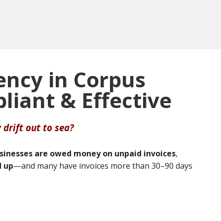
ency in Corpus
pliant & Effective
 drift out to sea?
usinesses are owed money on unpaid invoices
,
d up
—and many have invoices more than 30–90 days