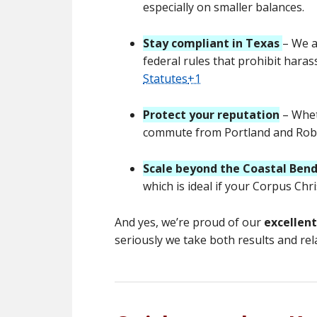
especially on smaller balances.
Stay compliant in Texas
– We a
federal rules that prohibit haras
Statutes
+1
Protect your reputation
– Whet
commute from Portland and Rob
Scale beyond the Coastal Ben
which is ideal if your Corpus Ch
And yes, we’re proud of our
excellen
seriously we take both results and rel