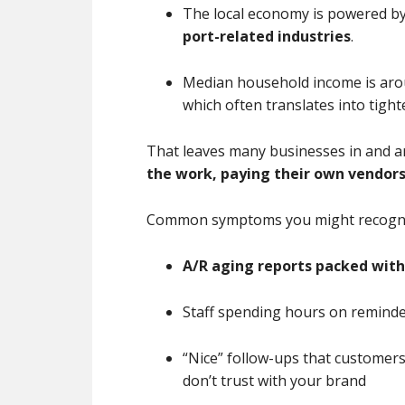
The local economy is powered b
port-related industries
.
Median household income is ar
which often translates into tig
That leaves many businesses in and 
the work, paying their own vendors,
Common symptoms you might recogni
A/R aging reports packed with
Staff spending hours on reminde
“Nice” follow-ups that custome
don’t trust with your brand