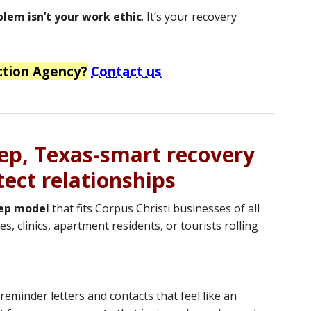
blem isn’t your work ethic
. It’s your recovery
ction Agency?
Contact us
tep, Texas-smart recovery
tect relationships
tep model
that fits Corpus Christi businesses of all
, clinics, apartment residents, or tourists rolling
reminder letters and contacts that feel like an