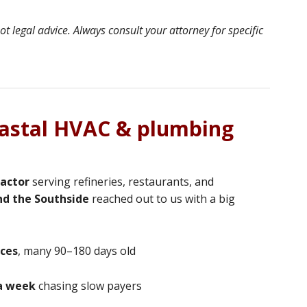
 legal advice. Always consult your attorney for specific
oastal HVAC & plumbing
actor
serving refineries, restaurants, and
nd the Southside
reached out to us with a big
ices
, many 90–180 days old
a week
chasing slow payers