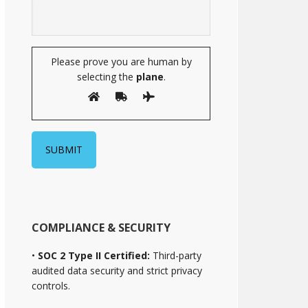
Please prove you are human by
selecting the
plane
.
COMPLIANCE & SECURITY
•
SOC 2 Type II Certified:
Third-party
audited data security and strict privacy
controls.