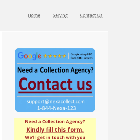
Home
Serving
Contact Us
Primary
Sidebar
Need a Collection Agency?
Kindly fill this form.
We’ll get in touch with you