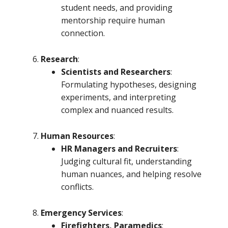
student needs, and providing
mentorship require human
connection.
Research
:
Scientists and Researchers
:
Formulating hypotheses, designing
experiments, and interpreting
complex and nuanced results.
Human Resources
:
HR Managers and Recruiters
:
Judging cultural fit, understanding
human nuances, and helping resolve
conflicts.
Emergency Services
:
Firefighters, Paramedics
: