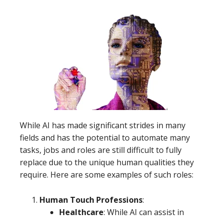
While AI has made significant strides in many
fields and has the potential to automate many
tasks, jobs and roles are still difficult to fully
replace due to the unique human qualities they
require. Here are some examples of such roles:
Human Touch Professions
:
Healthcare
: While AI can assist in