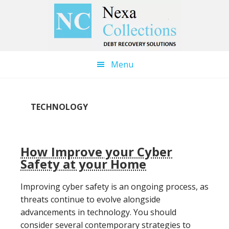
Skip
Skip
to
to
main
primary
content
sidebar
Menu
TECHNOLOGY
How Improve your Cyber
Safety at your Home
Improving cyber safety is an ongoing process, as
threats continue to evolve alongside
advancements in technology. You should
consider several contemporary strategies to