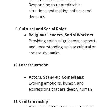
Responding to unpredictable
situations and making split-second
decisions.
Cultural and Social Roles
:
Religious Leaders, Social Workers
:
Providing spiritual guidance, support,
and understanding unique cultural or
societal dynamics.
Entertainment
:
Actors, Stand-up Comedians
:
Evoking emotions, humor, and
expressions that are deeply human.
Craftsmanship
: