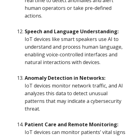
real time to detect anomalies and alert
human operators or take pre-defined
actions.
Speech and Language Understanding:
IoT devices like smart speakers use AI to
understand and process human language,
enabling voice-controlled interfaces and
natural interactions with devices.
Anomaly Detection in Networks:
IoT devices monitor network traffic, and AI
analyzes this data to detect unusual
patterns that may indicate a cybersecurity
threat.
Patient Care and Remote Monitoring:
IoT devices can monitor patients’ vital signs