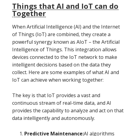
Things that AI and IoT can do
Together
When Artificial Intelligence (AI) and the Internet
of Things (IoT) are combined, they create a
powerful synergy known as AIoT – the Artificial
Intelligence of Things. This integration allows
devices connected to the IoT network to make
intelligent decisions based on the data they
collect. Here are some examples of what AI and
IoT can achieve when working together:
The key is that IoT provides a vast and
continuous stream of real-time data, and AI
provides the capability to analyze and act on that
data intelligently and autonomously.
Predictive Maintenance:
AI algorithms