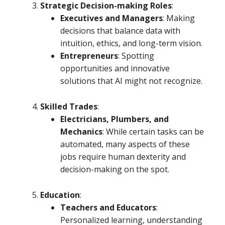
Strategic Decision-making Roles
:
Executives and Managers
: Making
decisions that balance data with
intuition, ethics, and long-term vision.
Entrepreneurs
: Spotting
opportunities and innovative
solutions that AI might not recognize.
Skilled Trades
:
Electricians, Plumbers, and
Mechanics
: While certain tasks can be
automated, many aspects of these
jobs require human dexterity and
decision-making on the spot.
Education
:
Teachers and Educators
:
Personalized learning, understanding