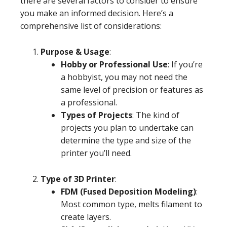
there are several factors to consider to ensure
you make an informed decision. Here’s a
comprehensive list of considerations:
Purpose & Usage
:
Hobby or Professional Use
: If you’re
a hobbyist, you may not need the
same level of precision or features as
a professional.
Types of Projects
: The kind of
projects you plan to undertake can
determine the type and size of the
printer you’ll need.
Type of 3D Printer
:
FDM (Fused Deposition Modeling)
:
Most common type, melts filament to
create layers.