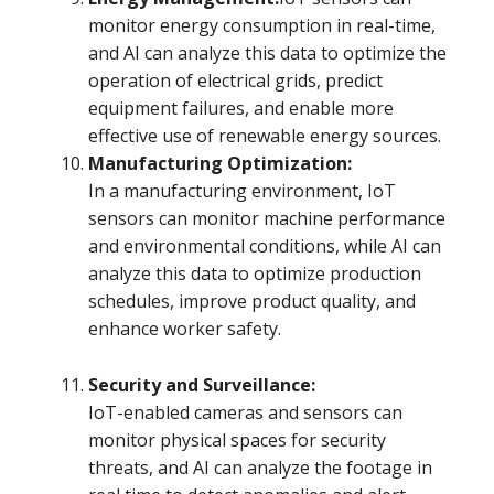
monitor energy consumption in real-time,
and AI can analyze this data to optimize the
operation of electrical grids, predict
equipment failures, and enable more
effective use of renewable energy sources.
Manufacturing Optimization:
In a manufacturing environment, IoT
sensors can monitor machine performance
and environmental conditions, while AI can
analyze this data to optimize production
schedules, improve product quality, and
enhance worker safety.
Security and Surveillance:
IoT-enabled cameras and sensors can
monitor physical spaces for security
threats, and AI can analyze the footage in