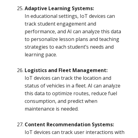
Adaptive Learning Systems:
In educational settings, IoT devices can
track student engagement and
performance, and AI can analyze this data
to personalize lesson plans and teaching
strategies to each student’s needs and
learning pace.
Logistics and Fleet Management:
IoT devices can track the location and
status of vehicles in a fleet. AI can analyze
this data to optimize routes, reduce fuel
consumption, and predict when
maintenance is needed.
Content Recommendation Systems:
IoT devices can track user interactions with