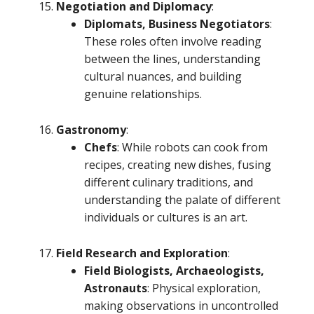
Negotiation and Diplomacy
:
Diplomats, Business Negotiators
:
These roles often involve reading
between the lines, understanding
cultural nuances, and building
genuine relationships.
Gastronomy
:
Chefs
: While robots can cook from
recipes, creating new dishes, fusing
different culinary traditions, and
understanding the palate of different
individuals or cultures is an art.
Field Research and Exploration
:
Field Biologists, Archaeologists,
Astronauts
: Physical exploration,
making observations in uncontrolled