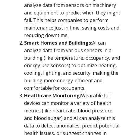
analyze data from sensors on machinery
and equipment to predict when they might
fail. This helps companies to perform
maintenance just in time, saving costs and
reducing downtime.
Smart Homes and Buildings:
AI can
analyze data from various sensors in a
building (like temperature, occupancy, and
energy use sensors) to optimize heating,
cooling, lighting, and security, making the
building more energy-efficient and
comfortable for occupants.
Healthcare Monitoring:
Wearable IoT
devices can monitor a variety of health
metrics (like heart rate, blood pressure,
and blood sugar) and AI can analyze this
data to detect anomalies, predict potential
health issues, or suggest changes in