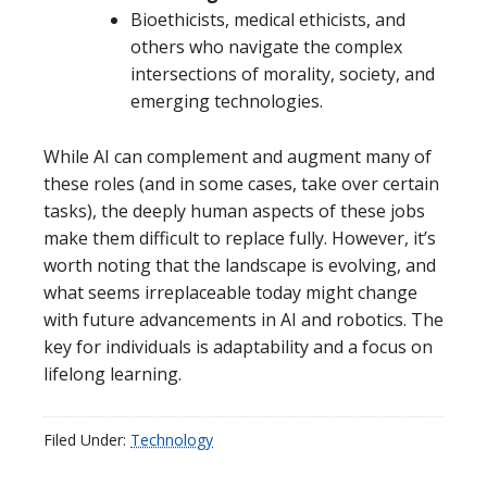
Bioethicists, medical ethicists, and
others who navigate the complex
intersections of morality, society, and
emerging technologies.
While AI can complement and augment many of
these roles (and in some cases, take over certain
tasks), the deeply human aspects of these jobs
make them difficult to replace fully. However, it’s
worth noting that the landscape is evolving, and
what seems irreplaceable today might change
with future advancements in AI and robotics. The
key for individuals is adaptability and a focus on
lifelong learning.
Filed Under:
Technology