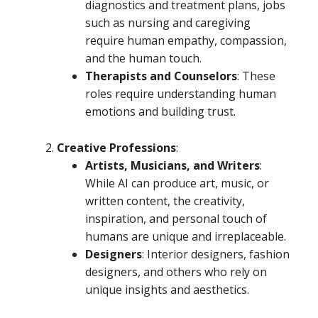
diagnostics and treatment plans, jobs
such as nursing and caregiving
require human empathy, compassion,
and the human touch.
Therapists and Counselors
: These
roles require understanding human
emotions and building trust.
Creative Professions
:
Artists, Musicians, and Writers
:
While AI can produce art, music, or
written content, the creativity,
inspiration, and personal touch of
humans are unique and irreplaceable.
Designers
: Interior designers, fashion
designers, and others who rely on
unique insights and aesthetics.