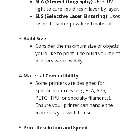
SLA (Stereolithography)
: Uses UV
light to cure liquid resin layer by layer.
SLS (Selective Laser Sintering)
: Uses
lasers to sinter powdered material.
Build Size
:
Consider the maximum size of objects
you’d like to print. The build volume of
printers varies widely.
Material Compatibility
:
Some printers are designed for
specific materials (e.g., PLA, ABS,
PETG, TPU, or specialty filaments).
Ensure your printer can handle the
materials you wish to use.
Print Resolution and Speed
: