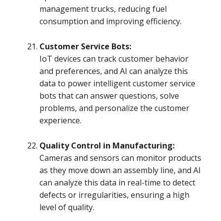
management trucks, reducing fuel
consumption and improving efficiency.
Customer Service Bots:
IoT devices can track customer behavior
and preferences, and AI can analyze this
data to power intelligent customer service
bots that can answer questions, solve
problems, and personalize the customer
experience.
Quality Control in Manufacturing:
Cameras and sensors can monitor products
as they move down an assembly line, and AI
can analyze this data in real-time to detect
defects or irregularities, ensuring a high
level of quality.