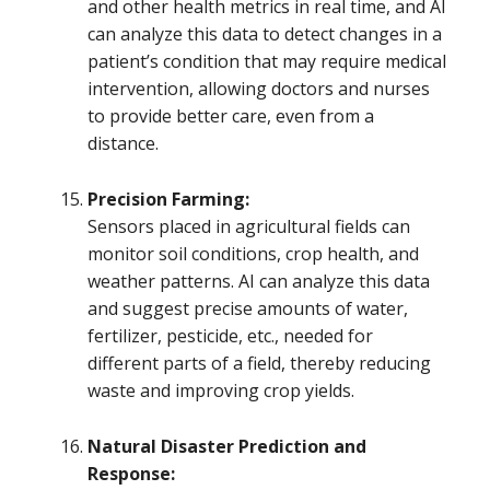
and other health metrics in real time, and AI
can analyze this data to detect changes in a
patient’s condition that may require medical
intervention, allowing doctors and nurses
to provide better care, even from a
distance.
Precision Farming:
Sensors placed in agricultural fields can
monitor soil conditions, crop health, and
weather patterns. AI can analyze this data
and suggest precise amounts of water,
fertilizer, pesticide, etc., needed for
different parts of a field, thereby reducing
waste and improving crop yields.
Natural Disaster Prediction and
Response: