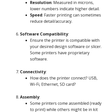
Resolution
: Measured in microns,
lower numbers indicate higher detail.
Speed
: Faster printing can sometimes
reduce detail/accuracy.
Software Compatibility
:
Ensure the printer is compatible with
your desired design software or slicer.
Some printers have proprietary
software.
Connectivity
:
How does the printer connect? USB,
Wi-Fi, Ethernet, SD card?
Assembly
:
Some printers come assembled (ready
to print) while others might be in kit