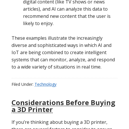
digital content (like TV shows or news
articles), and AI can analyze this data to
recommend new content that the user is
likely to enjoy.
These examples illustrate the increasingly
diverse and sophisticated ways in which AI and
IoT are being combined to create intelligent
systems that can monitor, analyze, and respond
to a wide variety of situations in real time.
Filed Under:
Technology
Considerations Before Buying
a 3D Printer
If you’re thinking about buying a 3D printer,