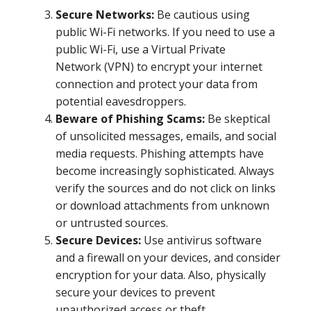
Secure Networks:
Be cautious using
public Wi-Fi networks. If you need to use a
public Wi-Fi, use a Virtual Private
Network (VPN) to encrypt your internet
connection and protect your data from
potential eavesdroppers.
Beware of Phishing Scams:
Be skeptical
of unsolicited messages, emails, and social
media requests. Phishing attempts have
become increasingly sophisticated. Always
verify the sources and do not click on links
or download attachments from unknown
or untrusted sources.
Secure Devices:
Use antivirus software
and a firewall on your devices, and consider
encryption for your data. Also, physically
secure your devices to prevent
unauthorized access or theft.