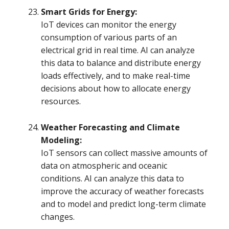
Smart Grids for Energy:
IoT devices can monitor the energy
consumption of various parts of an
electrical grid in real time. AI can analyze
this data to balance and distribute energy
loads effectively, and to make real-time
decisions about how to allocate energy
resources.
Weather Forecasting and Climate
Modeling:
IoT sensors can collect massive amounts of
data on atmospheric and oceanic
conditions. AI can analyze this data to
improve the accuracy of weather forecasts
and to model and predict long-term climate
changes.