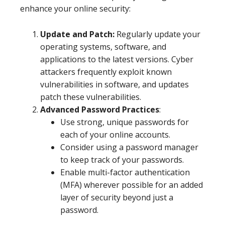
enhance your online security:
Update and Patch:
Regularly update your
operating systems, software, and
applications to the latest versions. Cyber
attackers frequently exploit known
vulnerabilities in software, and updates
patch these vulnerabilities.
Advanced Password Practices
:
Use strong, unique passwords for
each of your online accounts.
Consider using a password manager
to keep track of your passwords.
Enable multi-factor authentication
(MFA) wherever possible for an added
layer of security beyond just a
password.