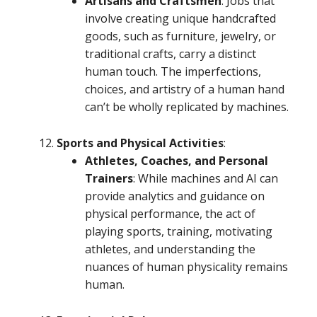
Artisans and Craftsmen
: Jobs that
involve creating unique handcrafted
goods, such as furniture, jewelry, or
traditional crafts, carry a distinct
human touch. The imperfections,
choices, and artistry of a human hand
can’t be wholly replicated by machines.
Sports and Physical Activities
:
Athletes, Coaches, and Personal
Trainers
: While machines and AI can
provide analytics and guidance on
physical performance, the act of
playing sports, training, motivating
athletes, and understanding the
nuances of human physicality remains
human.