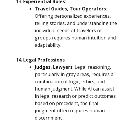
Experiential Roles
:
Travel Guides, Tour Operators
:
Offering personalized experiences,
telling stories, and understanding the
individual needs of travelers or
groups requires human intuition and
adaptability.
Legal Professions
:
Judges, Lawyers
: Legal reasoning,
particularly in gray areas, requires a
combination of logic, ethics, and
human judgment. While AI can assist
in legal research or predict outcomes
based on precedent, the final
judgment often requires human
discernment.