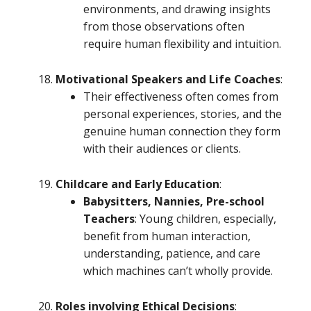
environments, and drawing insights
from those observations often
require human flexibility and intuition.
Motivational Speakers and Life Coaches
:
Their effectiveness often comes from
personal experiences, stories, and the
genuine human connection they form
with their audiences or clients.
Childcare and Early Education
:
Babysitters, Nannies, Pre-school
Teachers
: Young children, especially,
benefit from human interaction,
understanding, patience, and care
which machines can’t wholly provide.
Roles involving Ethical Decisions
: