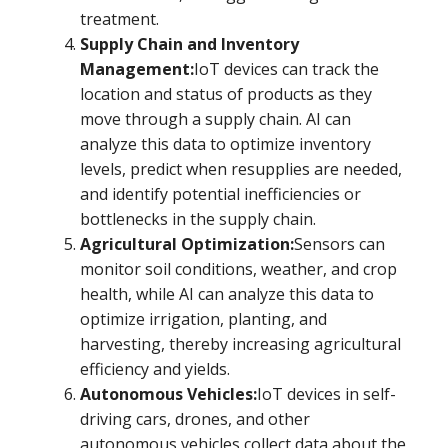
treatment.
Supply Chain and Inventory
Management:
IoT devices can track the
location and status of products as they
move through a supply chain. AI can
analyze this data to optimize inventory
levels, predict when resupplies are needed,
and identify potential inefficiencies or
bottlenecks in the supply chain.
Agricultural Optimization:
Sensors can
monitor soil conditions, weather, and crop
health, while AI can analyze this data to
optimize irrigation, planting, and
harvesting, thereby increasing agricultural
efficiency and yields.
Autonomous Vehicles:
IoT devices in self-
driving cars, drones, and other
autonomous vehicles collect data about the