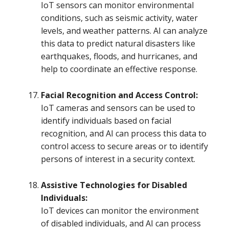
IoT sensors can monitor environmental
conditions, such as seismic activity, water
levels, and weather patterns. AI can analyze
this data to predict natural disasters like
earthquakes, floods, and hurricanes, and
help to coordinate an effective response.
Facial Recognition and Access Control:
IoT cameras and sensors can be used to
identify individuals based on facial
recognition, and AI can process this data to
control access to secure areas or to identify
persons of interest in a security context.
Assistive Technologies for Disabled
Individuals:
IoT devices can monitor the environment
of disabled individuals, and AI can process