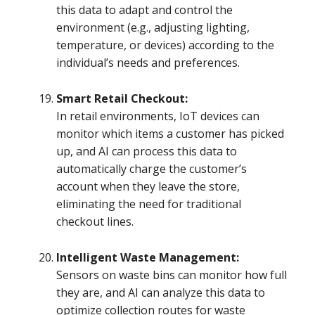
this data to adapt and control the
environment (e.g., adjusting lighting,
temperature, or devices) according to the
individual’s needs and preferences.
Smart Retail Checkout:
In retail environments, IoT devices can
monitor which items a customer has picked
up, and AI can process this data to
automatically charge the customer’s
account when they leave the store,
eliminating the need for traditional
checkout lines.
Intelligent Waste Management:
Sensors on waste bins can monitor how full
they are, and AI can analyze this data to
optimize collection routes for waste