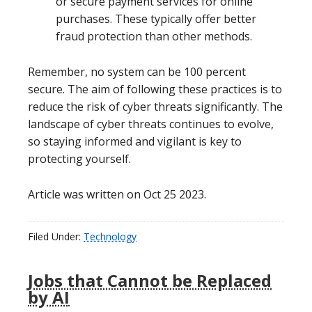
or secure payment services for online
purchases. These typically offer better
fraud protection than other methods.
Remember, no system can be 100 percent
secure. The aim of following these practices is to
reduce the risk of cyber threats significantly. The
landscape of cyber threats continues to evolve,
so staying informed and vigilant is key to
protecting yourself.
Article was written on Oct 25 2023.
Filed Under:
Technology
Jobs that Cannot be Replaced
by AI