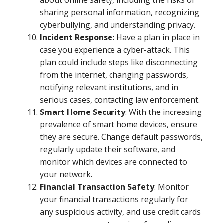
about online safety, including the risks of
sharing personal information, recognizing
cyberbullying, and understanding privacy.
Incident Response:
Have a plan in place in
case you experience a cyber-attack. This
plan could include steps like disconnecting
from the internet, changing passwords,
notifying relevant institutions, and in
serious cases, contacting law enforcement.
Smart Home Security
: With the increasing
prevalence of smart home devices, ensure
they are secure. Change default passwords,
regularly update their software, and
monitor which devices are connected to
your network.
Financial Transaction Safety
: Monitor
your financial transactions regularly for
any suspicious activity, and use credit cards