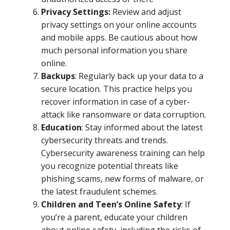
Privacy Settings:
Review and adjust
privacy settings on your online accounts
and mobile apps. Be cautious about how
much personal information you share
online.
Backups
: Regularly back up your data to a
secure location. This practice helps you
recover information in case of a cyber-
attack like ransomware or data corruption.
Education
: Stay informed about the latest
cybersecurity threats and trends.
Cybersecurity awareness training can help
you recognize potential threats like
phishing scams, new forms of malware, or
the latest fraudulent schemes.
Children and Teen’s Online Safety
: If
you’re a parent, educate your children