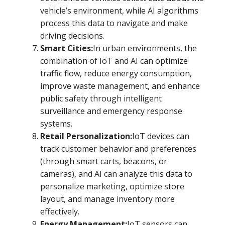
vehicle’s environment, while AI algorithms
process this data to navigate and make
driving decisions.
Smart Cities:
In urban environments, the
combination of IoT and AI can optimize
traffic flow, reduce energy consumption,
improve waste management, and enhance
public safety through intelligent
surveillance and emergency response
systems.
Retail Personalization:
IoT devices can
track customer behavior and preferences
(through smart carts, beacons, or
cameras), and AI can analyze this data to
personalize marketing, optimize store
layout, and manage inventory more
effectively.
Energy Management:
IoT sensors can