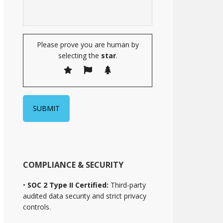
Please prove you are human by
selecting the
star
.
COMPLIANCE & SECURITY
•
SOC 2 Type II Certified:
Third-party
audited data security and strict privacy
controls.