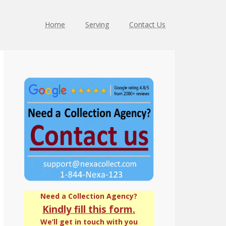
Home
Serving
Contact Us
Primary
Sidebar
Need a Collection Agency?
Kindly fill this form.
We’ll get in touch with you