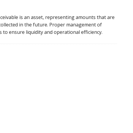
eceivable is an asset, representing amounts that are
collected in the future. Proper management of
s to ensure liquidity and operational efficiency.