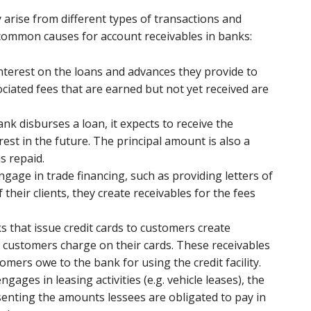
y arise from different types of transactions and
common causes for account receivables in banks:
nterest on the loans and advances they provide to
ciated fees that are earned but not yet received are
nk disburses a loan, it expects to receive the
est in the future. The principal amount is also a
is repaid.
gage in trade financing, such as providing letters of
their clients, they create receivables for the fees
ks that issue credit cards to customers create
 customers charge on their cards. These receivables
mers owe to the bank for using the credit facility.
engages in leasing activities (e.g. vehicle leases), the
senting the amounts lessees are obligated to pay in