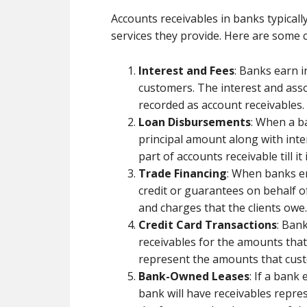
Accounts receivables in banks typicall
services they provide. Here are some 
Interest and Fees
: Banks earn i
customers. The interest and asso
recorded as account receivables.
Loan Disbursements
: When a ba
principal amount along with inter
part of accounts receivable till it 
Trade Financing
: When banks en
credit or guarantees on behalf of 
and charges that the clients owe.
Credit Card Transactions
: Ban
receivables for the amounts that
represent the amounts that custo
Bank-Owned Leases
: If a bank 
bank will have receivables repre