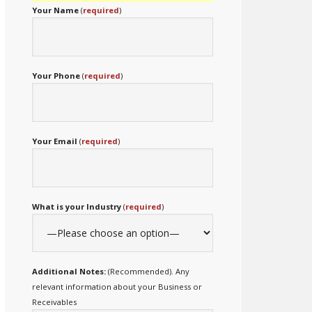
Your Name
(
required
)
Your Phone
(
required
)
Your Email
(
required
)
What is your Industry
(
required
)
Additional Notes:
(Recommended). Any
relevant information about your Business or
Receivables