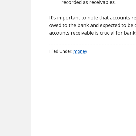
recorded as receivables.
It’s important to note that accounts r
owed to the bank and expected to be 
accounts receivable is crucial for bank
Filed Under:
money