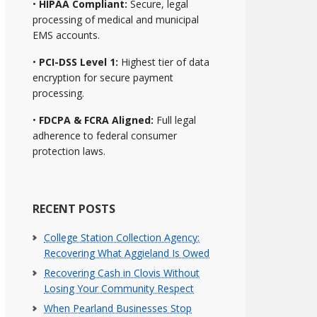
•
HIPAA Compliant:
Secure, legal
processing of medical and municipal
EMS accounts.
•
PCI-DSS Level 1:
Highest tier of data
encryption for secure payment
processing.
•
FDCPA & FCRA Aligned:
Full legal
adherence to federal consumer
protection laws.
RECENT POSTS
College Station Collection Agency:
Recovering What Aggieland Is Owed
Recovering Cash in Clovis Without
Losing Your Community Respect
When Pearland Businesses Stop