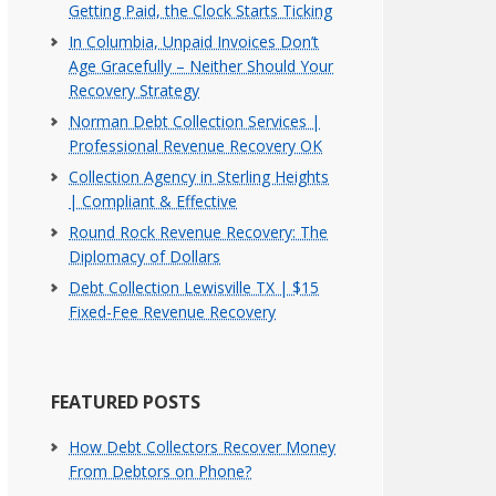
Getting Paid, the Clock Starts Ticking
In Columbia, Unpaid Invoices Don’t
Age Gracefully – Neither Should Your
Recovery Strategy
Norman Debt Collection Services |
Professional Revenue Recovery OK
Collection Agency in Sterling Heights
| Compliant & Effective
Round Rock Revenue Recovery: The
Diplomacy of Dollars
Debt Collection Lewisville TX | $15
Fixed-Fee Revenue Recovery
FEATURED POSTS
How Debt Collectors Recover Money
From Debtors on Phone?