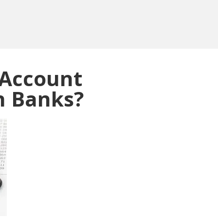
 Account
n Banks?