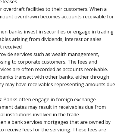
e leases.
r overdraft facilities to their customers. When a
e amount overdrawn becomes accounts receivable for
hen banks invest in securities or engage in trading
ables arising from dividends, interest or sales
t received.
provide services such as wealth management,
ssing to corporate customers. The fees and
vices are often recorded as accounts receivable.
banks transact with other banks, either through
hey may have receivables representing amounts due
s
: Banks often engage in foreign exchange
tlement dates may result in receivables due from
l institutions involved in the trade.
hen a bank services mortgages that are owned by
 to receive fees for the servicing. These fees are