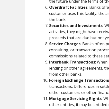
the future under the terms of th
Overdraft Facilities
: Banks offe
customer uses this facility, th
the bank.
Securities and Investments
: W
activities, they might have receiv
proceeds that are due but not ye
Service Charges
: Banks often 
consulting, or transaction proce
commissions related to these ser
Interbank Transactions
: When 
lending or other agreements, t
from other banks.
Foreign Exchange Transaction
transactions. Differences in set
either customers or other financia
Mortgage Servicing Rights
: W
other entities, it may be entitled