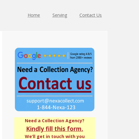
Home
Serving
Contact Us
Primary
Sidebar
Need a Collection Agency?
Kindly fill this form.
We’ll get in touch with you