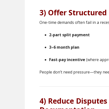
3) Offer Structure
One-time demands often fail in a reces
2-part split payment
3–6 month plan
Fast-pay incentive
(where appr
People don’t need pressure—they nee
4) Reduce Disputes