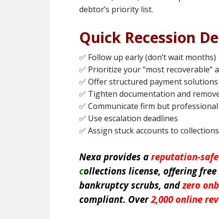
debtor’s priority list.
Quick Recession De
✅ Follow up early (don’t wait months)
✅ Prioritize your “most recoverable” 
✅ Offer structured payment solutions
✅ Tighten documentation and remove
✅ Communicate firm but professional
✅ Use escalation deadlines
✅ Assign stuck accounts to collections
Nexa provides a
reputation-saf
c
ollections license, offering free
bankruptcy scrubs, and
zero onb
compliant. Over
2,000 online re