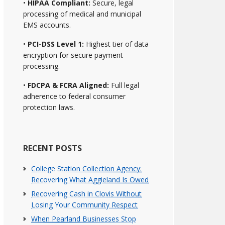
•
HIPAA Compliant:
Secure, legal
processing of medical and municipal
EMS accounts.
•
PCI-DSS Level 1:
Highest tier of data
encryption for secure payment
processing.
•
FDCPA & FCRA Aligned:
Full legal
adherence to federal consumer
protection laws.
RECENT POSTS
College Station Collection Agency:
Recovering What Aggieland Is Owed
Recovering Cash in Clovis Without
Losing Your Community Respect
When Pearland Businesses Stop