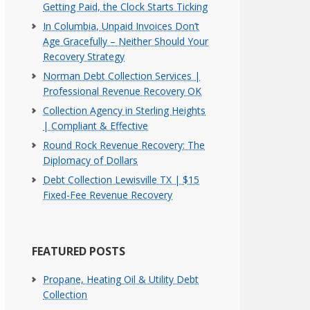
Getting Paid, the Clock Starts Ticking
In Columbia, Unpaid Invoices Don’t
Age Gracefully – Neither Should Your
Recovery Strategy
Norman Debt Collection Services |
Professional Revenue Recovery OK
Collection Agency in Sterling Heights
| Compliant & Effective
Round Rock Revenue Recovery: The
Diplomacy of Dollars
Debt Collection Lewisville TX | $15
Fixed-Fee Revenue Recovery
FEATURED POSTS
Propane, Heating Oil & Utility Debt
Collection