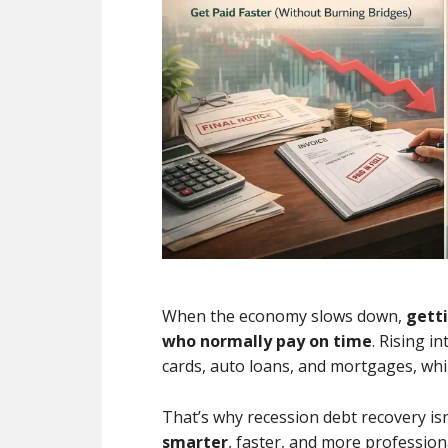
When the economy slows down,
gett
who normally pay on time
. Rising i
cards, auto loans, and mortgages, whil
That’s why recession debt recovery isn’
smarter
, faster, and more professio