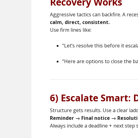
Recovery Works
Aggressive tactics can backfire. A reces
calm, direct, consistent.
Use firm lines like:
“Let’s resolve this before it escal
“Here are options to close the ba
6) Escalate Smart:
Structure gets results. Use a clear ladd
Reminder → Final notice → Resoluti
Always include a deadline + next step s