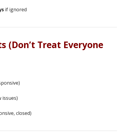
ys
if ignored
s (Don’t Treat Everyone
sponsive)
 issues)
nsive, closed)