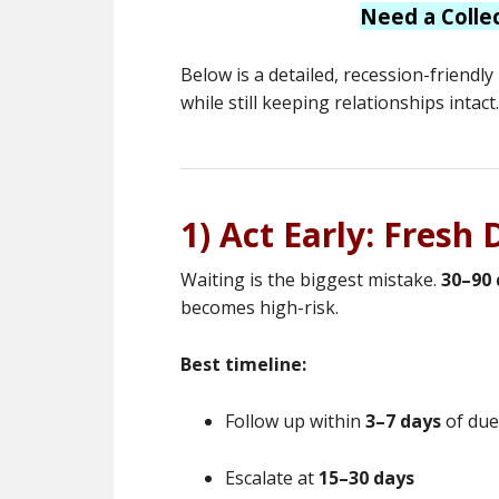
Need a Colle
Below is a detailed, recession-friendl
while still keeping relationships intact.
1) Act Early: Fresh
Waiting is the biggest mistake.
30–90 
becomes high-risk.
Best timeline:
Follow up within
3–7 days
of due
Escalate at
15–30 days