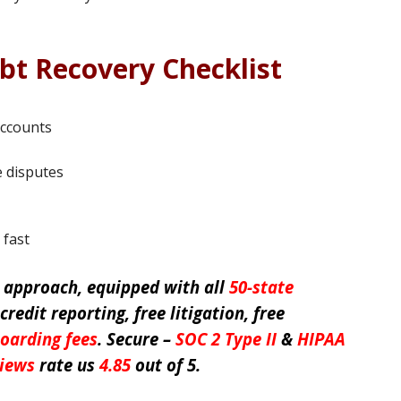
bt Recovery Checklist
accounts
 disputes
 fast
e
approach, equipped with all
50-state
 credit reporting, free litigation, free
oarding fees
. Secure –
SOC 2 Type II
&
HIPAA
views
rate us
4.85
out of 5.