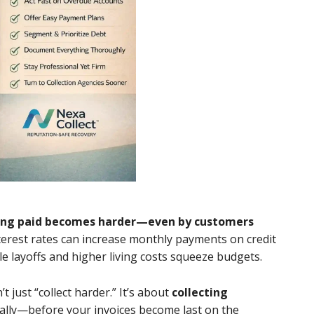
ing paid becomes harder—even by customers
nterest rates can increase monthly payments on credit
e layoffs and higher living costs squeeze budgets.
t just “collect harder.” It’s about
collecting
nally—before your invoices become last on the