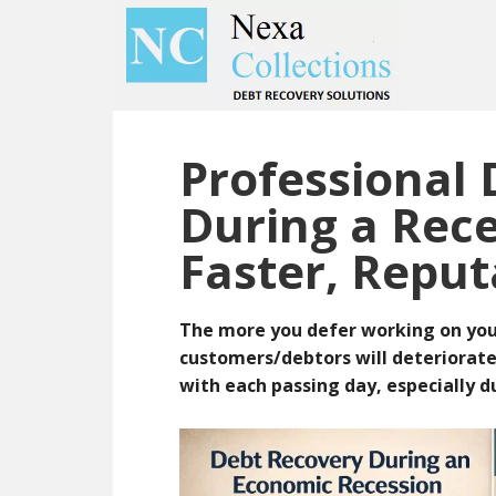
Skip
Skip
to
to
main
primary
content
sidebar
Professional
During a Rece
Faster, Reput
The more you defer working on your 
customers/debtors will deteriorat
with each passing day, especially d