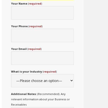
Your Name
(
required
)
Your Phone
(
required
)
Your Email
(
required
)
What is your Industry
(
required
)
Additional Notes:
(Recommended). Any
relevant information about your Business or
Receivables