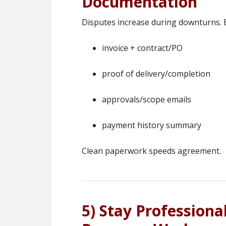
Documentation
Disputes increase during downturns. B
invoice + contract/PO
proof of delivery/completion
approvals/scope emails
payment history summary
Clean paperwork speeds agreement.
5) Stay Professiona