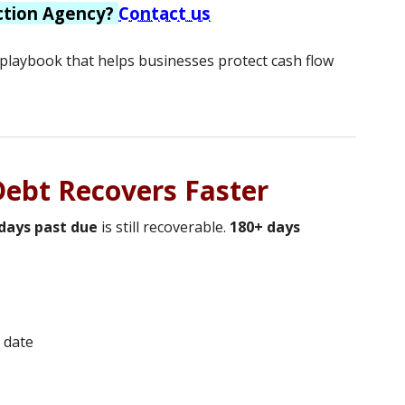
ction Agency?
Contact us
y playbook that helps businesses protect cash flow
 Debt Recovers Faster
days past due
is still recoverable.
180+ days
 date