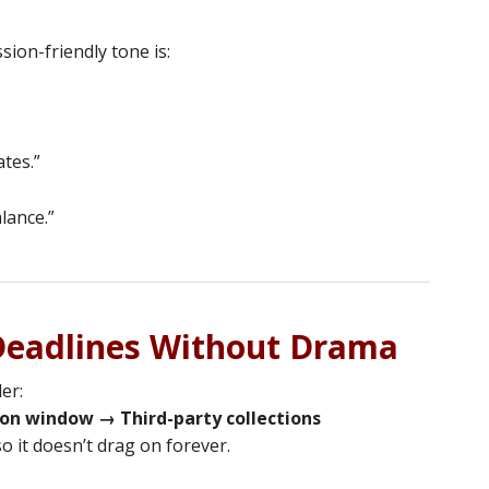
sion-friendly tone is:
ates.”
lance.”
 Deadlines Without Drama
er:
on window → Third-party collections
o it doesn’t drag on forever.