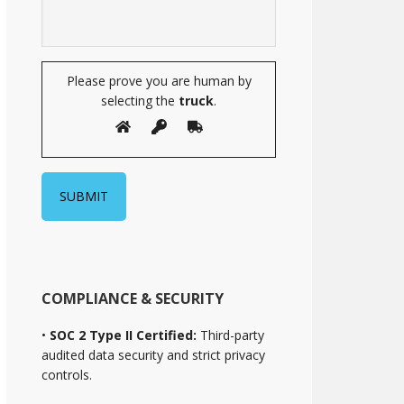
Please prove you are human by
selecting the
truck
.
COMPLIANCE & SECURITY
•
SOC 2 Type II Certified:
Third-party
audited data security and strict privacy
controls.