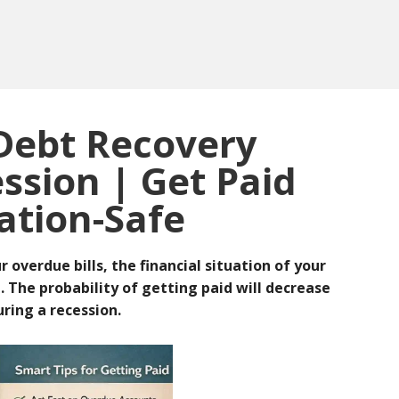
 Debt Recovery
ssion | Get Paid
ation-Safe
overdue bills, the financial situation of your
e.
The probability of getting paid will decrease
uring a recession.