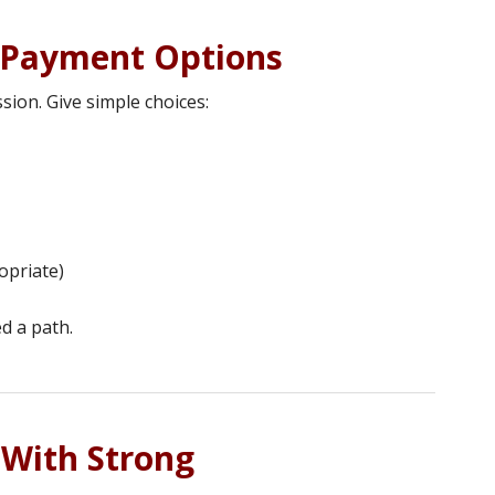
d Payment Options
sion. Give simple choices:
opriate)
d a path.
 With Strong