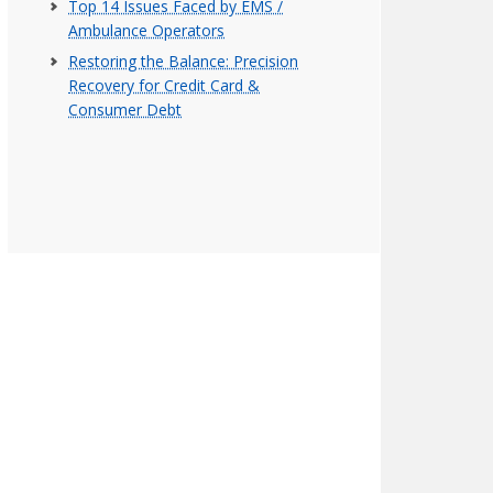
Top 14 Issues Faced by EMS /
Ambulance Operators
Restoring the Balance: Precision
Recovery for Credit Card &
Consumer Debt