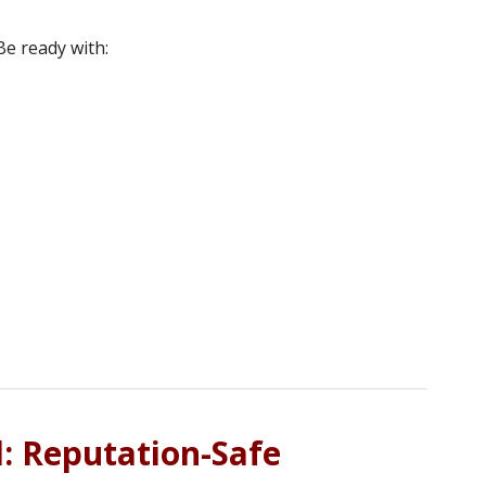
e ready with:
l: Reputation-Safe