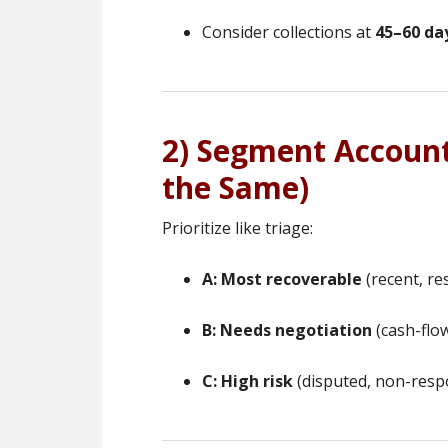
Consider collections at
45–60 da
2) Segment Account
the Same)
Prioritize like triage:
A: Most recoverable
(recent, re
B: Needs negotiation
(cash-flow
C: High risk
(disputed, non-respo