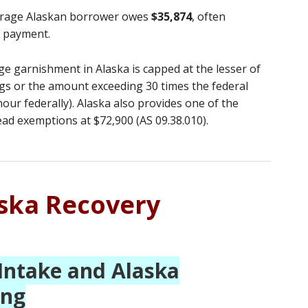
rage Alaskan borrower owes
$35,874
, often
r payment.
 garnishment in Alaska is capped at the lesser of
gs or the amount exceeding 30 times the federal
ur federally). Alaska also provides one of the
d exemptions at $72,900 (AS 09.38.010).
aska Recovery
Intake and Alaska
ing