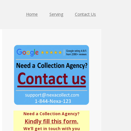
Home
Serving
Contact Us
Primary
Sidebar
Need a Collection Agency?
Kindly fill this form.
We’ll get in touch with you