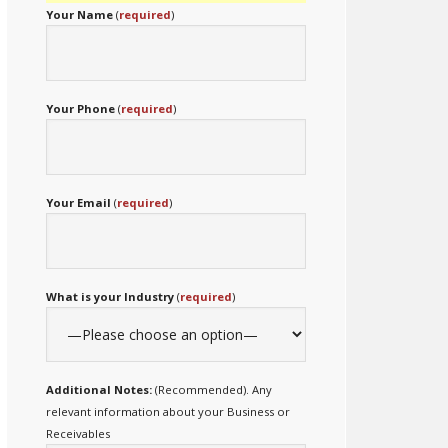
Your Name
(
required
)
Your Phone
(
required
)
Your Email
(
required
)
What is your Industry
(
required
)
Additional Notes:
(Recommended). Any
relevant information about your Business or
Receivables