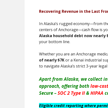
Recovering Revenue in the Last Fron
In Alaska’s rugged economy—from the 
centers of Anchorage—cash flow is you
Alaska household debt now nearly 
your bottom line.
Whether you are an Anchorage medic
of nearly $7K
or a Kenai industrial su
to navigate Alaska’s strict 3-year lega
Apart from Alaska, we collect in
approach, offering both
low-cost
Secure –
SOC 2 Type II
&
HIPAA
c
Eligible credit reporting where perm