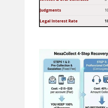
Judgments
1
Legal Interest Rate
1