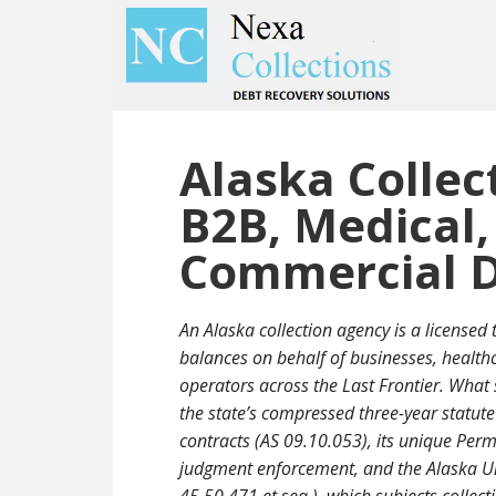
Skip
Skip
to
to
main
primary
content
sidebar
Alaska Collec
B2B, Medical,
Commercial D
An Alaska collection agency is a licensed 
balances on behalf of businesses, health
operators across the Last Frontier. What s
the state’s compressed three-year statute
contracts (AS 09.10.053), its unique Pe
judgment enforcement, and the Alaska Un