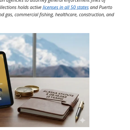
tion agencies to attorney general enforcement fines of
llections holds active
licenses in all 50 states
and Puerto
and gas, commercial fishing, healthcare, construction, and