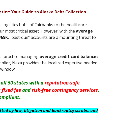
tier: Your Guide to Alaska Debt Collection
logistics hubs of Fairbanks to the healthcare
r most critical asset. However, with the
average
$68K
, “past-due” accounts are a mounting threat to
al practice managing
average credit card balances
pplier, Nexa provides the localized expertise needed
l window.
 all 50 states with a
reputation-safe
 fixed fee
and
risk-free contingency services
.
ompliant.
itted by law, litigation and bankruptcy scrubs, and