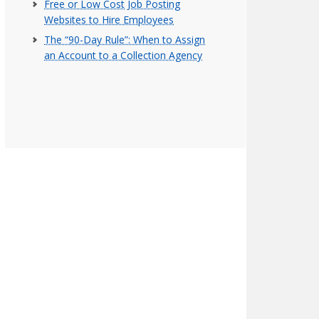
Free or Low Cost Job Posting
Websites to Hire Employees
The “90-Day Rule”: When to Assign
an Account to a Collection Agency