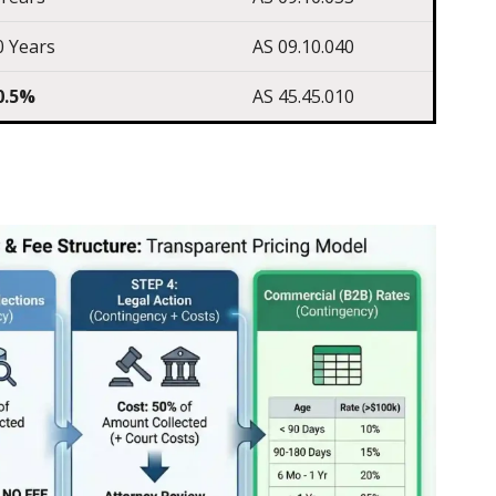
0 Years
AS 09.10.040
0.5%
AS 45.45.010