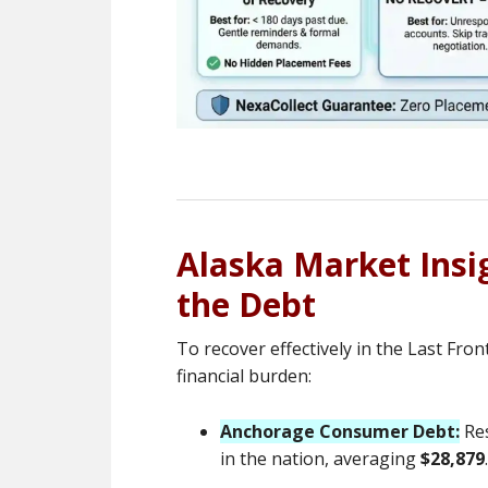
Alaska Market Ins
the Debt
To recover effectively in the Last Fro
financial burden:
Anchorage Consumer Debt:
Res
in the nation, averaging
$28,879
.