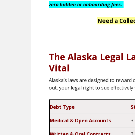
zero hidden or onboarding fees.
Need a Colle
The Alaska Legal L
Vital
Alaska’s laws are designed to reward c
out, your legal right to sue effectively
Debt Type
S
Medical & Open Accounts
3
Written & Oral Contracts
3