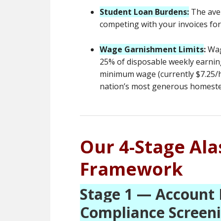
Student Loan Burdens:
The ave
competing with your invoices fo
Wage Garnishment Limits
:
Wage
25% of disposable weekly earnin
minimum wage (currently $7.25/ho
nation’s most generous homestea
Our 4-Stage Al
Framework
Stage 1 — Account 
Compliance Screen