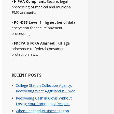
•
HIPAA Compliant:
Secure, legal
processing of medical and municipal
EMS accounts.
•
PCI-DSS Level 1:
Highest tier of data
encryption for secure payment
processing.
•
FDCPA & FCRA Aligned:
Full legal
adherence to federal consumer
protection laws.
RECENT POSTS
College Station Collection Agency:
Recovering What Aggieland Is Owed
Recovering Cash in Clovis Without
Losing Your Community Respect
When Pearland Businesses Stop