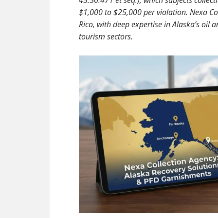
45.50.471 et seq.), which subjects collec
$1,000 to $25,000 per violation. Nexa Co
Rico, with deep expertise in Alaska’s oil 
tourism sectors.