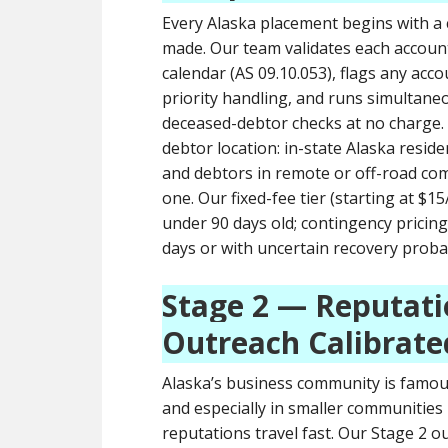
Every Alaska placement begins with a
made. Our team validates each account 
calendar (AS 09.10.053), flags any acc
priority handling, and runs simultaneo
deceased-debtor checks at no charge.
debtor location: in-state Alaska resid
and debtors in remote or off-road com
one. Our fixed-fee tier (starting at $
under 90 days old; contingency prici
days or with uncertain recovery probab
Stage 2 — Reputati
Outreach Calibrate
Alaska’s business community is famous
and especially in smaller communities 
reputations travel fast. Our Stage 2 ou