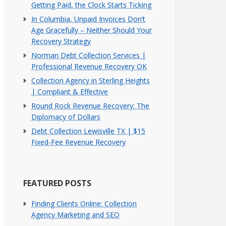
Getting Paid, the Clock Starts Ticking
In Columbia, Unpaid Invoices Don’t
Age Gracefully – Neither Should Your
Recovery Strategy
Norman Debt Collection Services |
Professional Revenue Recovery OK
Collection Agency in Sterling Heights
| Compliant & Effective
Round Rock Revenue Recovery: The
Diplomacy of Dollars
Debt Collection Lewisville TX | $15
Fixed-Fee Revenue Recovery
FEATURED POSTS
Finding Clients Online: Collection
Agency Marketing and SEO