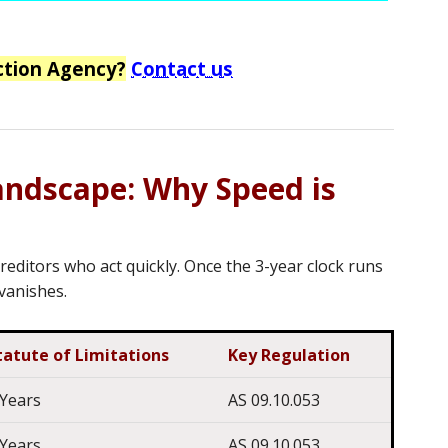
ction Agency?
Contact us
andscape: Why Speed is
reditors who act quickly. Once the 3-year clock runs
 vanishes.
tatute of Limitations
Key Regulation
 Years
AS 09.10.053
 Years
AS 09.10.053