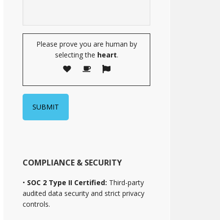
Please prove you are human by
selecting the
heart
.
COMPLIANCE & SECURITY
•
SOC 2 Type II Certified:
Third-party
audited data security and strict privacy
controls.