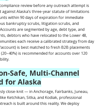
 compliance review before any outreach attempt is
against Alaska’s three-year statute of limitations
ounts within 90 days of expiration for immediate
us bankruptcy scrubs, litigation scrubs, and
 Accounts are segmented by age, debt type, and
ents, debtors who have relocated to the Lower 48,
munities each receive a calibrated strategy from day
15/account) is best matched to fresh B2B placements
ng (20–40%) is recommended for accounts over 120
ility.
on-Safe, Multi-Channel
d for Alaska
ly close-knit — in Anchorage, Fairbanks, Juneau,
like Ketchikan, Sitka, and Kodiak, professional
treach is built around this reality. We deploy