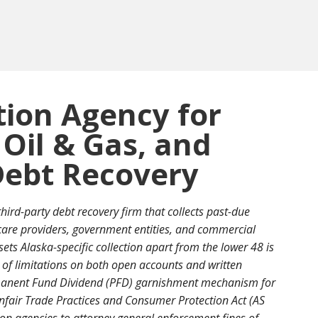
tion Agency for
 Oil & Gas, and
ebt Recovery
third-party debt recovery firm that collects past-due
care providers, government entities, and commercial
ets Alaska-specific collection apart from the lower 48 is
 of limitations on both open accounts and written
rmanent Fund Dividend (PFD) garnishment mechanism for
fair Trade Practices and Consumer Protection Act (AS