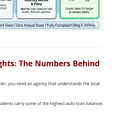
ights: The Numbers Behind
ntier, you need an agency that understands the local
idents carry some of the highest auto loan balances